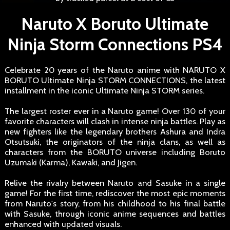
Naruto X Boruto Ultimate
Ninja Storm Connections PS4
Celebrate 20 years of the Naruto anime with NARUTO X
BORUTO Ultimate Ninja STORM CONNECTIONS, the latest
installment in the iconic Ultimate Ninja STORM series.
The largest roster ever in a Naruto game! Over 130 of your
favorite characters will clash in intense ninja battles. Play as
new fighters like the legendary brothers Ashura and Indra
Otsutsuki, the originators of the ninja clans, as well as
characters from the BORUTO universe including Boruto
Uzumaki (Karma), Kawaki, and Jigen.
Relive the rivalry between Naruto and Sasuke in a single
game! For the first time, rediscover the most epic moments
from Naruto's story, from his childhood to his final battle
with Sasuke, through iconic anime sequences and battles
enhanced with updated visuals.