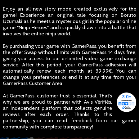
Enjoy an all-new story mode created exclusively for the
game! Experience an original tale focusing on Boruto
Uzumaki as he meets a mysterious girl in the popular online
game "Ninja Heroes" and is quickly drawn into a battle that
involves the entire ninja world.
By purchasing your game with GamerPass, you benefit from
the offer Swap without limits with GamerPass 14 days free,
giving you access to our unlimited video game exchange
service. After this period, your GamerPass adhesion will
automatically renew each month at 39,99€. You can
change your preferences or end it at any time from your
GamerPass Customer Area.
At GamerPass, customer trust is essential. That’s
why we are proud to partner with Avis Vérifiés,
an independent platform that collects genuine
reviews after each order. Thanks to this
partnership, you can read feedback from our gamer
community with complete transparency!