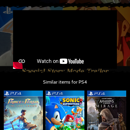
Similar items for PS4