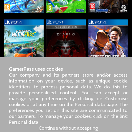
GamerPass uses cookies
Our company and its partners store and/or access
information on your device, such as unique cookie
identifiers, to process personal data. We do this to
SARL GDN GamerPass, Customer service by phone: +33 1 85
provide personalised content. You can accept or
09 18 80
manage your preferences by clicking on Customise
Our address: 5 chemin de Daru 26100 Romans sur Isère
cookies or at any time on the Personal data page. The
(France)
preferences you set on this site are communicated to
Our email address :
pro@gamerpass.store
our partners. To manage your cookies, click on the link:
Personal data
Home
-
Customer Area
-
Contacts
-
Legal notice
Continue without accepting
Personal data
-
Terms and conditions
-
Returns & refunds