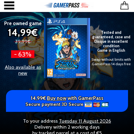
Pre owned game
14,99€
Tested and
guaranteed, case and
39,99€
Disque in excellent
condition
Game in English
- 63%
Swap without limits with
GamerPass 14 days free
Also available as
new
14,99€
Buy now
with GamerPass
Secure payment 3D Secure
To your address
Tuesday 11 August 2026
Delivery within 2 working days
by tracked parcel at a cost of €5