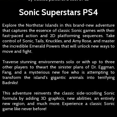
Sonic Superstars PS4
Explore the Northstar Islands in this brand-new adventure
that captures the essence of classic Sonic games with their
fast-paced action and 2D platforming sequences. Take
control of Sonic, Tails, Knuckles, and Amy Rose, and master
the incredible Emerald Powers that will unlock new ways to
move and fight.
Traverse stunning environments solo or with up to three
other players to thwart the sinister plans of Dr. Eggman,
Fang, and a mysterious new foe who is attempting to
transform the island's gigantic animals into terrifying
Badniks!
This adventure reinvents the classic side-scrolling Sonic
formula by adding 3D graphics, new abilities, an entirely
new region, and much more. Experience a classic Sonic
game like never before!