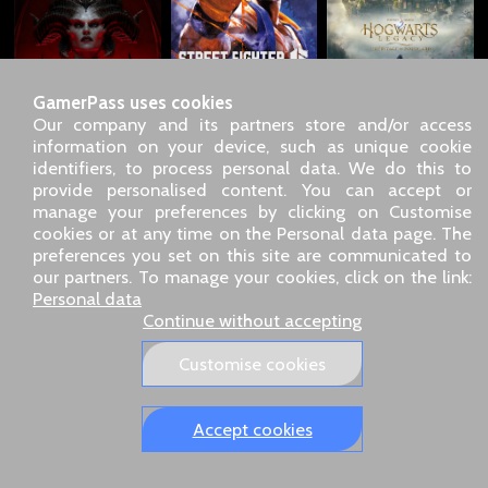
GamerPass uses cookies
Our company and its partners store and/or access
information on your device, such as unique cookie
identifiers, to process personal data. We do this to
SARL GDN GamerPass, Customer service by phone: +33 1 85
provide personalised content. You can accept or
09 18 80
manage your preferences by clicking on Customise
Our address: 5 chemin de Daru 26100 Romans sur Isère
cookies or at any time on the Personal data page. The
(France)
preferences you set on this site are communicated to
Our email address :
pro@gamerpass.store
our partners. To manage your cookies, click on the link:
Personal data
Home
-
Customer Area
-
Contacts
-
Legal notice
Continue without accepting
Personal data
-
Terms and conditions
-
Returns & refunds
About us
-
Delivery policy
Customise cookies
Our European sites:
GamerPass.fr
,
Swyo.eu
,
GamerPass.de
,
GamerPass.it
,
GamerPass.store
Accept cookies
Tracked 48-hour delivery – 3‑D Secure payment