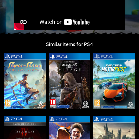
Similar items for PS4