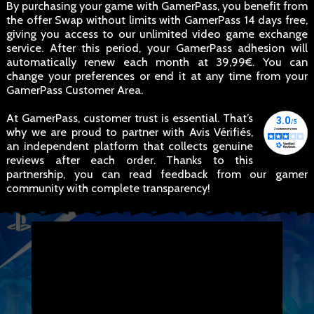
By purchasing your game with GamerPass, you benefit from
the offer Swap without limits with GamerPass 14 days free,
giving you access to our unlimited video game exchange
service. After this period, your GamerPass adhesion will
automatically renew each month at 39,99€. You can
change your preferences or end it at any time from your
GamerPass Customer Area.
At GamerPass, customer trust is essential. That’s
why we are proud to partner with Avis Vérifiés,
an independent platform that collects genuine
reviews after each order. Thanks to this
partnership, you can read feedback from our gamer
community with complete transparency!