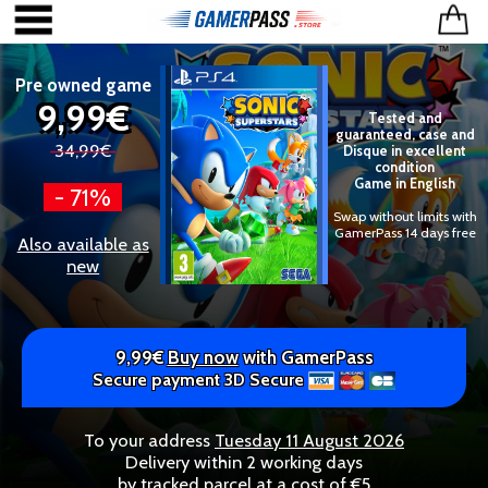
Pre owned game
9,99€
Tested and
guaranteed, case and
34,99€
Disque in excellent
condition
Game in English
- 71%
Swap without limits with
GamerPass 14 days free
Also available as
new
9,99€
Buy now
with GamerPass
Secure payment 3D Secure
To your address
Tuesday 11 August 2026
Delivery within 2 working days
by tracked parcel at a cost of €5