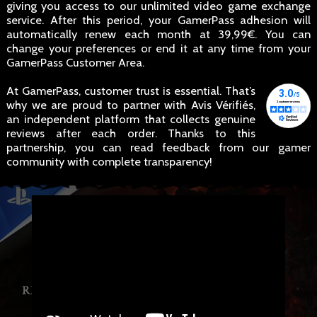
giving you access to our unlimited video game exchange
service. After this period, your GamerPass adhesion will
automatically renew each month at 39,99€. You can
change your preferences or end it at any time from your
GamerPass Customer Area.
At GamerPass, customer trust is essential. That’s
why we are proud to partner with Avis Vérifiés,
an independent platform that collects genuine
reviews after each order. Thanks to this
partnership, you can read feedback from our gamer
community with complete transparency!