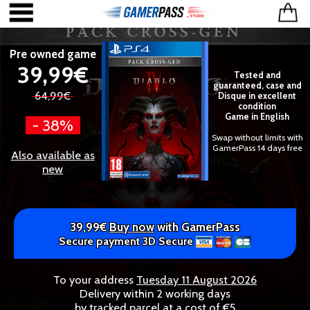
Pre owned game
39,99€
Tested and
guaranteed, case and
64,99€
Disque in excellent
condition
Game in English
- 38%
Swap without limits with
GamerPass 14 days free
Also available as
new
39,99€
Buy now
with GamerPass
Secure payment 3D Secure
To your address
Tuesday 11 August 2026
Delivery within 2 working days
by tracked parcel at a cost of €5