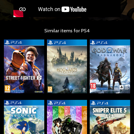
Similar items for PS4