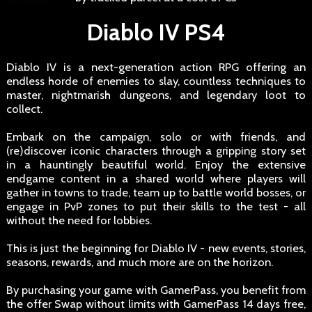
Diablo IV PS4
Diablo IV is a next-generation action RPG offering an
endless horde of enemies to slay, countless techniques to
master, nightmarish dungeons, and legendary loot to
collect.
Embark on the campaign, solo or with friends, and
(re)discover iconic characters through a gripping story set
in a hauntingly beautiful world. Enjoy the extensive
endgame content in a shared world where players will
gather in towns to trade, team up to battle world bosses, or
engage in PvP zones to put their skills to the test - all
without the need for lobbies.
This is just the beginning for Diablo IV - new events, stories,
seasons, rewards, and much more are on the horizon.
By purchasing your game with GamerPass, you benefit from
the offer Swap without limits with GamerPass 14 days free,