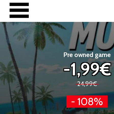
Pre owned game
-1,99€
24,99€
- 108%