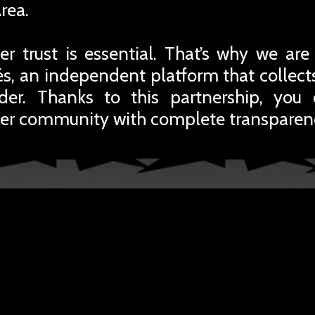
rea.
r trust is essential. That’s why we are
iés, an independent platform that collec
rder. Thanks to this partnership, you
er community with complete transparen