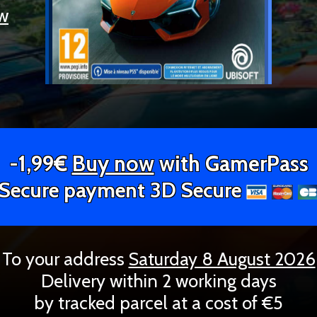
ew
-1,99€
Buy now
with GamerPass
Secure payment 3D Secure
To your address
Saturday 8 August 2026
Delivery within 2 working days
by tracked parcel at a cost of €5