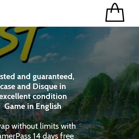
sted and guaranteed,
case and Disque in
excellent condition
Game in English
ap without limits with
merPass 14 days free