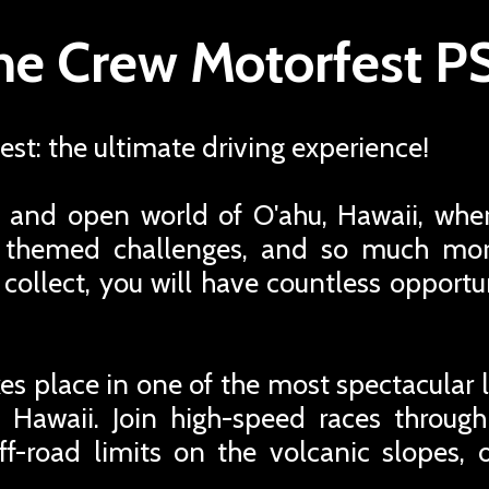
he Crew Motorfest P
st: the ultimate driving experience!
 and open world of O'ahu, Hawaii, wher
s, themed challenges, and so much mo
o collect, you will have countless opport
es place in one of the most spectacular l
 Hawaii. Join high-speed races through
ff-road limits on the volcanic slopes, 