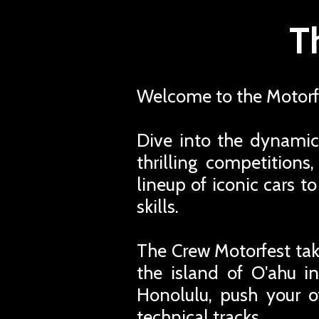
T
Welcome to the Motorfe
Dive into the dynamic
thrilling competition
lineup of iconic cars t
skills.
The Crew Motorfest tak
the island of O'ahu in
Honolulu, push your o
technical tracks.