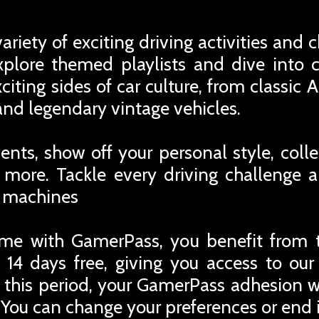
ariety of exciting driving activities an
Explore themed playlists and dive into 
iting sides of car culture, from classic
and legendary vintage vehicles.
nts, show off your personal style, colle
ore. Tackle every driving challenge a
y machines
me with GamerPass, you benefit from 
 14 days free, giving you access to ou
r this period, your GamerPass adhesion w
You can change your preferences or end i