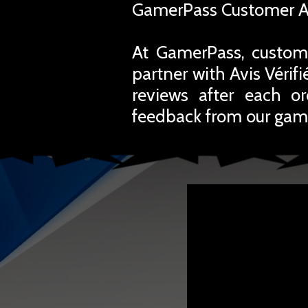
GamerPass Customer A
At GamerPass, custome
partner with Avis Vérif
reviews after each o
feedback from our gam