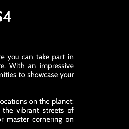
S4
e you can take part in
re. With an impressive
unities to showcase your
ocations on the planet:
 the vibrant streets of
or master cornering on