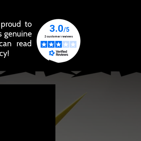
 proud to
ts genuine
 can read
cy!