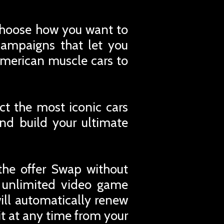
d choose how you want to
campaigns that let you
 American muscle cars to
ct the most iconic cars
nd build your ultimate
the offer Swap without
r unlimited video game
ill automatically renew
t at any time from your