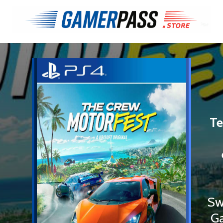
Te
Sw
Ga