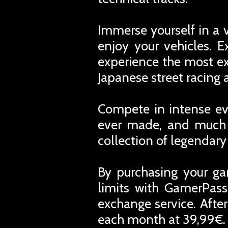
Immerse yourself in a v
enjoy your vehicles. 
experience the most exc
Japanese street racing 
Compete in intense eve
ever made, and much m
collection of legendar
By purchasing your ga
limits with GamerPass
exchange service. Afte
each month at 39,99€. 