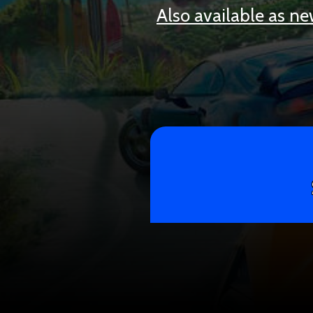
Also available as n