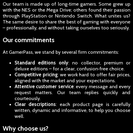
Our team is made up of long‑time gamers. Some grew up
with the NES or the Mega Drive; others found their passion
through PlayStation or Nintendo Switch. What unites us?
The same desire to share the best of gaming with everyone
– professionally, and without taking ourselves too seriously.
Our commitments
At GamerPass, we stand by several firm commitments:
Standard editions only
: no collector, premium or
deluxe editions – for a clear, confusion‑free choice.
Competitive pricing
: we work hard to offer fair prices,
aligned with the market and your expectations.
Attentive customer service
: every message and every
request matters. Our team replies quickly and
courteously.
Clear descriptions
: each product page is carefully
written, dynamic and informative, to help you choose
well.
Why choose us?