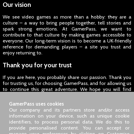
Our vision
We see video games as more than a hobby: they are a
culture – a way to bring people together, tell stories and
spark strong emotions. At GamerPass, we want to
contribute to that culture by making games accessible to
everyone. Our long‑term vision is to become a UK‑friendly
reference for demanding players – a site you trust and
enjoy returning to.
Thank you for your trust
If you are here, you probably share our passion. Thank you
for trusting us, for choosing GamerPass, and for allowing us
to continue this great adventure. We hope you will find
everything you are looking for here – and more.
GamerPass uses cookies
Enjoy your games, and see you soon on GamerPass!
Our company and its partners store and/or access
information on your device, such as unique cookie
identifiers, to process personal data. We do this to
SARL GDN GamerPass, Customer service by phone: +33 1 85
provide personalised content. You can accept or
09 18 80
manage your preferences by clicking on Customise