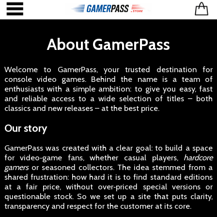
About GamerPass
Welcome to GamerPass, your trusted destination for
console video games. Behind the name is a team of
enthusiasts with a simple ambition: to give you easy, fast
and reliable access to a wide selection of titles – both
classics and new releases – at the best price.
Our story
GamerPass was created with a clear goal: to build a space
for video‑game fans, whether casual players,
hardcore
gamers
or seasoned collectors. The idea stemmed from a
shared frustration: how hard it is to find standard editions
at a fair price, without over‑priced special versions or
questionable stock. So we set up a site that puts clarity,
transparency and respect for the customer at its core.