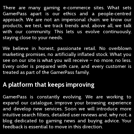
There are many gaming e‑commerce sites. What sets
GamerPass apart is our ethics and a people‑centred
approach. We are not an impersonal chain: we know our
products, we test, we track trends and, above all, we talk
with our community. This lets us evolve continuously,
staying close to your needs.
We believe in honest, passionate retail. No overblown
marketing promises, no artificially inflated stock. What you
see on our site is what you will receive – no more, no less.
Every order is prepared with care, and every customer is
treated as part of the GamerPass family.
A platform that keeps improving
GamerPass is constantly evolving. We are working to
expand our catalogue, improve your browsing experience
and develop new services. Soon we will introduce more
intuitive search filters, detailed user reviews and, why not, a
blog dedicated to gaming news and buying advice. Your
feedback is essential to move in this direction.