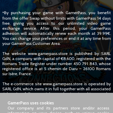
By purchasing your game with GamerPass, you benefit
*
from the offer Swap without limits with GamerPass 14 days
free, giving you access to our unlimited video game
exchange service. After this period, your GamerPass
adhesion will automatically renew each month at 39,99€.
You can change your preferences or end it at any time from
your GamerPass Customer Area.
The website www.gamerpass.store is published by SARL
GdN, a company with capital of €8,600, registered with the
Romans Trade Register under number 450 791 843, whose
registered office is at 5 chemin de Daru – 26100 Romans
sur Isère, France.
The e‑commerce site www.gamerpass.store is operated by
SARL GdN, which owns it in full together with all associated
rights. Any full or partial reproduction is subject to the
owners' authorisation. However, hyperlinks to the site are
GamerPass uses cookies
permitted without specific request.
Our company and its partners store and/or access