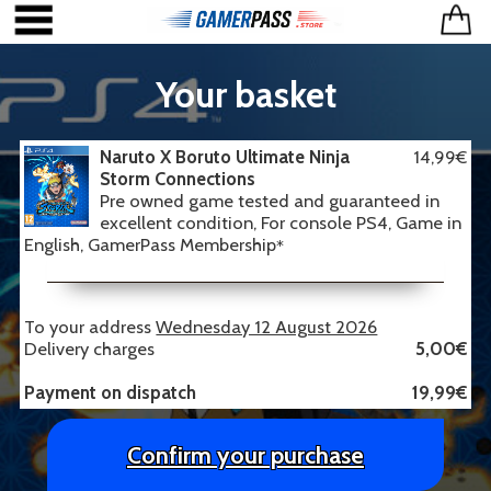
Your basket
Naruto X Boruto Ultimate Ninja
14,99€
Storm Connections
Pre owned game tested and guaranteed in
excellent condition, For console PS4, Game in
English, GamerPass Membership
*
To your address
Wednesday 12 August 2026
Delivery charges
5,00€
Payment on dispatch
19,99€
Confirm your purchase