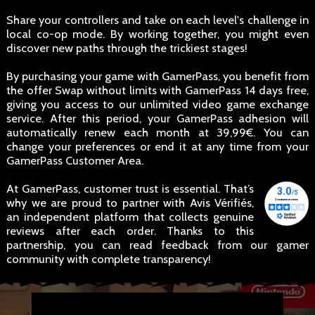
Share your controllers and take on each level's challenge in
local co-op mode. By working together, you might even
discover new paths through the trickiest stages!
By purchasing your game with GamerPass, you benefit from
the offer Swap without limits with GamerPass 14 days free,
giving you access to our unlimited video game exchange
service. After this period, your GamerPass adhesion will
automatically renew each month at 39,99€. You can
change your preferences or end it at any time from your
GamerPass Customer Area.
At GamerPass, customer trust is essential. That’s
why we are proud to partner with Avis Vérifiés,
an independent platform that collects genuine
reviews after each order. Thanks to this
partnership, you can read feedback from our gamer
community with complete transparency!