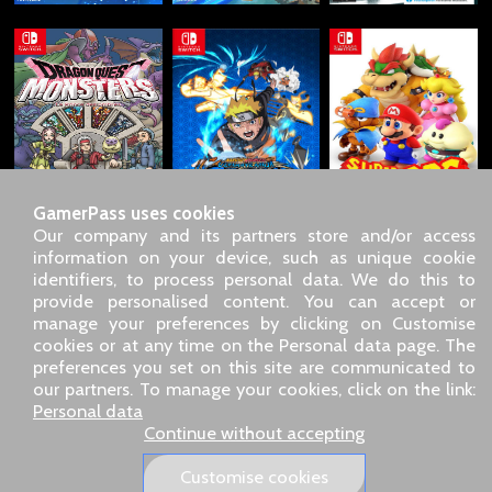
GamerPass uses cookies
Our company and its partners store and/or access
information on your device, such as unique cookie
identifiers, to process personal data. We do this to
SARL GDN GamerPass, Customer service by phone: +33 1 85
provide personalised content. You can accept or
09 18 80
manage your preferences by clicking on Customise
Our address: 5 chemin de Daru 26100 Romans sur Isère
cookies or at any time on the Personal data page. The
(France)
preferences you set on this site are communicated to
Our email address :
pro@gamerpass.store
our partners. To manage your cookies, click on the link:
Personal data
Home
-
Customer Area
-
Contacts
-
Legal notice
Continue without accepting
Personal data
-
Terms and conditions
-
Returns & refunds
About us
-
Delivery policy
Customise cookies