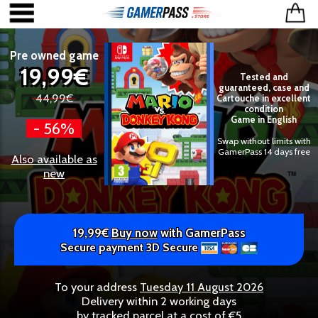
Pre owned game
19,99€
Tested and
guaranteed, case and
44,99€
Cartouche in excellent
condition
Game in English
- 56%
Swap without limits with
GamerPass 14 days free
Also available as
new
19,99€
Buy now
with GamerPass
Secure payment 3D Secure
To your address
Tuesday 11 August 2026
Delivery within 2 working days
by tracked parcel at a cost of €5