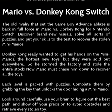
Mario vs. Donkey Kong Switch
The old rivalry that set the Game Boy Advance ablaze is
back in full force in Mario vs. Donkey Kong for Nintendo
Switch. Discover brand-new visuals, solve all sorts of
puzzles, and put your skills to the test to recover the stolen
Mini-Marios.
Donkey Kong really wanted to get his hands on the Mini-
Marios, the hottest new toys, but they were sold out
everywhere... So he stormed the factory and stole the
entire stock! Now Mario must chase him down to recover
all the toys.
Each level is packed with puzzles. Complete them by
grabbing the key that unlocks the door hiding a Mini-Mario.
Look around carefully, use your brain to figure out the best
path, and show off your precision to avoid obstacles and
retrieve every stolen toy.