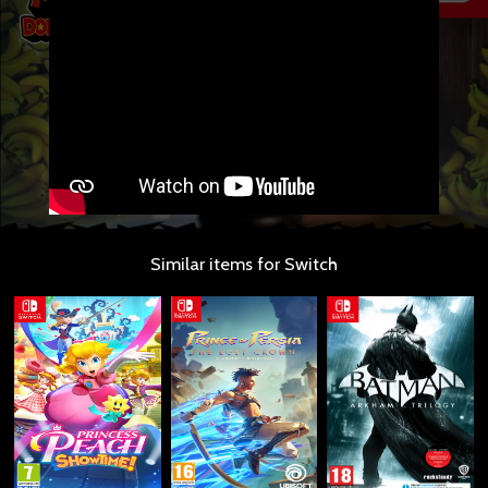
Similar items for Switch