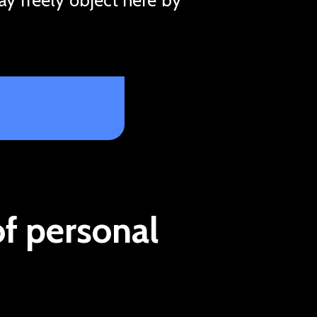
of personal