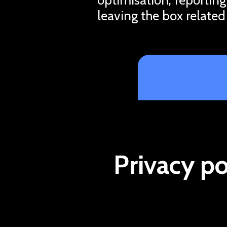
leaving the box related
Privacy po