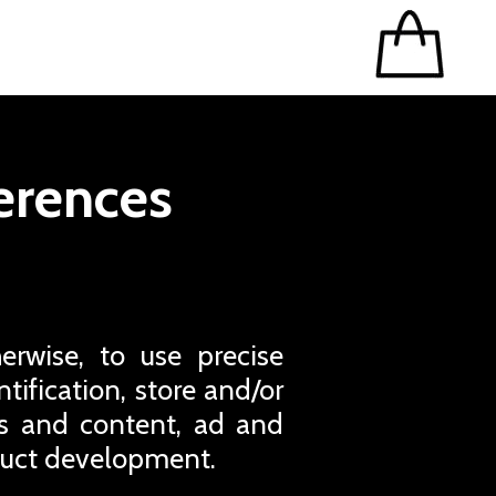
erences
erwise, to use precise
tification, store and/or
ds and content, ad and
duct development.