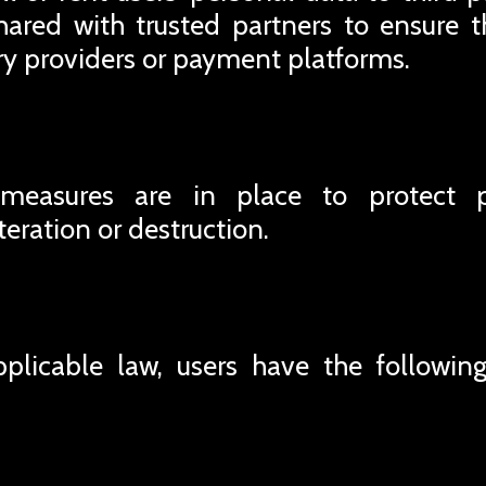
ared with trusted partners to ensure t
ery providers or payment platforms.
 measures are in place to protect 
teration or destruction.
plicable law, users have the following 