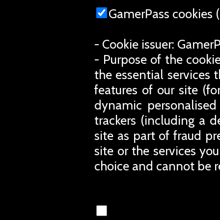
GamerPass cookies (
- Cookie issuer: Gamer
- Purpose of the cookie
the essential services 
features of our site (
dynamic personalised 
trackers (including a d
site as part of fraud p
site or the services you
choice and cannot be r