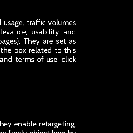
 usage, traffic volumes
evance, usability and
pages). They are set as
the box related to this
 and terms of use,
click
They enable retargeting,
ay freely object here by