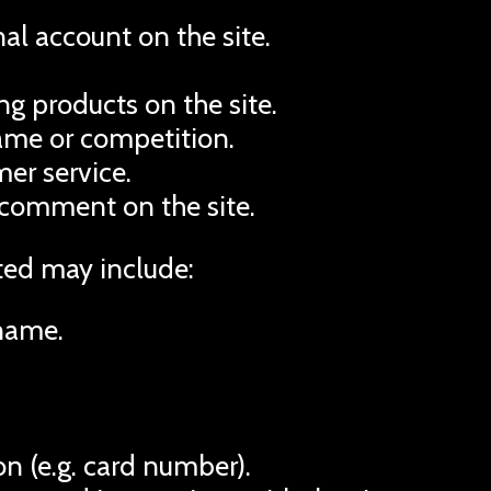
al account on the site.
g products on the site.
game or competition.
er service.
 comment on the site.
ted may include:
name.
n (e.g. card number).