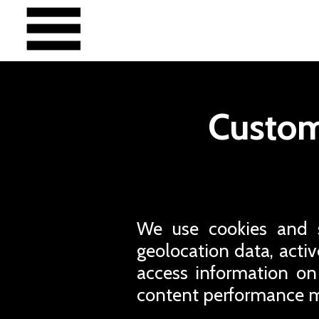
Custom
We use cookies and si
geolocation data, active
access information on
content performance m