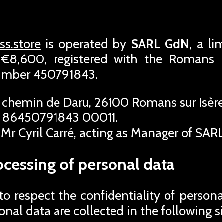
s.store
is operated by
SARL GdN
, a l
f €8,600, registered with the Roman
number 450791843.
 chemin de Daru, 26100 Romans sur Isère
 86450791843 00011.
Mr Cyril Carré, acting as Manager of SAR
ocessing of personal data
 respect the confidentiality of person
rsonal data are collected in the following s