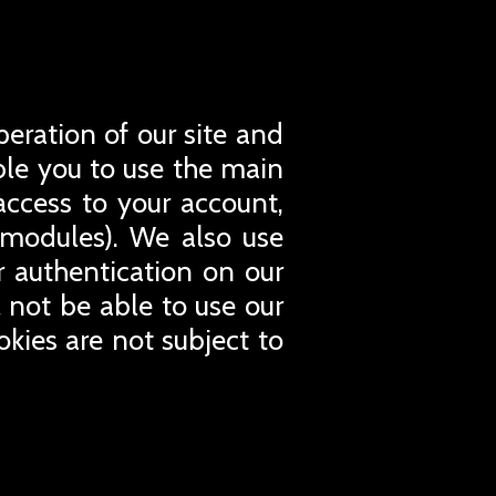
peration of our site and
able you to use the main
access to your account,
 modules). We also use
or authentication on our
l not be able to use our
okies are not subject to