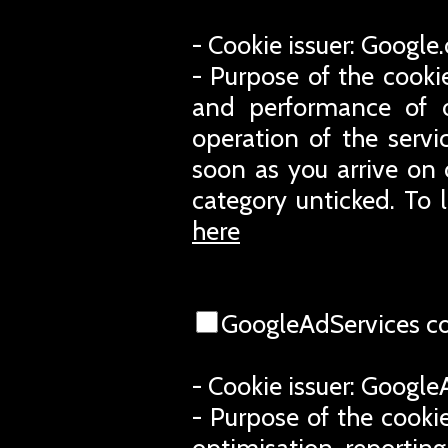
- Cookie issuer: Googl
- Purpose of the cooki
and performance of o
operation of the servi
soon as you arrive on 
category unticked. To 
here
GoogleAdServices c
- Cookie issuer: Googl
- Purpose of the cookie
optimisation, reporting