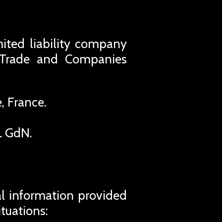
imited liability company
s Trade and Companies
, France.
L GdN.
al information provided
ituations: