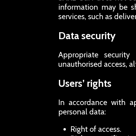
information may be sh
services, such as deliv
Data security
Appropriate security
unauthorised access, al
Users’ rights
In accordance with ap
personal data:
Right of access.