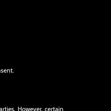
nsent.
rties. However, certain