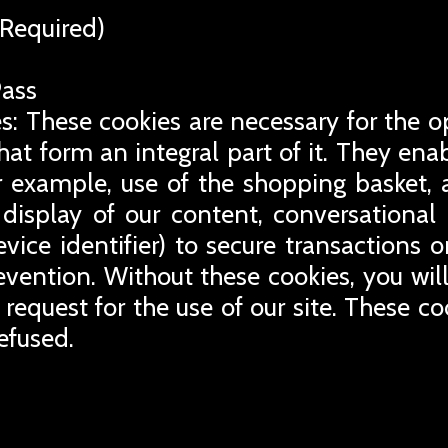
Required)
Pass
s: These cookies are necessary for the o
that form an integral part of it. They en
for example, use of the shopping basket, 
display of our content, conversational
evice identifier) to secure transactions 
revention. Without these cookies, you wil
 request for the use of our site. These co
efused.