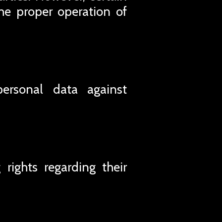
he proper operation of
personal data against
rights regarding their