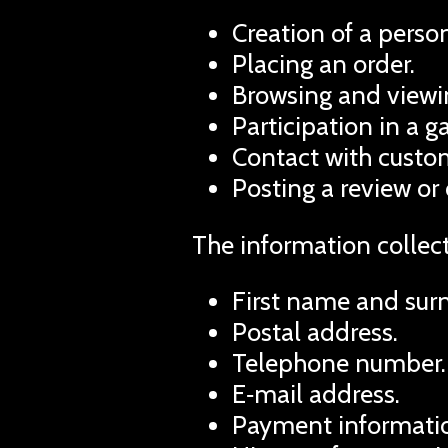
Creation of a person
Placing an order.
Browsing and viewin
Participation in a 
Contact with custom
Posting a review or
The information collec
First name and sur
Postal address.
Telephone number.
E‑mail address.
Payment informatio