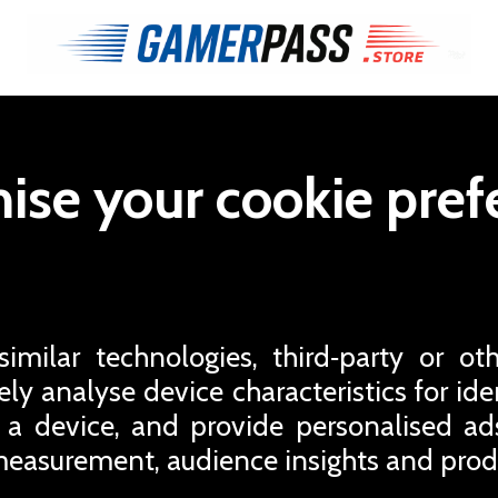
ise your cookie pref
milar technologies, third‑party or oth
ly analyse device characteristics for iden
 a device, and provide personalised a
easurement, audience insights and pro