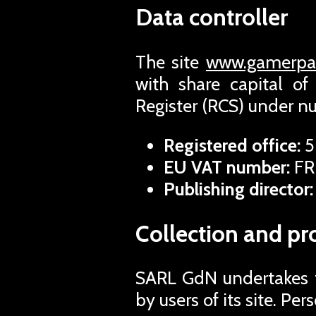
Data controller
The site
www.gamerpas
with share capital o
Register (RCS) under 
Registered office:
5
EU VAT number:
FR
Publishing director:
Collection and pr
SARL GdN undertakes to
by users of its site. Pe