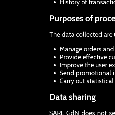
History of transacti
Purposes of proce
The data collected are 
Manage orders and 
Provide effective c
Improve the user ex
Send promotional in
Carry out statistical
Data sharing
SARL GdN does not sell