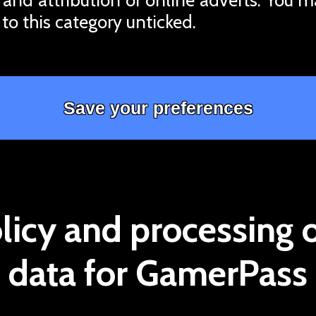
 to this category unticked.
licy and processing 
data for GamerPass