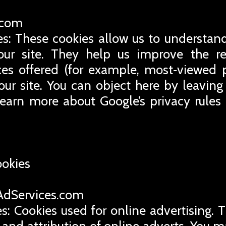
e.com
es: These cookies allow us to understand
ur site. They help us improve the rel
ces offered (for example, most‑viewed 
our site. You can object here by leaving 
learn more about Google’s privacy rules
ookies
eAdServices.com
s: Cookies used for online advertising. 
 and attribution of online adverts. You m