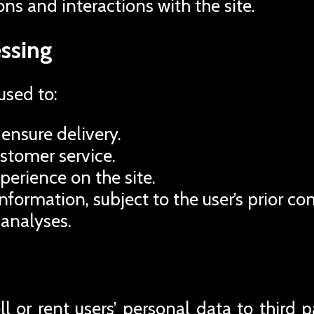
ons and interactions with the site.
ssing
used to:
ensure delivery.
ustomer service.
perience on the site.
formation, subject to the user’s prior co
 analyses.
 or rent users’ personal data to third pa