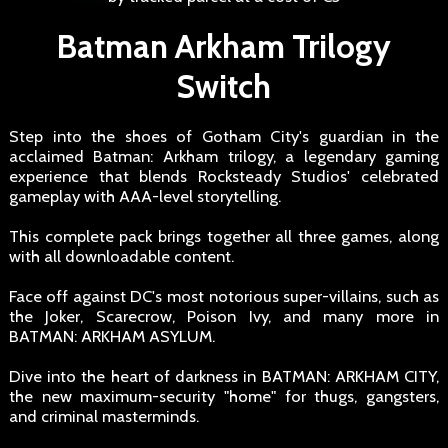
Batman Arkham Trilogy
Switch
Step into the shoes of Gotham City's guardian in the
acclaimed Batman: Arkham trilogy, a legendary gaming
experience that blends Rocksteady Studios' celebrated
gameplay with AAA-level storytelling.
This complete pack brings together all three games, along
with all downloadable content.
Face off against DC's most notorious super-villains, such as
the Joker, Scarecrow, Poison Ivy, and many more in
BATMAN: ARKHAM ASYLUM.
Dive into the heart of darkness in BATMAN: ARKHAM CITY,
the new maximum-security "home" for thugs, gangsters,
and criminal masterminds.