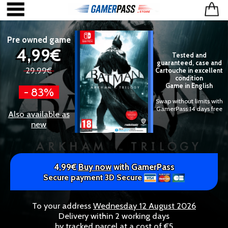
Pre owned game
4,99€
Tested and
guaranteed, case and
29,99€
Cartouche in excellent
condition
Game in English
- 83%
Swap without limits with
GamerPass 14 days free
Also available as
new
4,99€
Buy now
with GamerPass
Secure payment 3D Secure
To your address
Wednesday 12 August 2026
Delivery within 2 working days
by tracked parcel at a cost of €5