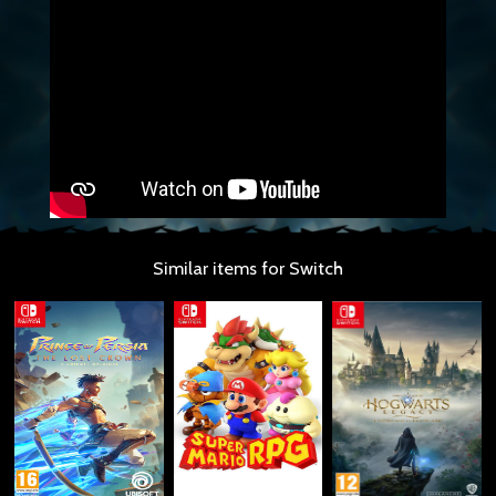
Similar items for Switch