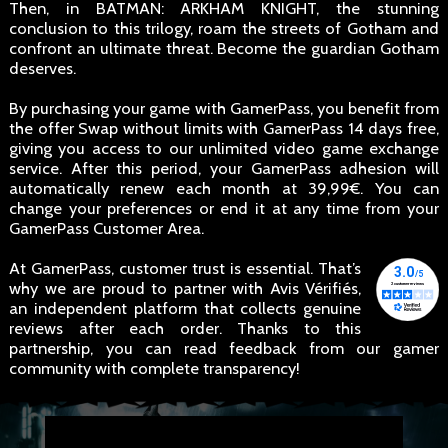
Then, in BATMAN: ARKHAM KNIGHT, the stunning
conclusion to this trilogy, roam the streets of Gotham and
confront an ultimate threat. Become the guardian Gotham
deserves.
By purchasing your game with GamerPass, you benefit from
the offer Swap without limits with GamerPass 14 days free,
giving you access to our unlimited video game exchange
service. After this period, your GamerPass adhesion will
automatically renew each month at 39,99€. You can
change your preferences or end it at any time from your
GamerPass Customer Area.
At GamerPass, customer trust is essential. That’s
why we are proud to partner with Avis Vérifiés,
an independent platform that collects genuine
reviews after each order. Thanks to this
partnership, you can read feedback from our gamer
community with complete transparency!