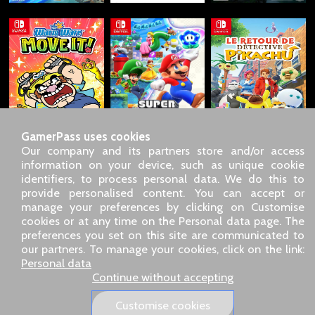
GamerPass uses cookies
Our company and its partners store and/or access
information on your device, such as unique cookie
identifiers, to process personal data. We do this to
SARL GDN GamerPass, Customer service by phone: +33 1 85
provide personalised content. You can accept or
09 18 80
manage your preferences by clicking on Customise
Our address: 5 chemin de Daru 26100 Romans sur Isère
cookies or at any time on the Personal data page. The
(France)
preferences you set on this site are communicated to
Our email address :
pro@gamerpass.store
our partners. To manage your cookies, click on the link:
Personal data
Home
-
Customer Area
-
Contacts
-
Legal notice
Continue without accepting
Personal data
-
Terms and conditions
-
Returns & refunds
About us
-
Delivery policy
Customise cookies