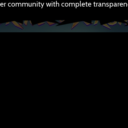
er community with complete transparen