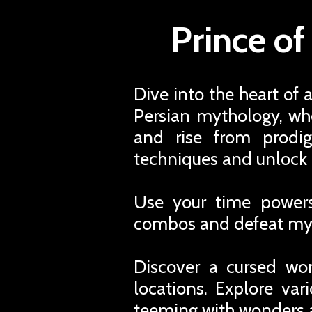
Prince of
Dive into the heart of 
Persian mythology, whe
and rise from prodi
techniques and unlock 
Use your time powers,
combos and defeat myt
Discover a cursed worl
locations. Explore var
teeming with wonders 