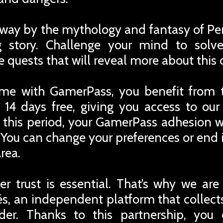
away by the mythology and fantasy of Per
ng story. Challenge your mind to solv
 quests that will reveal more about this 
me with GamerPass, you benefit from 
 14 days free, giving you access to ou
r this period, your GamerPass adhesion w
You can change your preferences or end i
rea.
r trust is essential. That’s why we are
iés, an independent platform that collec
rder. Thanks to this partnership, you