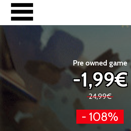
Pre owned game
-1,99€
24,99€
- 108%