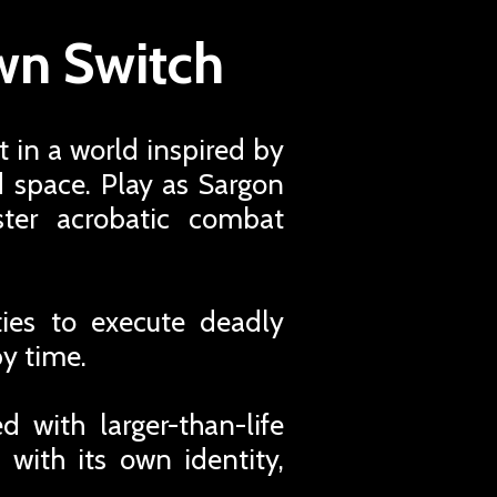
own Switch
t in a world inspired by
d space. Play as Sargon
ter acrobatic combat
ties to execute deadly
y time.
d with larger-than-life
 with its own identity,