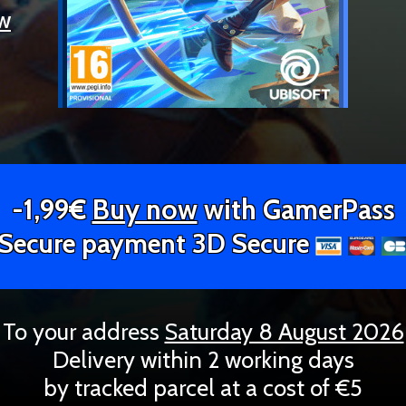
ew
-1,99€
Buy now
with GamerPass
Secure payment 3D Secure
To your address
Saturday 8 August 2026
Delivery within 2 working days
by tracked parcel at a cost of €5