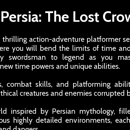
 Persia: The Lost Cr
a thrilling action-adventure platformer se
re you will bend the limits of time an
gy swordsman to legend as you mas
new time powers and unique abilities.
 combat skills, and platforming abili
hical creatures and enemies corrupted b
d inspired by Persian mythology, fille
ious highly detailed environments, each
and dangers.