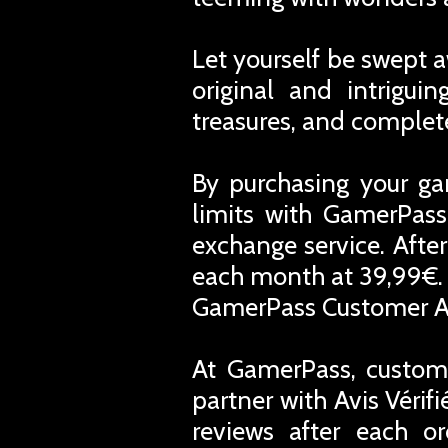
Let yourself be swept 
original and intrigui
treasures, and complete
By purchasing your ga
limits with GamerPass
exchange service. Afte
each month at 39,99€. 
GamerPass Customer A
At GamerPass, custome
partner with Avis Vérif
reviews after each o