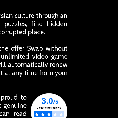
sian culture through an
e puzzles, find hidden
corrupted place.
the offer Swap without
r unlimited video game
ill automatically renew
t at any time from your
 proud to
ts genuine
 can read