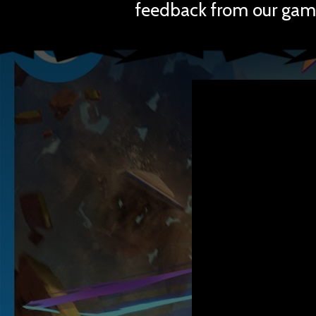
feedback from our gam