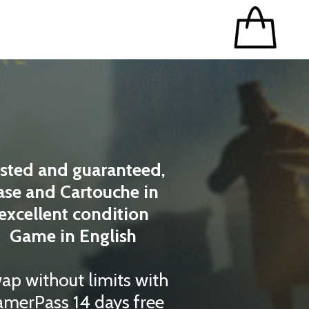
sted and guaranteed,
ase and Cartouche in
excellent condition
Game in English
ap without limits with
merPass 14 days free