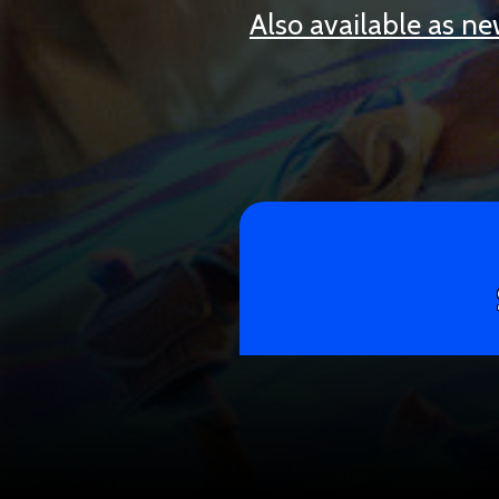
Also available as n