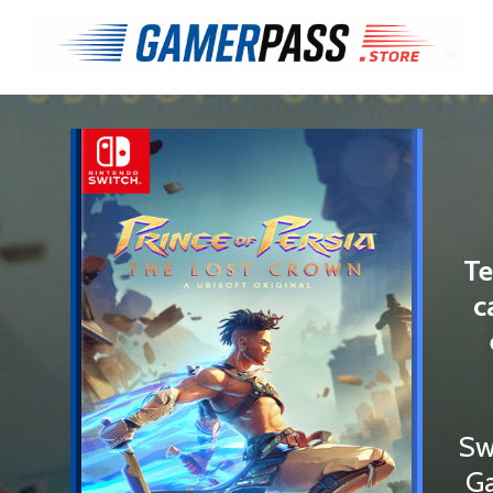
Te
c
Sw
Ga