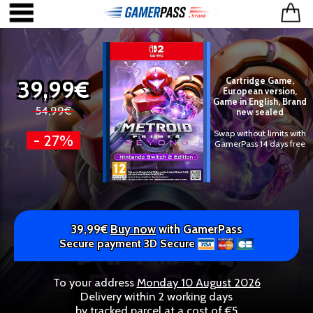
39,99€
Cartridge Game,
European version,
Game in English, Brand
54,99€
new sealed
Swap without limits with
- 27%
GamerPass 14 days free
39,99€
Buy now
with GamerPass
Secure payment 3D Secure
To your address
Monday 10 August 2026
Delivery within 2 working days
by tracked parcel at a cost of €5