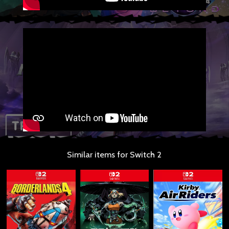
Similar items for Switch 2