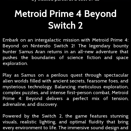
Metroid Prime 4 Beyond
Switch 2
Embark on an intergalactic mission with Metroid Prime 4:
Beyond on Nintendo Switch 2! The legendary bounty
hunter Samus Aran returns in an all-new adventure that
pushes the boundaries of science fiction and space
exploration.
Play as Samus on a perilous quest through spectacular
alien worlds filled with ancient secrets, fearsome foes, and
mysterious technology. Balancing meticulous exploration,
complex puzzles, and intense first-person combat, Metroid
Prime 4: Beyond delivers a perfect mix of tension,
adrenaline, and discovery.
Powered by the Switch 2, the game features stunning
visuals, realistic lighting, and optimal fluidity that bring
every environment to life. The immersive sound design and