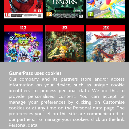
GamerPass uses cookies
Our company and its partners store and/or access
information on your device, such as unique cookie
identifiers, to process personal data. We do this to
SARL GDN GamerPass, Customer service by phone: +33 1 85
provide personalised content. You can accept or
09 18 80
manage your preferences by clicking on Customise
Our address: 5 chemin de Daru 26100 Romans sur Isère
cookies or at any time on the Personal data page. The
(France)
preferences you set on this site are communicated to
Our email address :
pro@gamerpass.store
our partners. To manage your cookies, click on the link:
Personal data
Home
-
Customer Area
-
Contacts
-
Legal notice