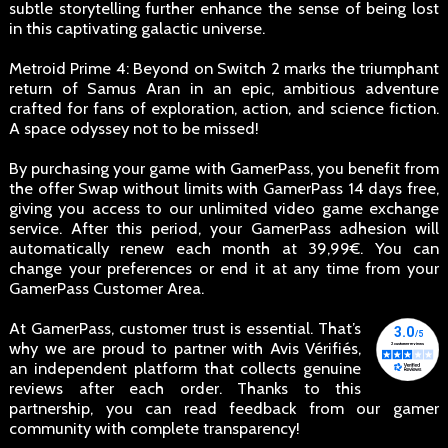
subtle storytelling further enhance the sense of being lost
in this captivating galactic universe.
Metroid Prime 4: Beyond on Switch 2 marks the triumphant
return of Samus Aran in an epic, ambitious adventure
crafted for fans of exploration, action, and science fiction.
A space odyssey not to be missed!
By purchasing your game with GamerPass, you benefit from
the offer Swap without limits with GamerPass 14 days free,
giving you access to our unlimited video game exchange
service. After this period, your GamerPass adhesion will
automatically renew each month at 39,99€. You can
change your preferences or end it at any time from your
GamerPass Customer Area.
At GamerPass, customer trust is essential. That’s
why we are proud to partner with Avis Vérifiés,
an independent platform that collects genuine
reviews after each order. Thanks to this
partnership, you can read feedback from our gamer
community with complete transparency!