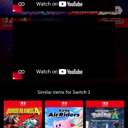
Similar items for Switch 2