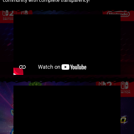
community with complete transparency!