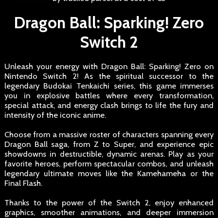
Dragon Ball: Sparking! Zero
Switch 2
Unleash your energy with Dragon Ball: Sparking! Zero on
Nintendo Switch 2! As the spiritual successor to the
legendary Budokai Tenkaichi series, this game immerses
you in explosive battles where every transformation,
special attack, and energy clash brings to life the fury and
intensity of the iconic anime.
Choose from a massive roster of characters spanning every
Dragon Ball saga, from Z to Super, and experience epic
showdowns in destructible, dynamic arenas. Play as your
favorite heroes, perform spectacular combos, and unleash
legendary ultimate moves like the Kamehameha or the
Final Flash.
Thanks to the power of the Switch 2, enjoy enhanced
graphics, smoother animations, and deeper immersion