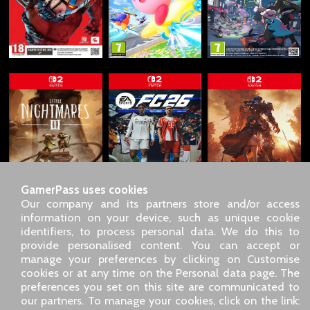
GamerPass uses cookies
Our company and its partners store and/or access
information on your device, such as unique cookie
identifiers, to process personal data. We do this to
SARL GDN GamerPass, Customer service by phone: +33 1 85
provide personalised content. You can accept or
09 18 80
manage your preferences by clicking on Customise
Our address: 5 chemin de Daru 26100 Romans sur Isère
cookies or at any time on the Personal data page. The
(France)
preferences you set on this site are communicated to
Our email address :
pro@gamerpass.store
our partners. To manage your cookies, click on the link: