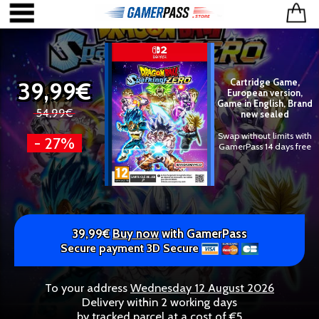
39,99€
Cartridge Game,
European version,
Game in English, Brand
54,99€
new sealed
Swap without limits with
- 27%
GamerPass 14 days free
39,99€
Buy now
with GamerPass
Secure payment 3D Secure
To your address
Wednesday 12 August 2026
Delivery within 2 working days
by tracked parcel at a cost of €5