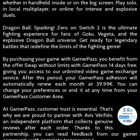
whether in handheld mode or on the big screen. Play solo,
in local multiplayer, or online for intense and explosive
duels.
Dragon Ball: Sparking! Zero on Switch 2 is the ultimate
fighting experience for fans of Goku, Vegeta, and the
explosive Dragon Ball universe. Get ready for legendary
battles that redefine the limits of the fighting genre!
By purchasing your game with GamerPass, you benefit from
the offer Swap without limits with GamerPass 14 days free,
giving you access to our unlimited video game exchange
service. After this period, your GamerPass adhesion will
automatically renew each month at 39,99€. You can
change your preferences or end it at any time from your
GamerPass Customer Area.
At GamerPass, customer trust is essential. That’s
why we are proud to partner with Avis Vérifiés,
an independent platform that collects genuine
reviews after each order. Thanks to this
partnership, you can read feedback from our gamer