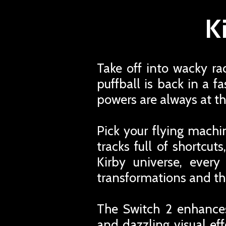
K
Take off into wacky ra
puffball is back in a 
powers are always at th
Pick your flying machi
tracks full of shortcu
Kirby universe, every
transformations and th
The Switch 2 enhances
and dazzling visual ef