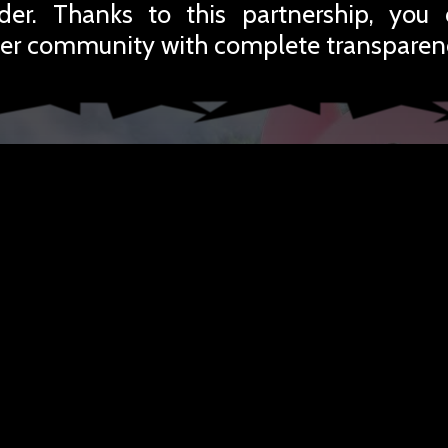
rder. Thanks to this partnership, you
er community with complete transparen