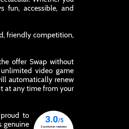
ys fun, accessible, and
d, friendly competition,
the offer Swap without
r unlimited video game
ill automatically renew
t at any time from your
 proud to
ts genuine