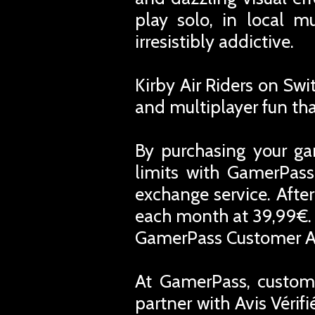
play solo, in local mu
irresistibly addictive.
Kirby Air Riders on Swi
and multiplayer fun th
By purchasing your ga
limits with GamerPass
exchange service. Afte
each month at 39,99€. 
GamerPass Customer A
At GamerPass, custome
partner with Avis Vérif