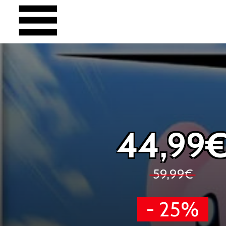
44,99
59,99€
- 25%