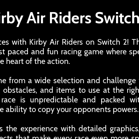
irby Air Riders Switch
ces with Kirby Air Riders on Switch 2! Th
fast paced and fun racing game where spe
e heart of the action.
ne from a wide selection and challenge 
ts, obstacles, and items to use at the ri
 race is unpredictable and packed wi
e ability to copy your opponents powers.
 the experience with detailed graphic
fects that make every race even more s