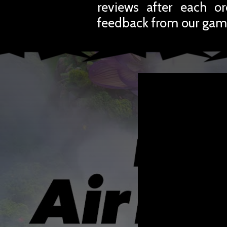
reviews after each o
feedback from our gam