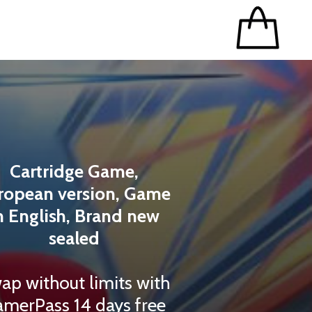
Cartridge Game,
ropean version, Game
n English, Brand new
sealed
ap without limits with
merPass 14 days free