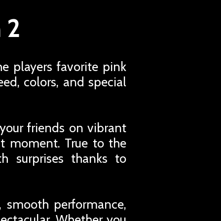
 2
e players favorite pink
ed, colors, and special
your friends on vibrant
ght moment. True to the
th surprises thanks to
s, smooth performance,
pectacular. Whether you