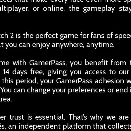
ltiplayer, or online, the gameplay sta
tch 2 is the perfect game for fans of spee
at you can enjoy anywhere, anytime.
me with GamerPass, you benefit from 
 14 days free, giving you access to ou
r this period, your GamerPass adhesion w
You can change your preferences or end i
rea.
r trust is essential. That’s why we are
iés, an independent platform that collec