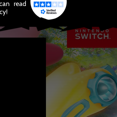
 can read
cy!