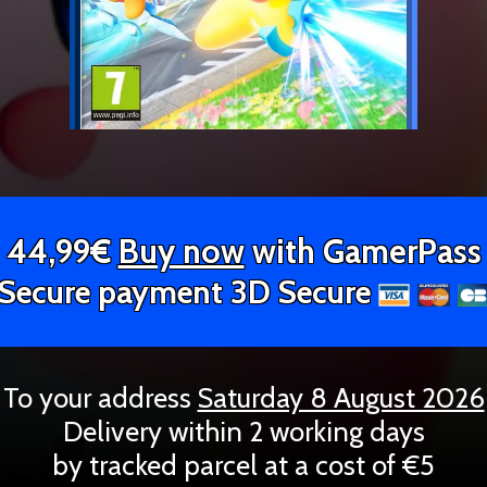
44,99€
Buy now
with GamerPass
Secure payment 3D Secure
To your address
Saturday 8 August 2026
Delivery within 2 working days
by tracked parcel at a cost of €5