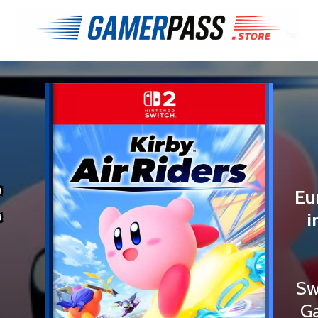
€
Eu
i
Sw
Ga