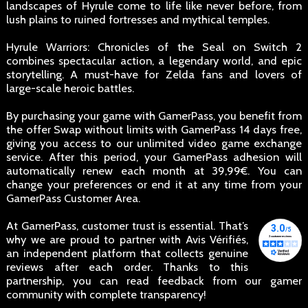
landscapes of Hyrule come to life like never before, from
lush plains to ruined fortresses and mythical temples.
Hyrule Warriors: Chronicles of the Seal on Switch 2
combines spectacular action, a legendary world, and epic
storytelling. A must-have for Zelda fans and lovers of
large-scale heroic battles.
By purchasing your game with GamerPass, you benefit from
the offer Swap without limits with GamerPass 14 days free,
giving you access to our unlimited video game exchange
service. After this period, your GamerPass adhesion will
automatically renew each month at 39,99€. You can
change your preferences or end it at any time from your
GamerPass Customer Area.
At GamerPass, customer trust is essential. That’s
why we are proud to partner with Avis Vérifiés,
an independent platform that collects genuine
reviews after each order. Thanks to this
partnership, you can read feedback from our gamer
community with complete transparency!