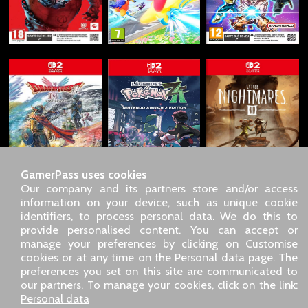
GamerPass uses cookies
Our company and its partners store and/or access
information on your device, such as unique cookie
identifiers, to process personal data. We do this to
SARL GDN GamerPass, Customer service by phone: +33 1 85
provide personalised content. You can accept or
09 18 80
manage your preferences by clicking on Customise
Our address: 5 chemin de Daru 26100 Romans sur Isère
cookies or at any time on the Personal data page. The
(France)
preferences you set on this site are communicated to
Our email address :
pro@gamerpass.store
our partners. To manage your cookies, click on the link:
Personal data
Home
-
Customer Area
-
Contacts
-
Legal notice