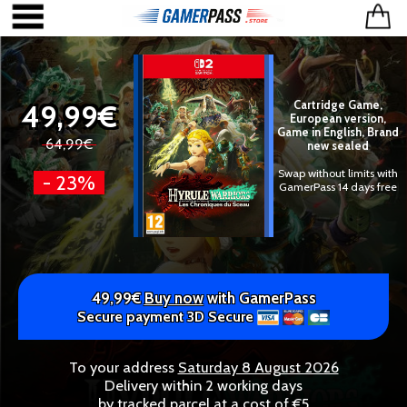
49,99€
Cartridge Game,
European version,
Game in English, Brand
64,99€
new sealed
Swap without limits with
- 23%
GamerPass 14 days free
49,99€
Buy now
with GamerPass
Secure payment 3D Secure
To your address
Saturday 8 August 2026
Delivery within 2 working days
by tracked parcel at a cost of €5