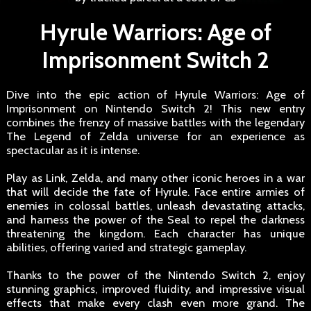
Hyrule Warriors: Age of
Imprisonment Switch 2
Dive into the epic action of Hyrule Warriors: Age of
Imprisonment on Nintendo Switch 2! This new entry
combines the frenzy of massive battles with the legendary
The Legend of Zelda universe for an experience as
spectacular as it is intense.
Play as Link, Zelda, and many other iconic heroes in a war
that will decide the fate of Hyrule. Face entire armies of
enemies in colossal battles, unleash devastating attacks,
and harness the power of the Seal to repel the darkness
threatening the kingdom. Each character has unique
abilities, offering varied and strategic gameplay.
Thanks to the power of the Nintendo Switch 2, enjoy
stunning graphics, improved fluidity, and impressive visual
effects that make every clash even more grand. The