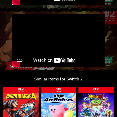
Similar items for Switch 2