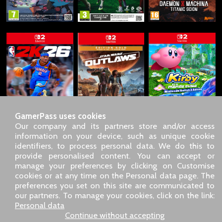
GamerPass uses cookies
Our company and its partners store and/or access
information on your device, such as unique cookie
identifiers, to process personal data. We do this to
SARL GDN GamerPass, Customer service by phone: +33 1 85
provide personalised content. You can accept or
09 18 80
manage your preferences by clicking on Customise
Our address: 5 chemin de Daru 26100 Romans sur Isère
cookies or at any time on the Personal data page. The
(France)
preferences you set on this site are communicated to
Our email address :
pro@gamerpass.store
our partners. To manage your cookies, click on the link:
Personal data
Home
-
Customer Area
-
Contacts
-
Legal notice
Continue without accepting
Personal data
-
Terms and conditions
-
Returns & refunds