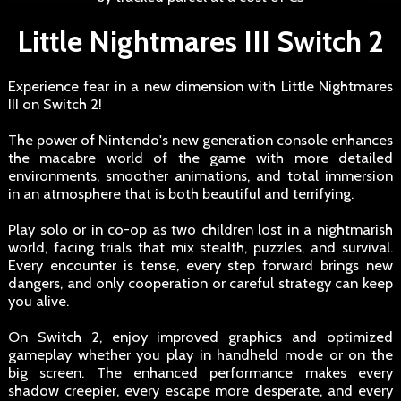
Little Nightmares III Switch 2
Experience fear in a new dimension with Little Nightmares
III on Switch 2!
The power of Nintendo's new generation console enhances
the macabre world of the game with more detailed
environments, smoother animations, and total immersion
in an atmosphere that is both beautiful and terrifying.
Play solo or in co-op as two children lost in a nightmarish
world, facing trials that mix stealth, puzzles, and survival.
Every encounter is tense, every step forward brings new
dangers, and only cooperation or careful strategy can keep
you alive.
On Switch 2, enjoy improved graphics and optimized
gameplay whether you play in handheld mode or on the
big screen. The enhanced performance makes every
shadow creepier, every escape more desperate, and every