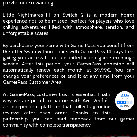
puzzle more rewarding.
Little Nightmares III on Switch 2 is a modern horror
experience not to be missed, perfect for players who love
chilling adventures filled with atmosphere, tension, and
unforgettable scares.
By purchasing your game with GamerPass, you benefit from
the offer Swap without limits with GamerPass 14 days free,
giving you access to our unlimited video game exchange
service. After this period, your GamerPass adhesion will
automatically renew each month at 39,99€. You can
change your preferences or end it at any time from your
GamerPass Customer Area.
At GamerPass, customer trust is essential. That’s
why we are proud to partner with Avis Vérifiés,
an independent platform that collects genuine
reviews after each order. Thanks to this
partnership, you can read feedback from our gamer
community with complete transparency!