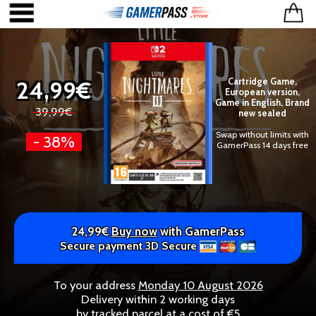
24,99€
Cartridge Game,
European version,
Game in English, Brand
39,99€
new sealed
Swap without limits with
- 38%
GamerPass 14 days free
24,99€
Buy now
with GamerPass
Secure payment 3D Secure
To your address
Monday 10 August 2026
Delivery within 2 working days
by tracked parcel at a cost of €5