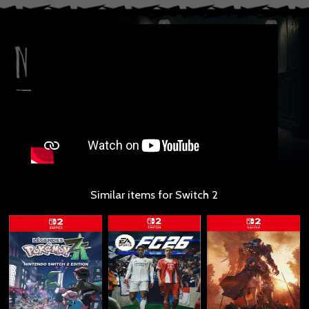
Similar items for Switch 2