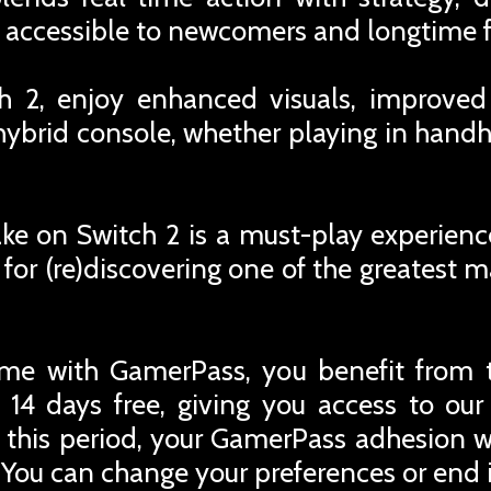
re accessible to newcomers and longtime f
h 2, enjoy enhanced visuals, improved
hybrid console, whether playing in hand
ke on Switch 2 is a must-play experienc
for (re)discovering one of the greatest 
me with GamerPass, you benefit from 
 14 days free, giving you access to ou
r this period, your GamerPass adhesion w
You can change your preferences or end i