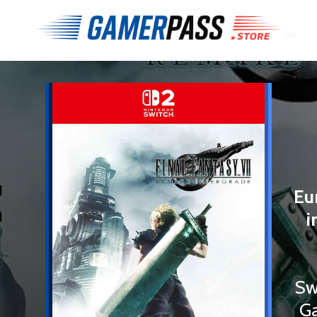
€
Eu
i
Sw
Ga