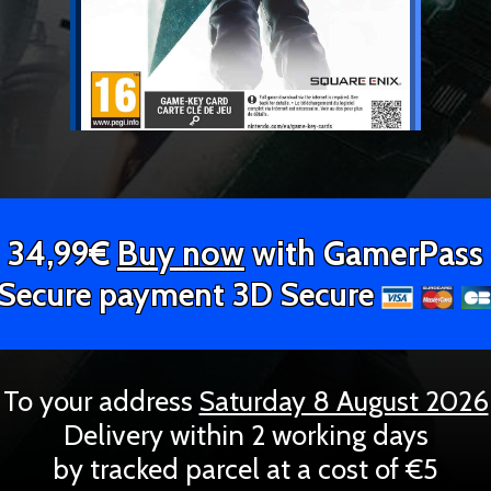
34,99€
Buy now
with GamerPass
Secure payment 3D Secure
To your address
Saturday 8 August 2026
Delivery within 2 working days
by tracked parcel at a cost of €5