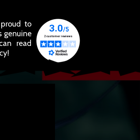
 proud to
ts genuine
 can read
cy!