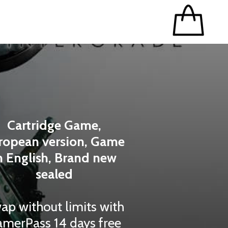
Cartridge Game,
ropean version, Game
n English, Brand new
sealed
ap without limits with
merPass 14 days free