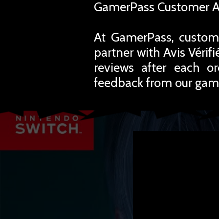
GamerPass Customer A
At GamerPass, custome
partner with Avis Vérif
reviews after each o
feedback from our gam