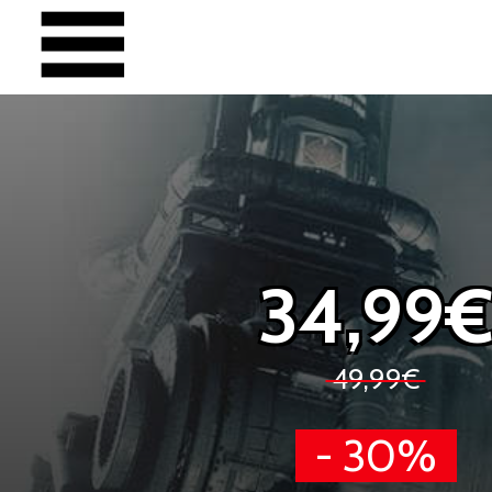
34,99
49,99€
- 30%