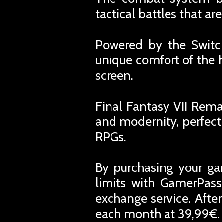
tactical battles that a
Powered by the Switc
unique comfort of the 
screen.
Final Fantasy VII Rema
and modernity, perfect 
RPGs.
By purchasing your ga
limits with GamerPass
exchange service. Afte
each month at 39,99€. 