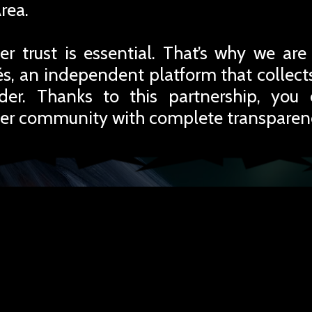
rea.
r trust is essential. That’s why we are
iés, an independent platform that collec
rder. Thanks to this partnership, you
er community with complete transparen