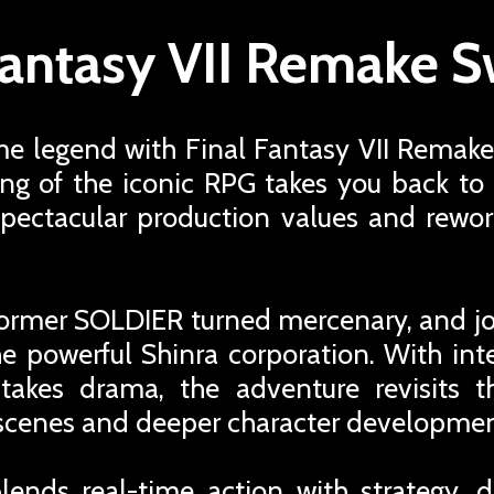
Fantasy VII Remake S
me legend with Final Fantasy VII Remake
ng of the iconic RPG takes you back to 
pectacular production values and rewor
a former SOLDIER turned mercenary, and j
the powerful Shinra corporation. With inte
stakes drama, the adventure revisits th
 scenes and deeper character developmen
nds real-time action with strategy, 