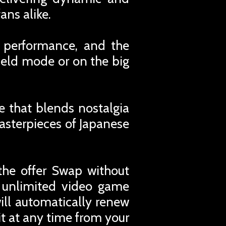
ans alike.
 performance, and the
held mode or on the big
e that blends nostalgia
masterpieces of Japanese
the offer Swap without
r unlimited video game
ill automatically renew
t at any time from your