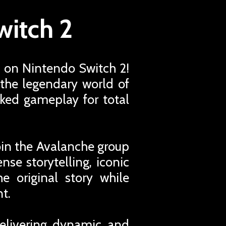
witch 2
 on Nintendo Switch 2!
the legendary world of
ked gameplay for total
oin the Avalanche group
nse storytelling, iconic
e original story while
t.
delivering dynamic and