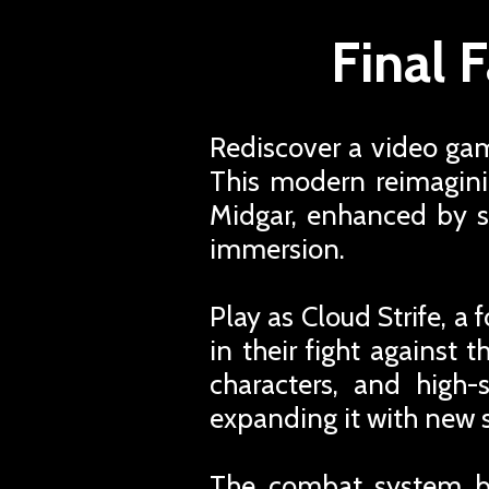
Final 
Rediscover a video ga
This modern reimagini
Midgar, enhanced by s
immersion.
Play as Cloud Strife, 
in their fight against 
characters, and high-
expanding it with new
The combat system ble