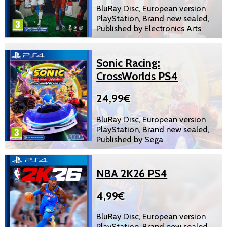
BluRay Disc, European version
PlayStation, Brand new sealed,
Published by Electronics Arts
Sonic Racing:
CrossWorlds PS4
24,99€
BluRay Disc, European version
PlayStation, Brand new sealed,
Published by Sega
NBA 2K26 PS4
4,99€
BluRay Disc, European version
PlayStation, Brand new sealed,