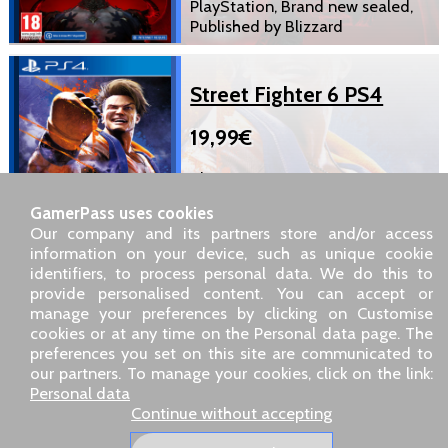
PlayStation, Brand new sealed,
Published by Blizzard
Street Fighter 6 PS4
19,99€
BluRay Disc, European version
PlayStation, Brand new sealed,
GamerPass uses cookies
Published by Capcom
Our company and its partners store and/or access
information on your device, such as unique cookie
identifiers, to process personal data. We do this to
SARL GDN GamerPass, Customer service by phone: +33 1 85
provide personalised content. You can accept or
09 18 80
manage your preferences by clicking on Customise
Our address: 5 chemin de Daru 26100 Romans sur Isère
cookies or at any time on the Personal data page. The
(France)
preferences you set on this site are communicated to
Our email address :
pro@gamerpass.store
our partners. To manage your cookies, click on the link:
Personal data
Home
-
Customer Area
-
Contacts
-
Legal notice
Continue without accepting
Personal data
-
Terms and conditions
-
Returns & refunds
About us
-
Delivery policy