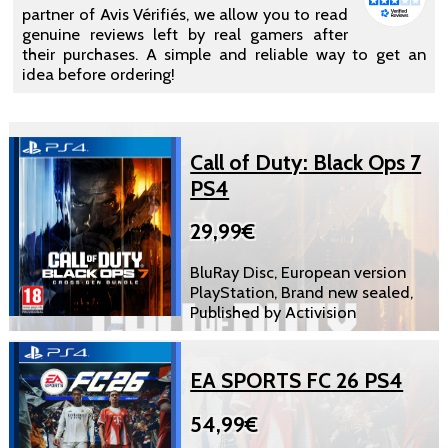
partner of Avis Vérifiés, we allow you to read
genuine reviews left by real gamers after
their purchases. A simple and reliable way to get an
idea before ordering!
Call of Duty: Black Ops 7
PS4
29,99€
BluRay Disc, European version
PlayStation, Brand new sealed,
Published by Activision
EA SPORTS FC 26 PS4
54,99€