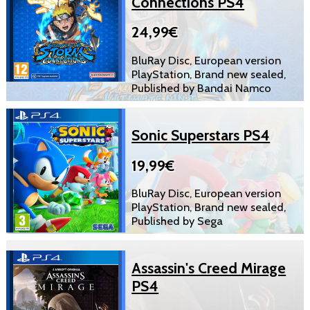
Connections PS4
24,99€
BluRay Disc, European version
PlayStation, Brand new sealed,
Published by Bandai Namco
Sonic Superstars PS4
19,99€
BluRay Disc, European version
PlayStation, Brand new sealed,
Published by Sega
Assassin's Creed Mirage
PS4