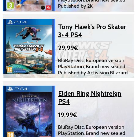
Published by 2K
Tony Hawk's Pro Skater
3+4 PS4
29,99€
BluRay Disc, European version
PlayStation, Brand new sealed,
Published by Activision Blizzard
Elden Ring Nightreign
PS4
19,99€
BluRay Disc, European version
PlayStation, Brand new sealed,