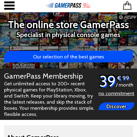
The online store GamerPass
Specialist in physical console games
Our selection of the best games
GamerPass Membership
39
€ 99
Get unlimited access to 200+ recent
/ month
physical games for PlayStation, Xbox,
no commitment
and Switch. Keep your library moving, try
the latest releases, and skip the stack of
Discover
boxes. Your membership provides simple,
flexible access.