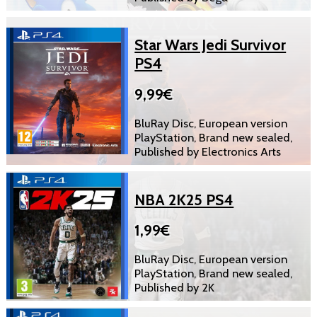
Star Wars Jedi Survivor
PS4
9,99€
BluRay Disc, European version
PlayStation, Brand new sealed,
Published by Electronics Arts
NBA 2K25 PS4
1,99€
BluRay Disc, European version
PlayStation, Brand new sealed,
Published by 2K