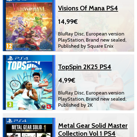
Visions Of Mana PS4
14,99€
BluRay Disc, European version
PlayStation, Brand new sealed,
Published by Square Enix
TopSpin 2K25 PS4
4,99€
BluRay Disc, European version
PlayStation, Brand new sealed,
Published by 2K
Metal Gear Solid Master
Collection Vol 1 PS4