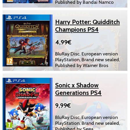
Published by Bandai Namco
Harry Potter: Quidditch
Champions PS4
4,99€
BluRay Disc, European version
PlayStation, Brand new sealed,
Published by Warner Bros
Sonic x Shadow
Generations PS4
9,99€
BluRay Disc, European version
PlayStation, Brand new sealed,
Published by Sega