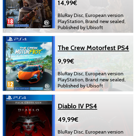
14,99€
BluRay Disc, European version
PlayStation, Brand new sealed,
Published by Ubisoft
The Crew Motorfest PS4
9,99€
BluRay Disc, European version
PlayStation, Brand new sealed,
Published by Ubisoft
Diablo IV PS4
49,99€
BluRay Disc, European version