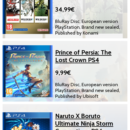
34,99€
BluRay Disc, European version
PlayStation, Brand new sealed,
Published by Konami
Prince of Persia: The
Lost Crown PS4
9,99€
BluRay Disc, European version
PlayStation, Brand new sealed,
Published by Ubisoft
Naruto X Boruto
Ultimate Ninja Storm