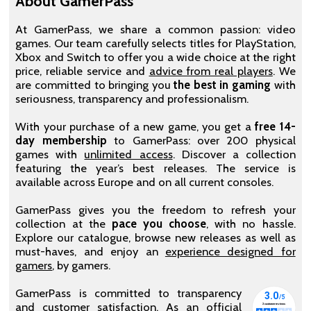
About GamerPass
At GamerPass, we share a common passion: video
games. Our team carefully selects titles for PlayStation,
Xbox and Switch to offer you a wide choice at the right
price, reliable service and
advice from real players
. We
are committed to bringing you
the best in gaming
with
seriousness, transparency and professionalism.
With your purchase of a new game, you get a
free 14-
day membership
to GamerPass: over 200 physical
games with
unlimited access
. Discover a collection
featuring the year’s best releases. The service is
available across Europe and on all current consoles.
GamerPass gives you the freedom to refresh your
collection at the
pace you choose
, with no hassle.
Explore our catalogue, browse new releases as well as
must-haves, and enjoy an
experience designed for
gamers
, by gamers.
GamerPass is committed to transparency
and customer satisfaction. As an official