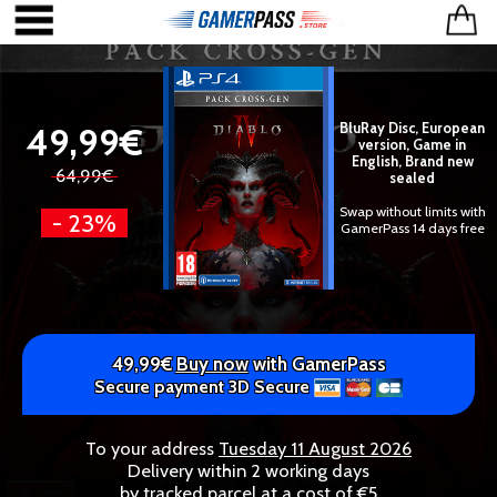
49,99€
BluRay Disc, European
version, Game in
English, Brand new
64,99€
sealed
Swap without limits with
- 23%
GamerPass 14 days free
49,99€
Buy now
with GamerPass
Secure payment 3D Secure
To your address
Tuesday 11 August 2026
Delivery within 2 working days
by tracked parcel at a cost of €5