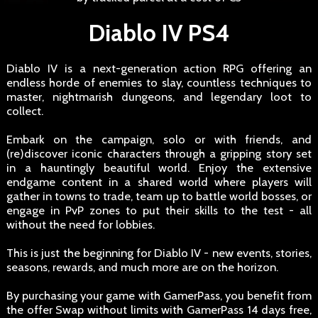
Diablo IV PS4
Diablo IV is a next-generation action RPG offering an
endless horde of enemies to slay, countless techniques to
master, nightmarish dungeons, and legendary loot to
collect.
Embark on the campaign, solo or with friends, and
(re)discover iconic characters through a gripping story set
in a hauntingly beautiful world. Enjoy the extensive
endgame content in a shared world where players will
gather in towns to trade, team up to battle world bosses, or
engage in PvP zones to put their skills to the test - all
without the need for lobbies.
This is just the beginning for Diablo IV - new events, stories,
seasons, rewards, and much more are on the horizon.
By purchasing your game with GamerPass, you benefit from
the offer Swap without limits with GamerPass 14 days free,