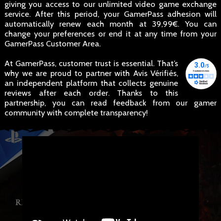
giving you access to our unlimited video game exchange
service. After this period, your GamerPass adhesion will
automatically renew each month at 39,99€. You can
change your preferences or end it at any time from your
GamerPass Customer Area.
At GamerPass, customer trust is essential. That’s
why we are proud to partner with Avis Vérifiés,
an independent platform that collects genuine
reviews after each order. Thanks to this
partnership, you can read feedback from our gamer
community with complete transparency!