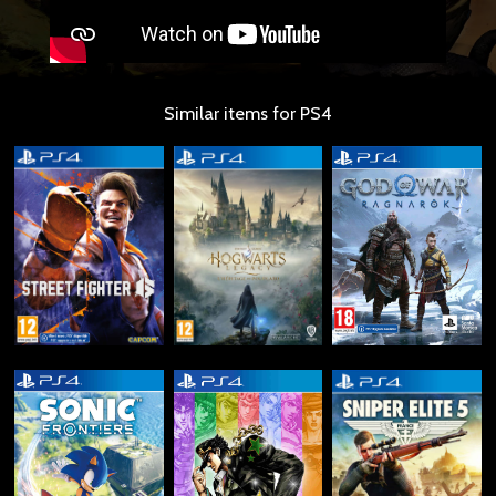
Similar items for PS4