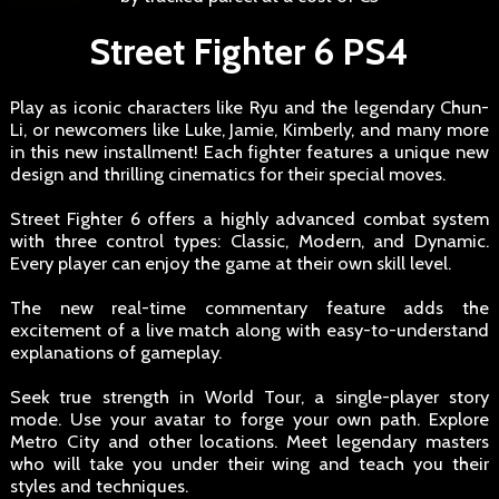
Street Fighter 6 PS4
Play as iconic characters like Ryu and the legendary Chun-
Li, or newcomers like Luke, Jamie, Kimberly, and many more
in this new installment! Each fighter features a unique new
design and thrilling cinematics for their special moves.
Street Fighter 6 offers a highly advanced combat system
with three control types: Classic, Modern, and Dynamic.
Every player can enjoy the game at their own skill level.
The new real-time commentary feature adds the
excitement of a live match along with easy-to-understand
explanations of gameplay.
Seek true strength in World Tour, a single-player story
mode. Use your avatar to forge your own path. Explore
Metro City and other locations. Meet legendary masters
who will take you under their wing and teach you their
styles and techniques.