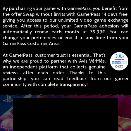
By purchasing your game with GamerPass, you benefit from
the offer Swap without limits with GamerPass 14 days free,
giving you access to our unlimited video game exchange
service. After this period, your GamerPass adhesion will
automatically renew each month at 39,99€. You can
change your preferences or end it at any time from your
GamerPass Customer Area.
At GamerPass, customer trust is essential. That’s
why we are proud to partner with Avis Vérifiés,
an independent platform that collects genuine
reviews after each order. Thanks to this
partnership, you can read feedback from our gamer
community with complete transparency!