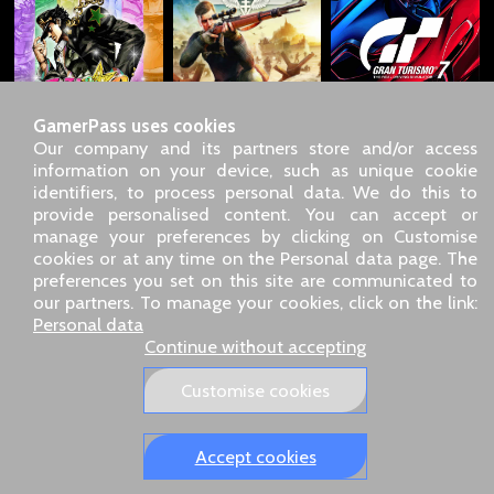
GamerPass uses cookies
Our company and its partners store and/or access
information on your device, such as unique cookie
identifiers, to process personal data. We do this to
SARL GDN GamerPass, Customer service by phone: +33 1 85
provide personalised content. You can accept or
09 18 80
manage your preferences by clicking on Customise
Our address: 5 chemin de Daru 26100 Romans sur Isère
cookies or at any time on the Personal data page. The
(France)
preferences you set on this site are communicated to
Our email address :
pro@gamerpass.store
our partners. To manage your cookies, click on the link:
Personal data
Home
-
Customer Area
-
Contacts
-
Legal notice
Continue without accepting
Personal data
-
Terms and conditions
-
Returns & refunds
About us
-
Delivery policy
Customise cookies
Our European sites:
GamerPass.fr
,
Swyo.eu
,
GamerPass.de
,
GamerPass.it
,
GamerPass.store
Accept cookies
Tracked 48-hour delivery – 3‑D Secure payment