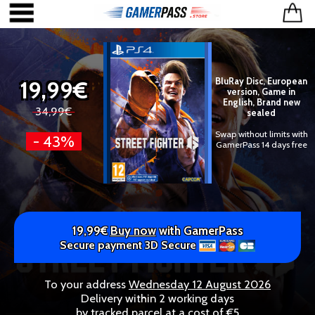
19,99€
BluRay Disc, European
version, Game in
English, Brand new
34,99€
sealed
Swap without limits with
- 43%
GamerPass 14 days free
19,99€
Buy now
with GamerPass
Secure payment 3D Secure
To your address
Wednesday 12 August 2026
Delivery within 2 working days
by tracked parcel at a cost of €5