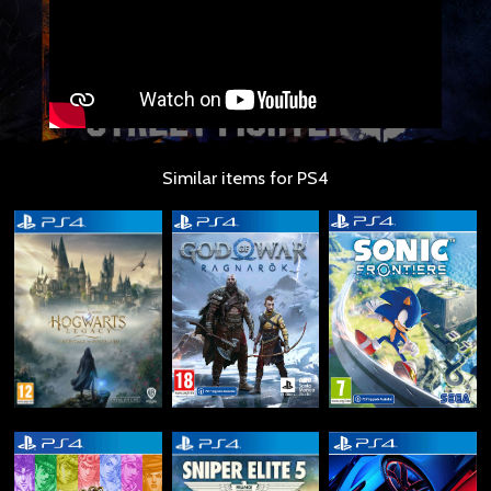
Similar items for PS4