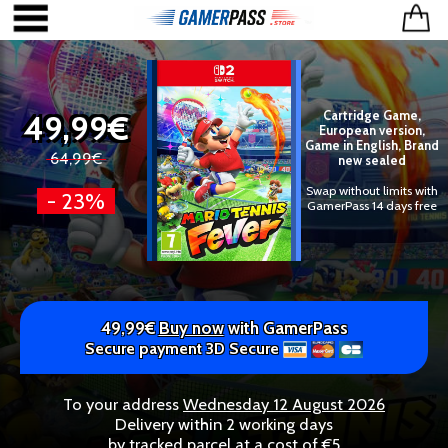
49,99€
Cartridge Game,
European version,
Game in English, Brand
64,99€
new sealed
Swap without limits with
- 23%
GamerPass 14 days free
49,99€
Buy now
with GamerPass
Secure payment 3D Secure
To your address
Wednesday 12 August 2026
Delivery within 2 working days
by tracked parcel at a cost of €5