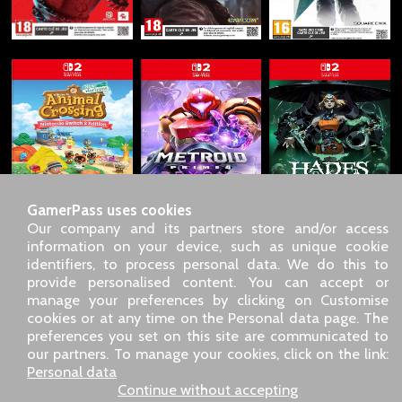
GamerPass uses cookies
Our company and its partners store and/or access
information on your device, such as unique cookie
identifiers, to process personal data. We do this to
SARL GDN GamerPass, Customer service by phone: +33 1 85
provide personalised content. You can accept or
09 18 80
manage your preferences by clicking on Customise
Our address: 5 chemin de Daru 26100 Romans sur Isère
cookies or at any time on the Personal data page. The
(France)
preferences you set on this site are communicated to
Our email address :
pro@gamerpass.store
our partners. To manage your cookies, click on the link:
Personal data
Home
-
Customer Area
-
Contacts
-
Legal notice
Continue without accepting
Personal data
-
Terms and conditions
-
Returns & refunds