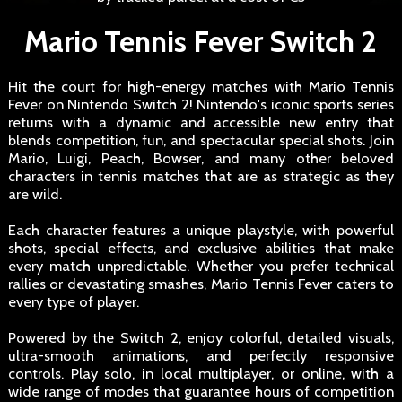
Mario Tennis Fever Switch 2
Hit the court for high-energy matches with Mario Tennis
Fever on Nintendo Switch 2! Nintendo's iconic sports series
returns with a dynamic and accessible new entry that
blends competition, fun, and spectacular special shots. Join
Mario, Luigi, Peach, Bowser, and many other beloved
characters in tennis matches that are as strategic as they
are wild.
Each character features a unique playstyle, with powerful
shots, special effects, and exclusive abilities that make
every match unpredictable. Whether you prefer technical
rallies or devastating smashes, Mario Tennis Fever caters to
every type of player.
Powered by the Switch 2, enjoy colorful, detailed visuals,
ultra-smooth animations, and perfectly responsive
controls. Play solo, in local multiplayer, or online, with a
wide range of modes that guarantee hours of competition