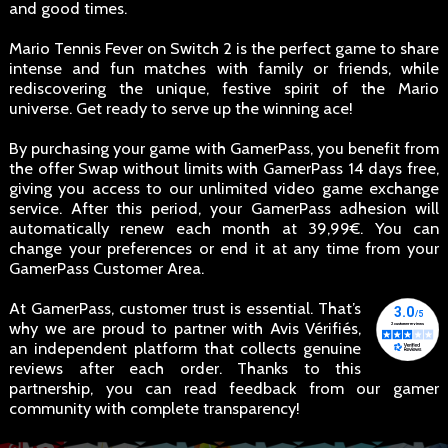
and good times.
Mario Tennis Fever on Switch 2 is the perfect game to share
intense and fun matches with family or friends, while
rediscovering the unique, festive spirit of the Mario
universe. Get ready to serve up the winning ace!
By purchasing your game with GamerPass, you benefit from
the offer Swap without limits with GamerPass 14 days free,
giving you access to our unlimited video game exchange
service. After this period, your GamerPass adhesion will
automatically renew each month at 39,99€. You can
change your preferences or end it at any time from your
GamerPass Customer Area.
At GamerPass, customer trust is essential. That’s
why we are proud to partner with Avis Vérifiés,
an independent platform that collects genuine
reviews after each order. Thanks to this
partnership, you can read feedback from our gamer
community with complete transparency!