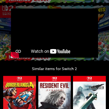
Similar items for Switch 2