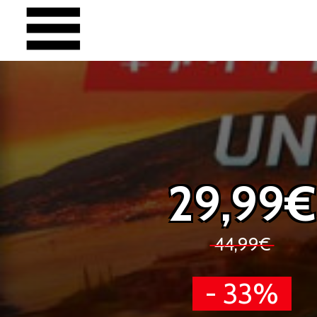
29,99€
44,99€
- 33%