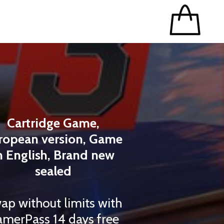
Cartridge Game,
ropean version, Game
n English, Brand new
sealed
ap without limits with
merPass 14 days free