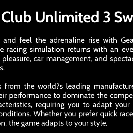
 Club Unlimited 3 Sw
and feel the adrenaline rise with Ge
e racing simulation returns with an 
g pleasure, car management, and specta
s.
ars from the world?s leading manufactur
eir performance to dominate the competi
cteristics, requiring you to adapt your
onditions. Whether you prefer quick race
n, the game adapts to your style.