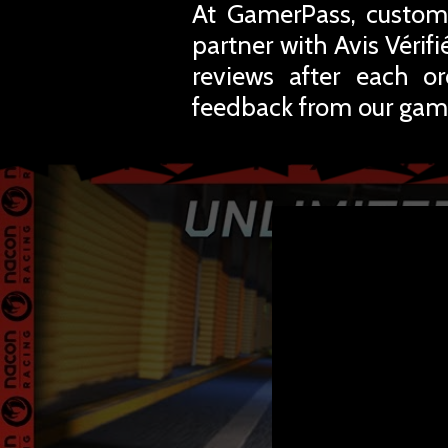
At GamerPass, custome
partner with Avis Vérif
reviews after each o
feedback from our gam