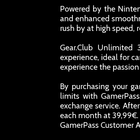
Powered by the Nintend
and enhanced smoothne
rush by at high speed, 
Gear.Club Unlimited 
experience, ideal for c
experience the passion
By purchasing your ga
limits with GamerPass
exchange service. Afte
each month at 39,99€. 
GamerPass Customer A