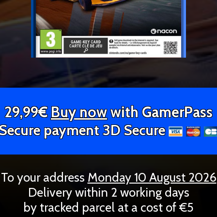
29,99€
Buy now
with GamerPass
Secure payment 3D Secure
To your address
Monday 10 August 2026
Delivery within 2 working days
by tracked parcel at a cost of €5