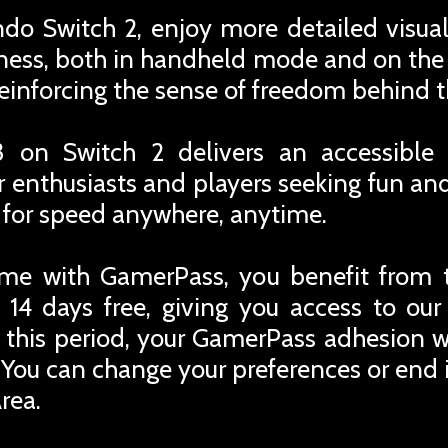
o Switch 2, enjoy more detailed visual
ss, both in handheld mode and on the 
reinforcing the sense of freedom behind 
3 on Switch 2 delivers an accessible
ar enthusiasts and players seeking fun and
 for speed anywhere, anytime.
me with GamerPass, you benefit from 
 14 days free, giving you access to ou
r this period, your GamerPass adhesion w
You can change your preferences or end i
rea.