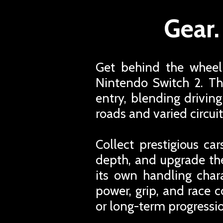
Gear.
Get behind the wheel 
Nintendo Switch 2. Th
entry, blending drivin
roads and varied circuit
Collect prestigious c
depth, and upgrade th
its own handling chara
power, grip, and race c
or long-term progressio