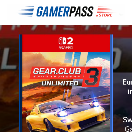
Eu
i
Sw
Ga