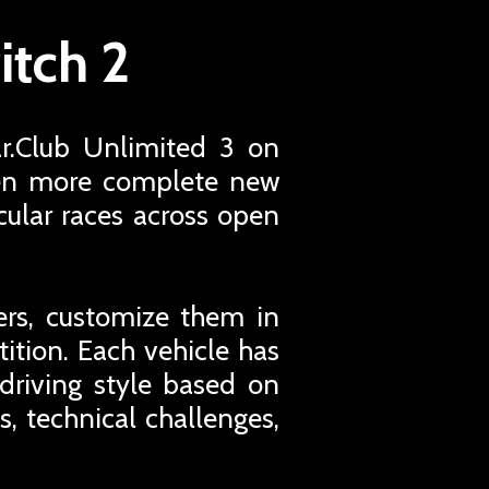
itch 2
ar.Club Unlimited 3 on
even more complete new
cular races across open
ers, customize them in
tion. Each vehicle has
 driving style based on
s, technical challenges,