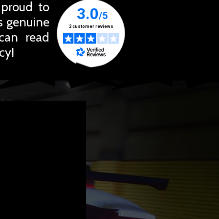
 proud to
ts genuine
 can read
cy!