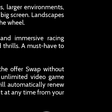
s, larger environments,
big screen. Landscapes
the wheel.
 and immersive racing
 thrills. A must-have to
the offer Swap without
r unlimited video game
ill automatically renew
t at any time from your