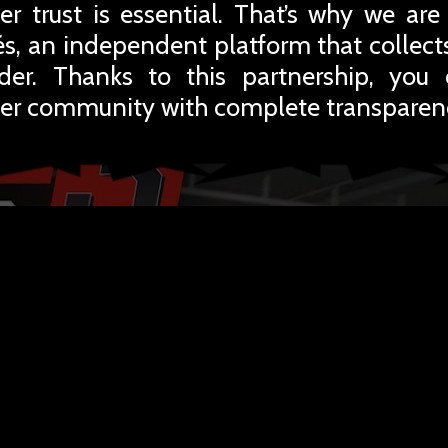
r trust is essential. That’s why we are
iés, an independent platform that collec
rder. Thanks to this partnership, you
er community with complete transparen