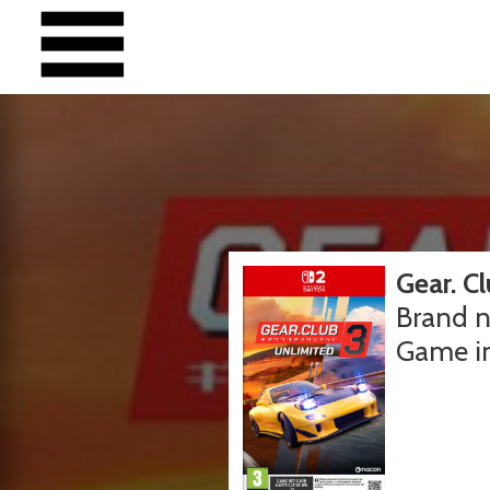
Gear. C
Brand n
Game i