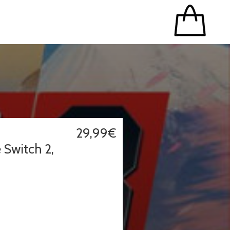
29,99€
 Switch 2,