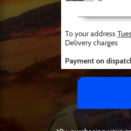
To your address
Tues
Delivery charges
Payment on dispatc