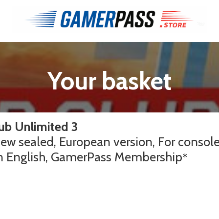
Your basket
lub Unlimited 3
ew sealed, European version, For console
n English, GamerPass Membership
*