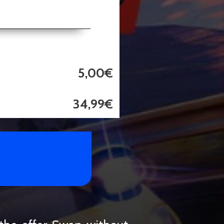
5,00€
34,99€