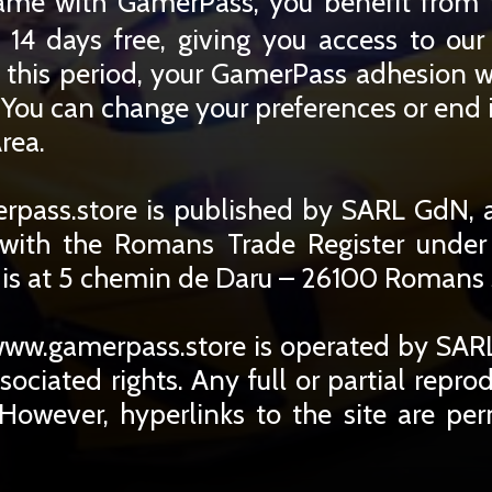
ame with GamerPass, you benefit from 
 14 days free, giving you access to ou
r this period, your GamerPass adhesion w
You can change your preferences or end i
rea.
pass.store is published by SARL GdN, 
d with the Romans Trade Register unde
 is at 5 chemin de Daru – 26100 Romans s
ww.gamerpass.store is operated by SARL
ssociated rights. Any full or partial repro
 However, hyperlinks to the site are per