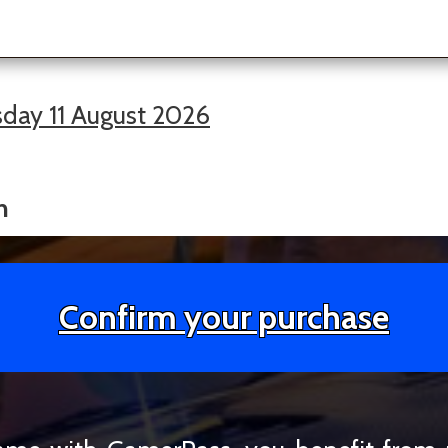
day 11 August 2026
h
Confirm your purchase