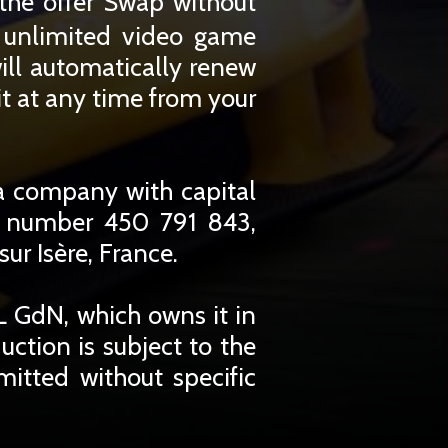
the offer Swap without
r unlimited video game
ill automatically renew
t at any time from your
a company with capital
r number 450 791 843,
ur Isère, France.
 GdN, which owns it in
duction is subject to the
mitted without specific