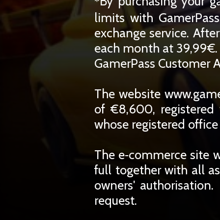
By purchasing your g
*
limits with GamerPass
exchange service. Afte
each month at 39,99€. 
GamerPass Customer A
The website www.gamer
of €8,600, registere
whose registered office
The e‑commerce site w
full together with all a
owners' authorisation.
request.