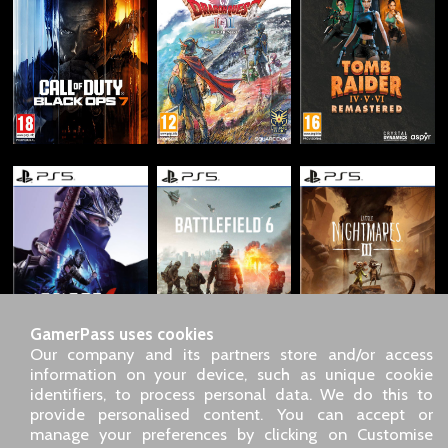
GamerPass uses cookies
Our company and its partners store and/or access
information on your device, such as unique cookie
identifiers, to process personal data. We do this to
SARL GDN GamerPass, Customer service by phone: +33 1 85
provide personalised content. You can accept or
09 18 80
manage your preferences by clicking on Customise
Our address: 5 chemin de Daru 26100 Romans sur Isère