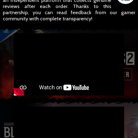
an independent platform that collects genuine
reviews after each order. Thanks to this
partnership, you can read feedback from our gamer
community with complete transparency!