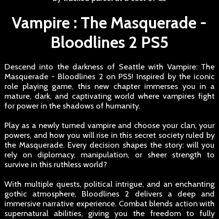
Vampire : The Masquerade -
Bloodlines 2 PS5
Descend into the darkness of Seattle with Vampire: The
Masquerade - Bloodlines 2 on PS5! Inspired by the iconic
role playing game, this new chapter immerses you in a
mature, dark, and captivating world where vampires fight
for power in the shadows of humanity.
Play as a newly turned vampire and choose your clan, your
powers, and how you will rise in this secret society ruled by
the Masquerade. Every decision shapes the story: will you
rely on diplomacy, manipulation, or sheer strength to
survive in this ruthless world?
With multiple quests, political intrigue, and an enchanting
gothic atmosphere, Bloodlines 2 delivers a deep and
immersive narrative experience. Combat blends action with
supernatural abilities, giving you the freedom to fully