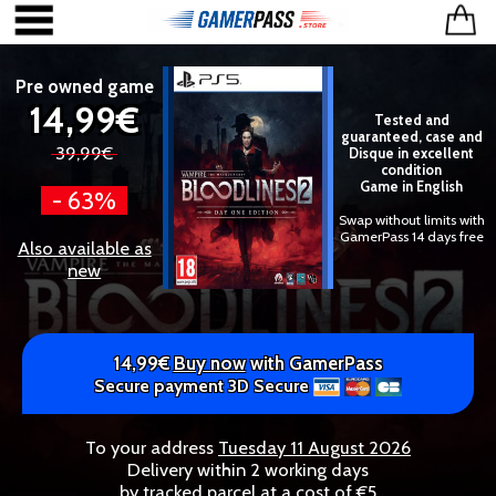
Pre owned game
14,99€
Tested and
guaranteed, case and
39,99€
Disque in excellent
condition
Game in English
- 63%
Swap without limits with
GamerPass 14 days free
Also available as
new
14,99€
Buy now
with GamerPass
Secure payment 3D Secure
To your address
Tuesday 11 August 2026
Delivery within 2 working days
by tracked parcel at a cost of €5