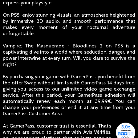
express your playstyle.
On PS5, enjoy stunning visuals, an atmosphere heightened
by immersive 3D audio, and smooth performance that
makes every moment of your nocturnal adventure
unforgettable.
Vampire: The Masquerade - Bloodlines 2 on PS5 is a
captivating dive into a world where seduction, danger, and
power intertwine at every turn. Will you dare to survive the
night?
By purchasing your game with GamerPass, you benefit from
the offer Swap without limits with GamerPass 14 days free,
giving you access to our unlimited video game exchange
service. After this period, your GamerPass adhesion will
automatically renew each month at 39,99€. You can
change your preferences or end it at any time from your
GamerPass Customer Area.
At GamerPass, customer trust is essential. That’s
why we are proud to partner with Avis Vérifiés,