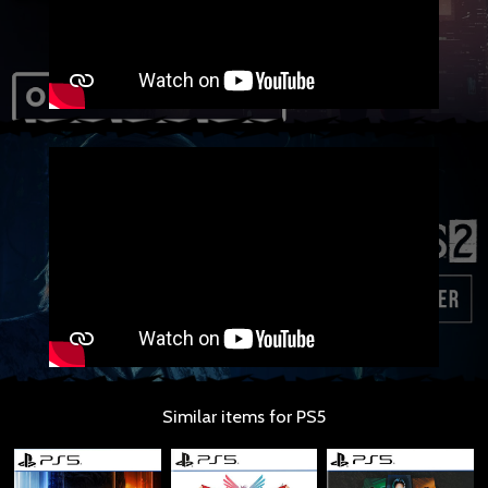
Similar items for PS5