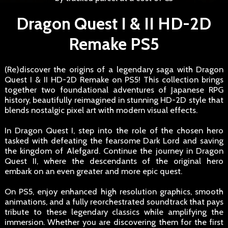
Dragon Quest I & II HD-2D
Remake PS5
(Re)discover the origins of a legendary saga with Dragon
Quest I & II HD-2D Remake on PS5! This collection brings
together two foundational adventures of Japanese RPG
history, beautifully reimagined in stunning HD-2D style that
blends nostalgic pixel art with modern visual effects.
In Dragon Quest I, step into the role of the chosen hero
tasked with defeating the fearsome Dark Lord and saving
the kingdom of Alefgard. Continue the journey in Dragon
Quest II, where the descendants of the original hero
embark on an even greater and more epic quest.
On PS5, enjoy enhanced high resolution graphics, smooth
animations, and a fully reorchestrated soundtrack that pays
tribute to these legendary classics while amplifying the
immersion. Whether you are discovering them for the first