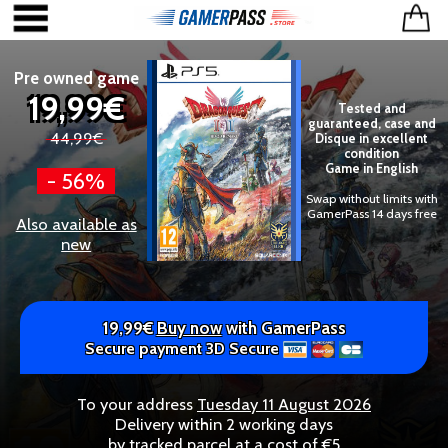
Pre owned game
19,99€
Tested and
guaranteed, case and
44,99€
Disque in excellent
condition
Game in English
- 56%
Swap without limits with
GamerPass 14 days free
Also available as
new
19,99€
Buy now
with GamerPass
Secure payment 3D Secure
To your address
Tuesday 11 August 2026
Delivery within 2 working days
by tracked parcel at a cost of €5