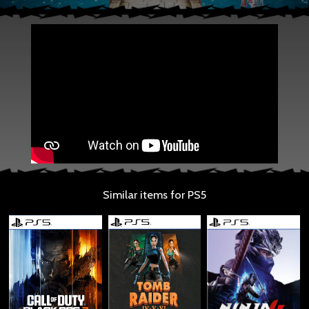
Similar items for PS5