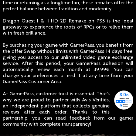
time or returning as a longtime fan, these remakes offer the
perfect balance between tradition and modernity.
Dragon Quest I & II HD-2D Remake on PS5 is the ideal
gateway to experience the roots of RPGs or to relive them
with fresh brilliance.
By purchasing your game with GamerPass, you benefit from
the offer Swap without limits with GamerPass 14 days free,
giving you access to our unlimited video game exchange
service. After this period, your GamerPass adhesion will
automatically renew each month at 39,99€. You can
change your preferences or end it at any time from your
GamerPass Customer Area.
At GamerPass, customer trust is essential. That’s
why we are proud to partner with Avis Vérifiés,
an independent platform that collects genuine
reviews after each order. Thanks to this
partnership, you can read feedback from our gamer
community with complete transparency!