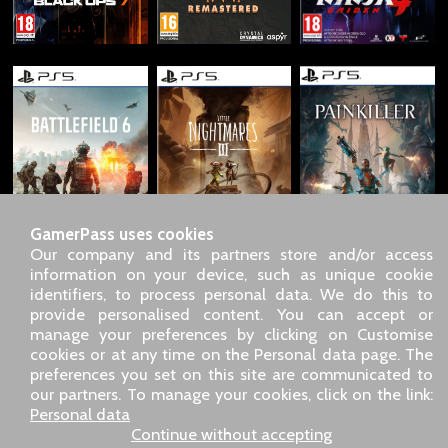
GamerPass uses cookies
Our company and its partners store and/or access
information on your device, such as unique cookie
identifiers, to process personal data. We do this to
SARL GDN GamerPass, Customer service by phone: +33 1 85
provide personalised content. You can accept or
09 18 80
manage your preferences by clicking on Customise
Our address: 5 chemin de Daru 26100 Romans sur Isère
cookies or at any time on the Personal data page. The
(France)
preferences you set on this site are communicated to
Our email address :
pro@gamerpass.store
our partners. To manage your cookies, click on the link:
Personal data
Home
-
Customer Area
-
Contacts
-
Legal notice
Continue without accepting
Personal data
-
Terms and conditions
-
Returns & refunds