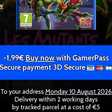
ew
-1,99€
Buy now
with GamerPass
Secure payment 3D Secure
To your address
Monday 10 August 2026
Delivery within 2 working days
by tracked parcel at a cost of €5