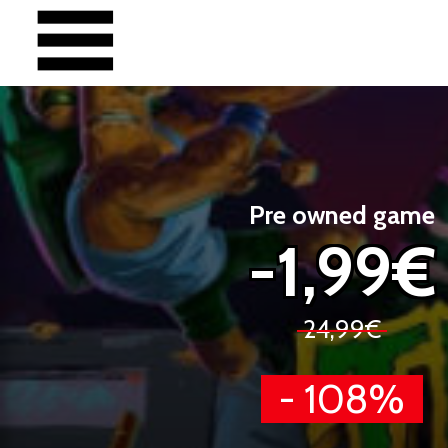
Pre owned game
-1,99€
24,99€
- 108%