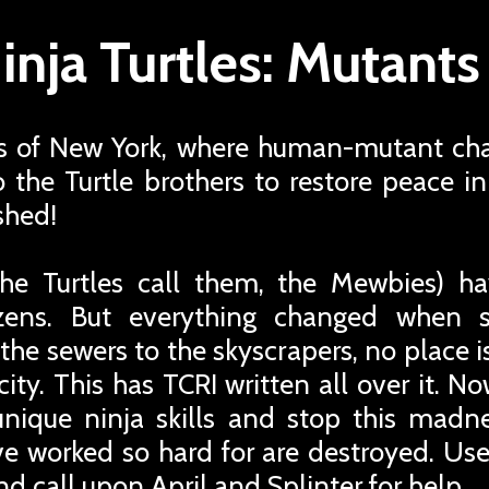
nja Turtles: Mutant
s of New York, where human-mutant cha
 to the Turtle brothers to restore peace 
shed!
he Turtles call them, the Mewbies) h
izens. But everything changed when 
he sewers to the skyscrapers, no place i
ty. This has TCRI written all over it. Now
 unique ninja skills and stop this mad
ve worked so hard for are destroyed. Use
nd call upon April and Splinter for help.