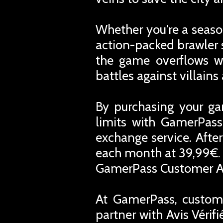
Whether you're a season
action-packed brawler 
the game overflows wi
battles against villain
By purchasing your ga
limits with GamerPass
exchange service. Afte
each month at 39,99€. 
GamerPass Customer A
At GamerPass, custome
partner with Avis Vérif