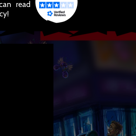
 can read
cy!