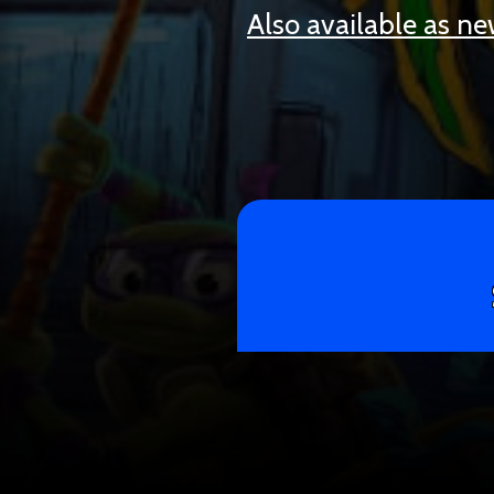
Also available as n