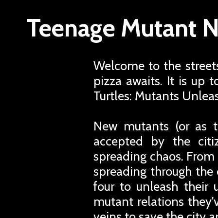
Teenage Mutant Ni
Welcome to the street
pizza awaits. It is up
Turtles: Mutants Unlea
New mutants (or as t
accepted by the cit
spreading chaos. From t
spreading through the ci
four to unleash their
mutant relations they'
veins to save the city a