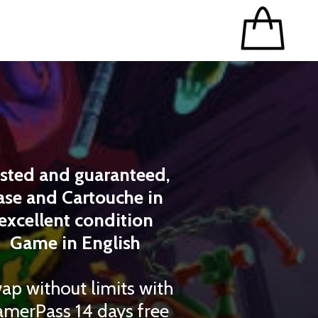
sted and guaranteed,
ase and Cartouche in
excellent condition
Game in English
ap without limits with
merPass 14 days free