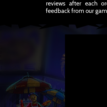
reviews after each o
feedback from our gam