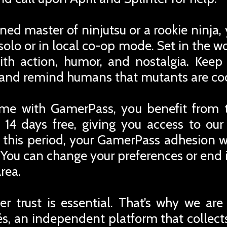
ed master of ninjutsu or a rookie ninja, 
solo or in local co-op mode. Set in the 
th action, humor, and nostalgia. Keep 
s and remind humans that mutants are coo
me with GamerPass, you benefit from 
 14 days free, giving you access to ou
r this period, your GamerPass adhesion w
You can change your preferences or end i
rea.
r trust is essential. That’s why we are
iés, an independent platform that collec