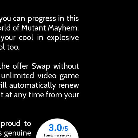
you can progress in this
world of Mutant Mayhem,
your cool in explosive
l too.
the offer Swap without
r unlimited video game
ill automatically renew
t at any time from your
 proud to
ts genuine