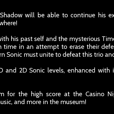
Shadow will be able to continue his e
ywhere!
th his past self and the mysterious Time
h time in an attempt to erase their defea
 Sonic must unite to defeat this trio and
D and 2D Sonic levels, enhanced with
 for the high score at the Casino Ni
music, and more in the museum!