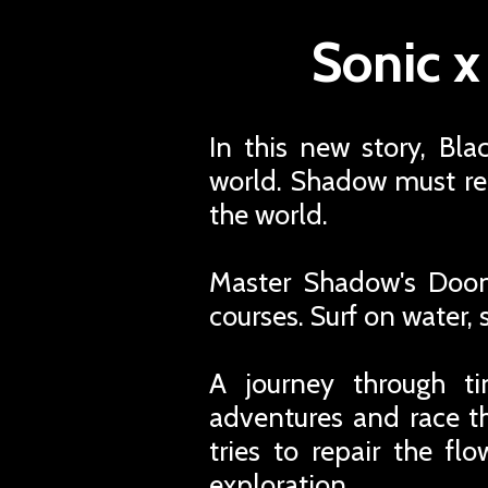
Sonic 
In this new story, Bl
world. Shadow must rel
the world.
Master Shadow's Doom
courses. Surf on water,
A journey through ti
adventures and race t
tries to repair the f
exploration.