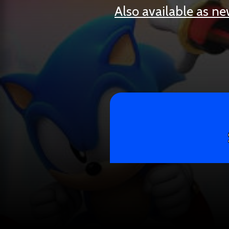
Also available as n