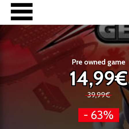
Pre owned game
14,99€
39,99€
- 63%