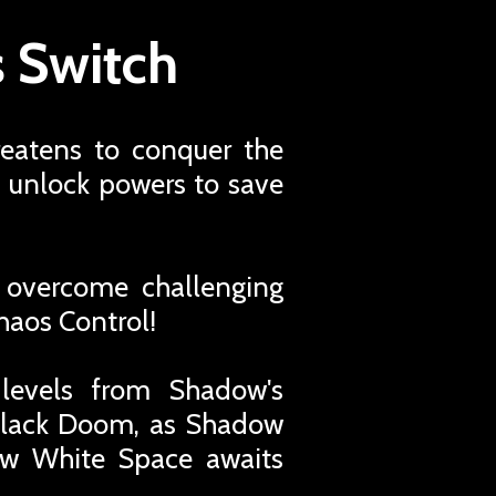
 Switch
reatens to conquer the
d unlock powers to save
 overcome challenging
Chaos Control!
 levels from Shadow's
 Black Doom, as Shadow
new White Space awaits