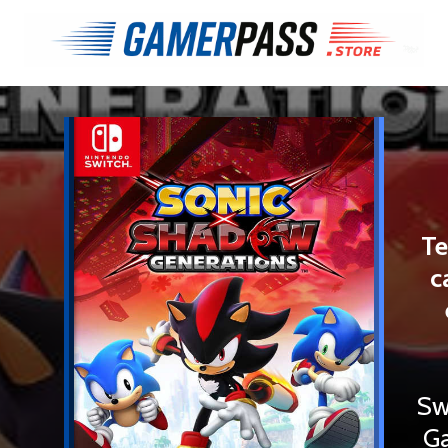
Te
c
Sw
Ga