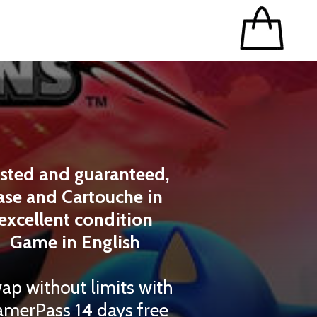
sted and guaranteed,
ase and Cartouche in
excellent condition
Game in English
ap without limits with
merPass 14 days free