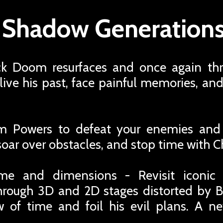
x Shadow Generations
ack Doom resurfaces and once again th
ive his past, face painful memories, an
 Powers to defeat your enemies and
 soar over obstacles, and stop time with 
me and dimensions - Revisit iconic
hrough 3D and 2D stages distorted by
low of time and foil his evil plans. A 