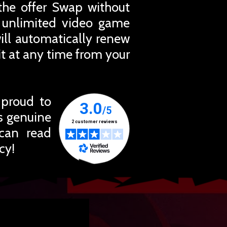
the offer Swap without
r unlimited video game
ill automatically renew
t at any time from your
 proud to
ts genuine
 can read
cy!