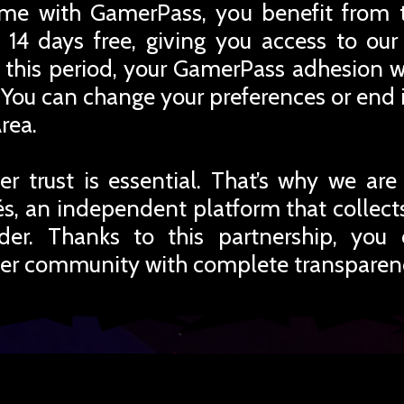
me with GamerPass, you benefit from 
 14 days free, giving you access to ou
r this period, your GamerPass adhesion w
You can change your preferences or end i
rea.
r trust is essential. That’s why we are
iés, an independent platform that collec
rder. Thanks to this partnership, you
er community with complete transparen