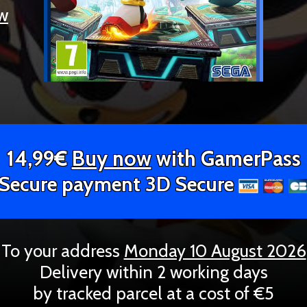
ew
14,99€
Buy now
with GamerPass
Secure payment 3D Secure
To your address
Monday 10 August 2026
Delivery within 2 working days
by tracked parcel at a cost of €5