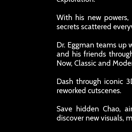
With his new powers, 
secrets scattered ever
Dr. Eggman teams up wi
and his friends throug
Now, Classic and Modern
Dash through iconic 3
reworked cutscenes.
Save hidden Chao, aim
discover new visuals, 