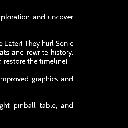
xploration and uncover
 Eater! They hurl Sonic
ts and rewrite history.
 restore the timeline!
 improved graphics and
ght pinball table, and