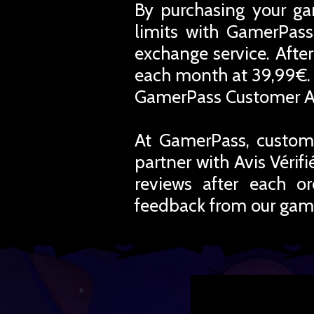
By purchasing your ga
limits with GamerPass
exchange service. Afte
each month at 39,99€. 
GamerPass Customer A
At GamerPass, custome
partner with Avis Vérif
reviews after each o
feedback from our gam