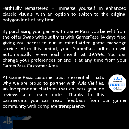
Faithfully remastered - immerse yourself in enhanced
classic visuals, with an option to switch to the original
polygon look at any time.
By purchasing your game with GamerPass, you benefit from
the offer Swap without limits with GamerPass 14 days free,
giving you access to our unlimited video game exchange
service. After this period, your GamerPass adhesion will
automatically renew each month at 39,99€. You can
change your preferences or end it at any time from your
GamerPass Customer Area.
At GamerPass, customer trust is essential. That’s
why we are proud to partner with Avis Vérifiés,
an independent platform that collects genuine
reviews after each order. Thanks to this
partnership, you can read feedback from our gamer
community with complete transparency!