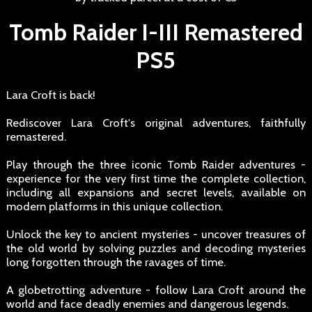
Tomb Raider I-III Remastered
PS5
Lara Croft is back!
Rediscover Lara Croft's original adventures, faithfully
remastered.
Play through the three iconic Tomb Raider adventures -
experience for the very first time the complete collection,
including all expansions and secret levels, available on
modern platforms in this unique collection.
Unlock the key to ancient mysteries - uncover treasures of
the old world by solving puzzles and decoding mysteries
long forgotten through the ravages of time.
A globetrotting adventure - follow Lara Croft around the
world and face deadly enemies and dangerous legends.