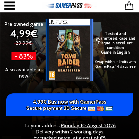
Pre owned game
4,99€
Tested and
guaranteed, case and
29,99€
Disque in excellent
condition
Game in English
- 83%
Swap without limits with
GamerPass 14 days free
Also available as
new
4,99€
Buy now
with GamerPass
Secure payment 3D Secure
To your address
Monday 10 August 2026
Delivery within 2 working days
by tracked parcel at a cost of €5