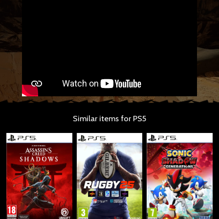
Similar items for PS5