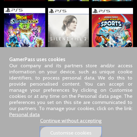
GamerPass uses cookies
Our company and its partners store and/or access
information on your device, such as unique cookie
identifiers, to process personal data. We do this to
SARL GDN GamerPass, Customer service by phone: +33 1 85
provide personalised content. You can accept or
09 18 80
manage your preferences by clicking on Customise
Our address: 5 chemin de Daru 26100 Romans sur Isère
cookies or at any time on the Personal data page. The
(France)
preferences you set on this site are communicated to
Our email address :
pro@gamerpass.store
our partners. To manage your cookies, click on the link:
Personal data
Home
-
Customer Area
-
Contacts
-
Legal notice
Continue without accepting
Personal data
-
Terms and conditions
-
Returns & refunds
About us
-
Delivery policy
Customise cookies