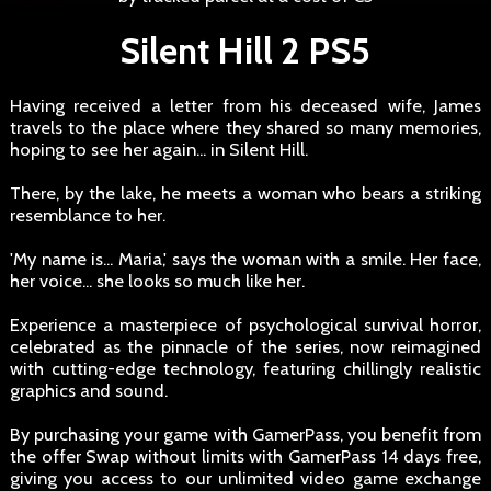
Silent Hill 2 PS5
Having received a letter from his deceased wife, James
travels to the place where they shared so many memories,
hoping to see her again... in Silent Hill.
There, by the lake, he meets a woman who bears a striking
resemblance to her.
'My name is... Maria,' says the woman with a smile. Her face,
her voice... she looks so much like her.
Experience a masterpiece of psychological survival horror,
celebrated as the pinnacle of the series, now reimagined
with cutting-edge technology, featuring chillingly realistic
graphics and sound.
By purchasing your game with GamerPass, you benefit from
the offer Swap without limits with GamerPass 14 days free,
giving you access to our unlimited video game exchange