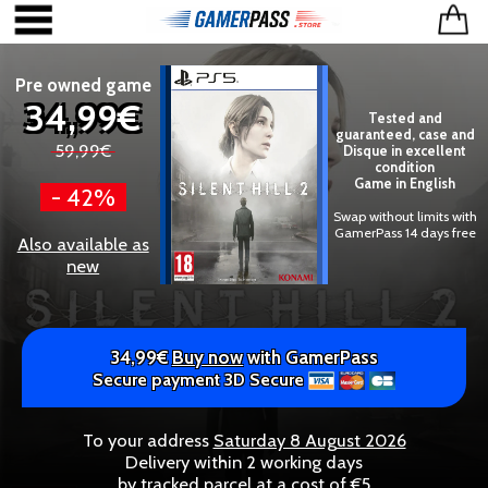
Pre owned game
34,99€
Tested and
guaranteed, case and
59,99€
Disque in excellent
condition
Game in English
- 42%
Swap without limits with
GamerPass 14 days free
Also available as
new
34,99€
Buy now
with GamerPass
Secure payment 3D Secure
To your address
Saturday 8 August 2026
Delivery within 2 working days
by tracked parcel at a cost of €5