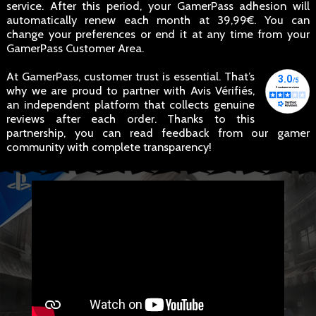
service. After this period, your GamerPass adhesion will
automatically renew each month at 39,99€. You can
change your preferences or end it at any time from your
GamerPass Customer Area.
At GamerPass, customer trust is essential. That’s
why we are proud to partner with Avis Vérifiés,
an independent platform that collects genuine
reviews after each order. Thanks to this
partnership, you can read feedback from our gamer
community with complete transparency!