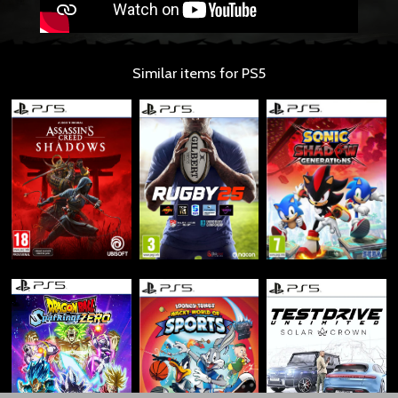
Similar items for PS5