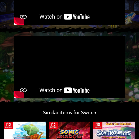
Similar items for Switch