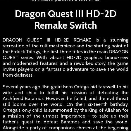
Dragon Quest III HD-2D
Remake Switch
DRAGON QUEST III HD-2D REMAKE is a stunning
recreation of the cult masterpiece and the starting point of
the Erdrick Trilogy, the first three titles in the main DRAGON
QUEST series. With vibrant HD-2D graphics, brand-new
and modernized features, and a reworked story, the game
invites players on a fantastic adventure to save the world
from darkness.
Several years ago, the great hero Ortega bid farewell to his
wife and child to fulfill his mission of defeating the
Archfiend Baramos. However, he failed, and the evil threat
still looms over the world. On their sixteenth birthday,
Ortega's only child is summoned by the King of Aliahan for
a mission of the utmost importance - to take up their
father's quest to defeat Baramos and save the world.
Alongside a party of companions chosen at the beginning