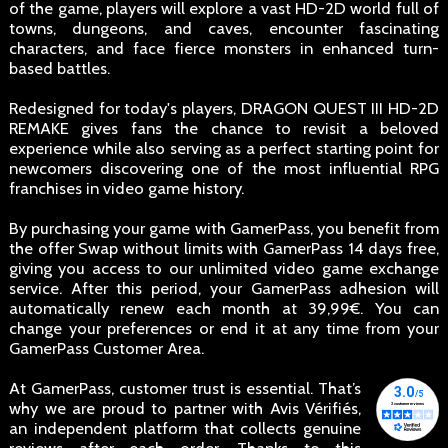
of the game, players will explore a vast HD-2D world full of
towns, dungeons, and caves, encounter fascinating
characters, and face fierce monsters in enhanced turn-
based battles.
Redesigned for today's players, DRAGON QUEST III HD-2D
REMAKE gives fans the chance to revisit a beloved
experience while also serving as a perfect starting point for
newcomers discovering one of the most influential RPG
franchises in video game history.
By purchasing your game with GamerPass, you benefit from
the offer Swap without limits with GamerPass 14 days free,
giving you access to our unlimited video game exchange
service. After this period, your GamerPass adhesion will
automatically renew each month at 39,99€. You can
change your preferences or end it at any time from your
GamerPass Customer Area.
At GamerPass, customer trust is essential. That’s
why we are proud to partner with Avis Vérifiés,
an independent platform that collects genuine