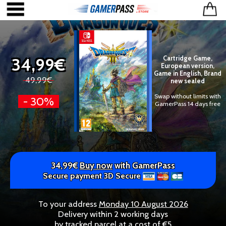
34,99€
Cartridge Game,
European version,
Game in English, Brand
49,99€
new sealed
Swap without limits with
- 30%
GamerPass 14 days free
34,99€
Buy now
with GamerPass
Secure payment 3D Secure
To your address
Monday 10 August 2026
Delivery within 2 working days
by tracked parcel at a cost of €5