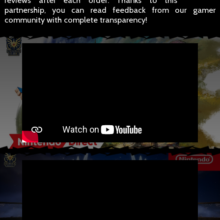
reviews after each order. Thanks to this
partnership, you can read feedback from our gamer
community with complete transparency!