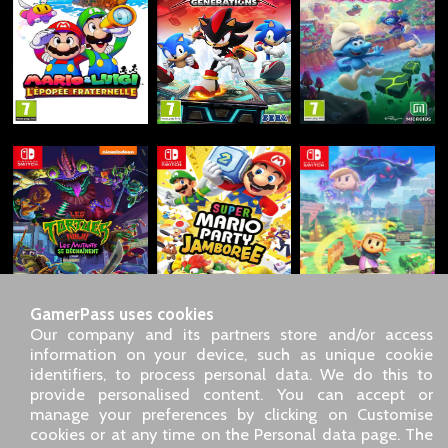
GamerPass uses cookies
Our company and its partners store and/or access
information on your device, such as unique cookie
identifiers, to process personal data. We do this to
SARL GDN GamerPass, Customer service by phone: +33 1 85
provide personalised content. You can accept or
09 18 80
manage your preferences by clicking on Customise
Our address: 5 chemin de Daru 26100 Romans sur Isère
cookies or at any time on the Personal data page. The
(France)