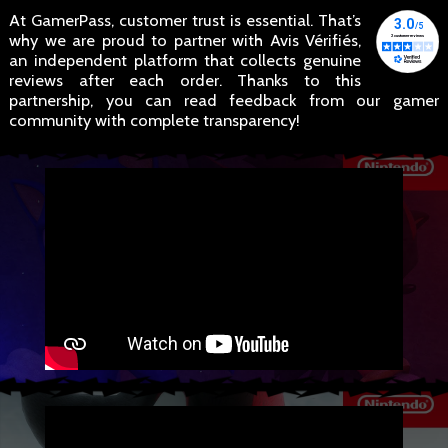
At GamerPass, customer trust is essential. That’s
why we are proud to partner with Avis Vérifiés,
an independent platform that collects genuine
reviews after each order. Thanks to this
partnership, you can read feedback from our gamer
community with complete transparency!