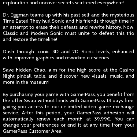
exploration and uncover secrets scattered everywhere!
Dr. Eggman teams up with his past self and the mysterious
Time Eater! They hurl Sonic and his friends through time in
an attempt to erase their defeats and rewrite history. Now,
Classic and Modern Sonic must unite to defeat this trio
and restore the timeline!
Dash through iconic 3D and 2D Sonic levels, enhanced
with improved graphics and reworked cutscenes.
Save hidden Chao, aim for the high score at the Casino
Night pinball table, and discover new visuals, music, and
more in the museum!
By purchasing your game with GamerPass, you benefit from
the offer Swap without limits with GamerPass 14 days free,
giving you access to our unlimited video game exchange
service. After this period, your GamerPass adhesion will
automatically renew each month at 39,99€. You can
change your preferences or end it at any time from your
GamerPass Customer Area.