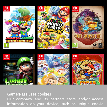
GamerPass uses cookies
Our company and its partners store and/or access
information on your device, such as unique cookie