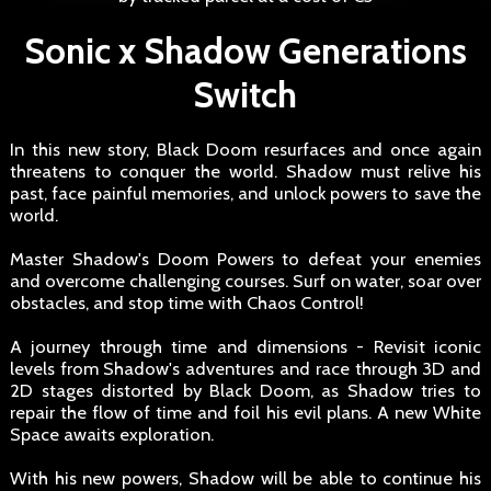
Sonic x Shadow Generations
Switch
In this new story, Black Doom resurfaces and once again
threatens to conquer the world. Shadow must relive his
past, face painful memories, and unlock powers to save the
world.
Master Shadow's Doom Powers to defeat your enemies
and overcome challenging courses. Surf on water, soar over
obstacles, and stop time with Chaos Control!
A journey through time and dimensions - Revisit iconic
levels from Shadow's adventures and race through 3D and
2D stages distorted by Black Doom, as Shadow tries to
repair the flow of time and foil his evil plans. A new White
Space awaits exploration.
With his new powers, Shadow will be able to continue his