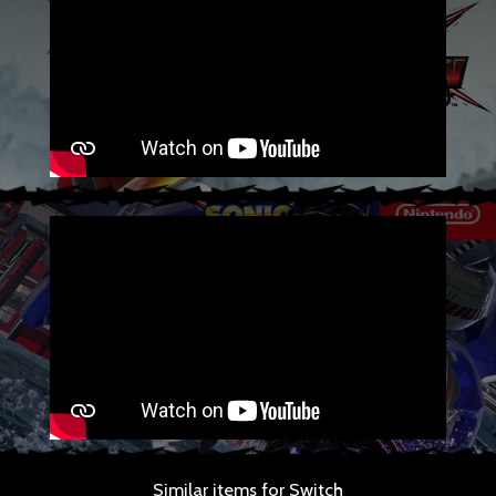
Similar items for Switch