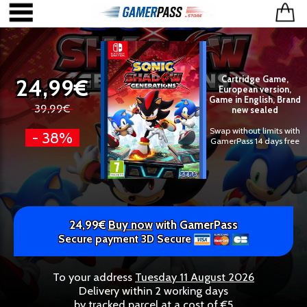
24,99€
Cartridge Game,
European version,
Game in English, Brand
39,99€
new sealed
Swap without limits with
- 38%
GamerPass 14 days free
24,99€
Buy now
with GamerPass
Secure payment 3D Secure
To your address
Tuesday 11 August 2026
Delivery within 2 working days
by tracked parcel at a cost of €5