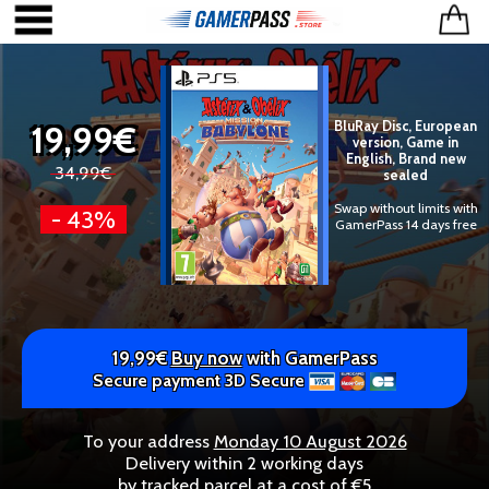
19,99€
BluRay Disc, European
version, Game in
English, Brand new
34,99€
sealed
Swap without limits with
- 43%
GamerPass 14 days free
19,99€
Buy now
with GamerPass
Secure payment 3D Secure
To your address
Monday 10 August 2026
Delivery within 2 working days
by tracked parcel at a cost of €5