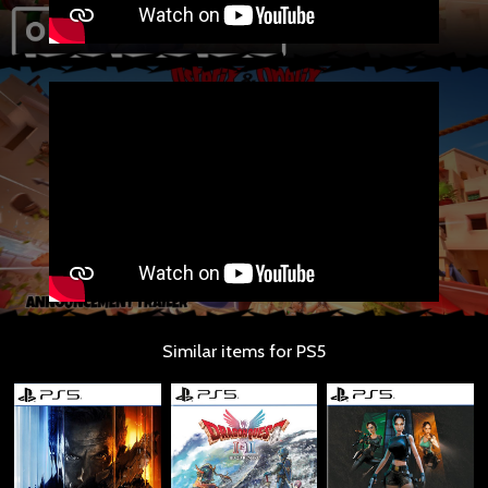
Similar items for PS5