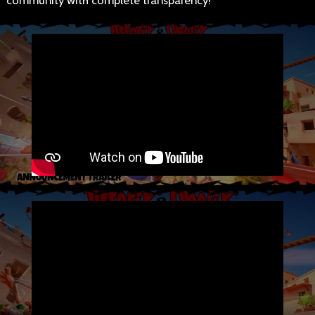
community with complete transparency!