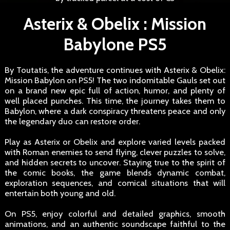
Asterix & Obelix : Mission
Babylone PS5
By Toutatis, the adventure continues with Asterix & Obelix:
Mission Babylon on PS5! The two indomitable Gauls set out
on a brand new epic full of action, humor, and plenty of
well placed punches. This time, the journey takes them to
Babylon, where a dark conspiracy threatens peace and only
the legendary duo can restore order.
Play as Asterix or Obelix and explore varied levels packed
with Roman enemies to send flying, clever puzzles to solve,
and hidden secrets to uncover. Staying true to the spirit of
the comic books, the game blends dynamic combat,
exploration sequences, and comical situations that will
entertain both young and old.
On PS5, enjoy colorful and detailed graphics, smooth
animations, and an authentic soundscape faithful to the