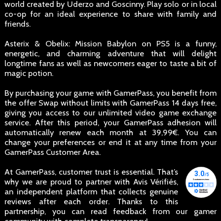
world created by Uderzo and Goscinny. Play solo or in local
co-op for an ideal experience to share with family and
friends.
Asterix & Obelix: Mission Babylon on PS5 is a funny,
energetic, and charming adventure that will delight
longtime fans as well as newcomers eager to taste a bit of
magic potion.
By purchasing your game with GamerPass, you benefit from
the offer Swap without limits with GamerPass 14 days free,
giving you access to our unlimited video game exchange
service. After this period, your GamerPass adhesion will
automatically renew each month at 39,99€. You can
change your preferences or end it at any time from your
GamerPass Customer Area.
At GamerPass, customer trust is essential. That’s
why we are proud to partner with Avis Vérifiés,
an independent platform that collects genuine
reviews after each order. Thanks to this
partnership, you can read feedback from our gamer