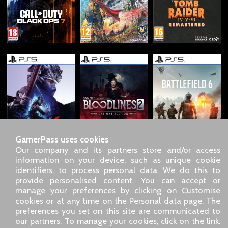
GamerPass uses cookies
Our company and its partners store and/or access
information on your device, such as unique cookie
identifiers, to process personal data. We do this to
SARL GDN GamerPass, Customer service by phone: +33 1 85
provide personalised content. You can accept or
09 18 80
manage your preferences by clicking on Customise
Our address: 5 chemin de Daru 26100 Romans sur Isère
cookies or at any time on the Personal data page. The
(France)
preferences you set on this site are communicated to
Our email address :
pro@gamerpass.store
our partners. To manage your cookies, click on the link: