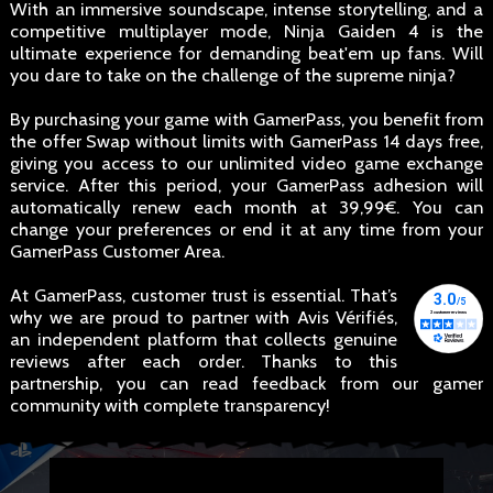
With an immersive soundscape, intense storytelling, and a
competitive multiplayer mode, Ninja Gaiden 4 is the
ultimate experience for demanding beat'em up fans. Will
you dare to take on the challenge of the supreme ninja?
By purchasing your game with GamerPass, you benefit from
the offer Swap without limits with GamerPass 14 days free,
giving you access to our unlimited video game exchange
service. After this period, your GamerPass adhesion will
automatically renew each month at 39,99€. You can
change your preferences or end it at any time from your
GamerPass Customer Area.
At GamerPass, customer trust is essential. That’s
why we are proud to partner with Avis Vérifiés,
an independent platform that collects genuine
reviews after each order. Thanks to this
partnership, you can read feedback from our gamer
community with complete transparency!