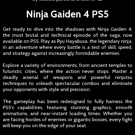
Ninja Gaiden 4 PS5
Get ready to dive into the shadows with Ninja Gaiden 4,
the most brutal and technical episode of the saga, now
available on PS5. Play as Ryu Hayabusa, the legendary ninja,
in an adventure where every battle is a test of skill, speed,
and strategy against increasingly formidable enemies.
Explore a variety of environments, from ancient temples to
futuristic cities, where the action never stops. Master a
deadly arsenal of weapons and powerful ninjutsu
techniques to unleash spectacular combos and eliminate
your opponents with style and precision.
The gameplay has been redesigned to fully harness the
PS5's capabilities, featuring stunning graphics, smooth
animations, and near-instant loading times. Whether you
are facing hordes of enemies or gigantic bosses, every fight
will keep you on the edge of your seat.