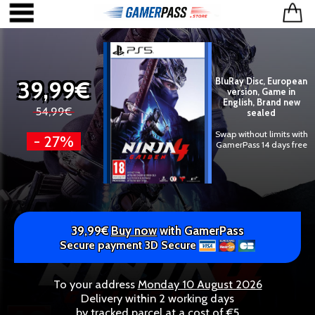
39,99€
BluRay Disc, European
version, Game in
English, Brand new
54,99€
sealed
Swap without limits with
- 27%
GamerPass 14 days free
39,99€
Buy now
with GamerPass
Secure payment 3D Secure
To your address
Monday 10 August 2026
Delivery within 2 working days
by tracked parcel at a cost of €5