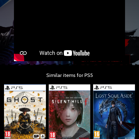
Similar items for PS5