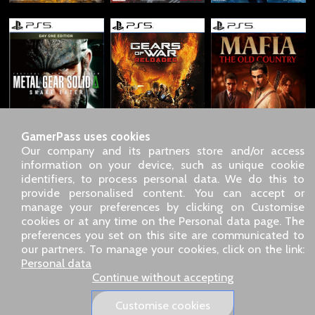
GamerPass uses cookies
Our company and its partners store and/or access
information on your device, such as unique cookie
identifiers, to process personal data. We do this to
SARL GDN GamerPass, Customer service by phone: +33 1 85
provide personalised content. You can accept or
09 18 80
manage your preferences by clicking on Customise
Our address: 5 chemin de Daru 26100 Romans sur Isère
cookies or at any time on the Personal data page. The
(France)
preferences you set on this site are communicated to
Our email address :
pro@gamerpass.store
our partners. To manage your cookies, click on the link:
Personal data
Home
-
Customer Area
-
Contacts
-
Legal notice
Continue without accepting
Personal data
-
Terms and conditions
-
Returns & refunds
About us
-
Delivery policy
Customise cookies