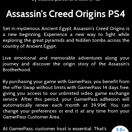
Assassin's Creed Origins PS4
Set in mysterious Ancient Egypt, Assassin's Creed Origins is
a new beginning. Experience a new way to fight while
exploring the great pyramids and hidden tombs across the
country of Ancient Egypt.
Live emotional and memorable adventures along your
journey and discover the origin story of the Assassin's
Brotherhood.
By purchasing your game with GamerPass, you benefit from
the offer Swap without limits with GamerPass 14 days free,
giving you access to our unlimited video game exchange
service. After this period, your GamerPass adhesion will
automatically renew each month at 39,99€. You can
change your preferences or end it at any time from your
GamerPass Customer Area.
At GamerPass, customer trust is essential. That’s