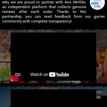
why we are proud to partner with Avis Vérifiés,
an independent platform that collects genuine
reviews after each order. Thanks to this
partnership, you can read feedback from our gamer
community with complete transparency!