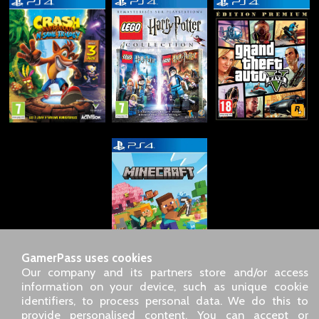
GamerPass uses cookies
Our company and its partners store and/or access
information on your device, such as unique cookie
identifiers, to process personal data. We do this to
SARL GDN GamerPass, Customer service by phone: +33 1 85
provide personalised content. You can accept or