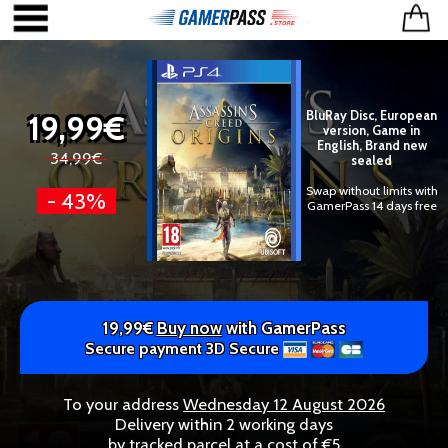
19,99€
BluRay Disc, European
version, Game in
English, Brand new
34,99€
sealed
Swap without limits with
- 43%
GamerPass 14 days free
19,99€
Buy now
with GamerPass
Secure payment 3D Secure
To your address
Wednesday 12 August 2026
Delivery within 2 working days
by tracked parcel at a cost of €5