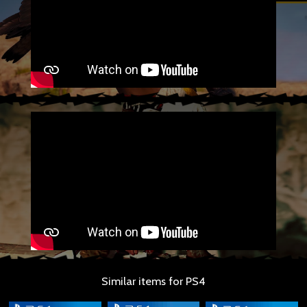
Similar items for PS4