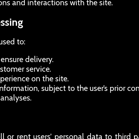
ons and interactions with the site.
ssing
used to:
ensure delivery.
ustomer service.
perience on the site.
formation, subject to the user’s prior co
 analyses.
 or rent users’ personal data to third pa