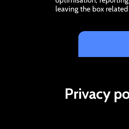
leaving the box related
Privacy po