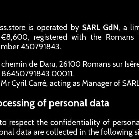
s.store
is operated by
SARL GdN
, a l
f €8,600, registered with the Roman
number 450791843.
 chemin de Daru, 26100 Romans sur Isère
 86450791843 00011.
Mr Cyril Carré, acting as Manager of SAR
ocessing of personal data
 respect the confidentiality of person
rsonal data are collected in the following s