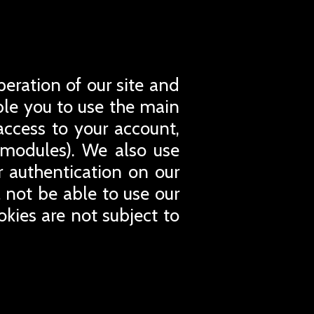
peration of our site and
able you to use the main
access to your account,
 modules). We also use
or authentication on our
l not be able to use our
okies are not subject to