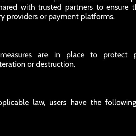
ared with trusted partners to ensure t
ery providers or payment platforms.
 measures are in place to protect 
teration or destruction.
plicable law, users have the following 