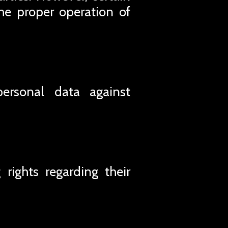
he proper operation of
personal data against
rights regarding their