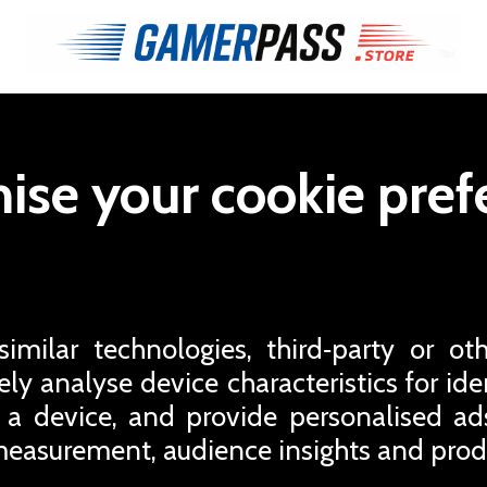
ise your cookie pref
milar technologies, third‑party or oth
ly analyse device characteristics for iden
 a device, and provide personalised a
easurement, audience insights and pro