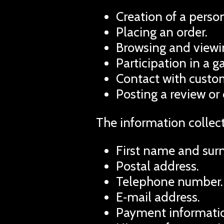
Creation of a person
Placing an order.
Browsing and viewin
Participation in a 
Contact with custom
Posting a review or
The information collec
First name and sur
Postal address.
Telephone number.
E‑mail address.
Payment informatio