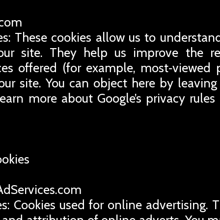
e.com
es: These cookies allow us to understand
ur site. They help us improve the rel
ces offered (for example, most‑viewed 
our site. You can object here by leaving 
learn more about Google’s privacy rules
ookies
eAdServices.com
s: Cookies used for online advertising. 
 and attribution of online adverts. You m