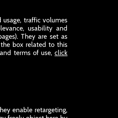
 usage, traffic volumes
evance, usability and
pages). They are set as
the box related to this
 and terms of use,
click
They enable retargeting,
ay freely object here by