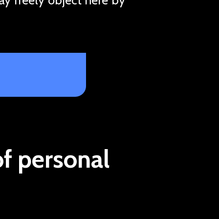
of personal