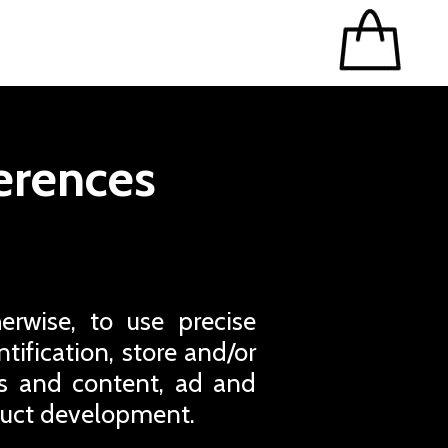
erences
erwise, to use precise
tification, store and/or
ds and content, ad and
duct development.