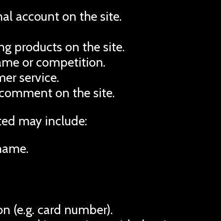
al account on the site.
g products on the site.
game or competition.
er service.
 comment on the site.
ted may include:
name.
n (e.g. card number).