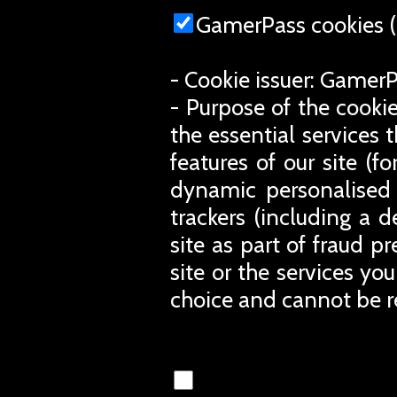
GamerPass cookies (
- Cookie issuer: Gamer
- Purpose of the cookie
the essential services 
features of our site (
dynamic personalised 
trackers (including a d
site as part of fraud p
site or the services you
choice and cannot be r