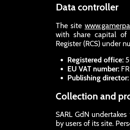
Data controller
The site
www.gamerpas
with share capital o
Register (RCS) under 
Registered office:
5
EU VAT number:
FR
Publishing director:
Collection and pr
SARL GdN undertakes to
by users of its site. Pe