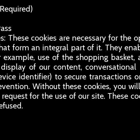
Required)
Pass
s: These cookies are necessary for the o
that form an integral part of it. They en
for example, use of the shopping basket, 
display of our content, conversational
evice identifier) to secure transactions 
revention. Without these cookies, you wil
 request for the use of our site. These co
efused.