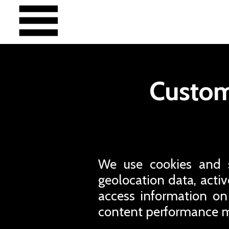
Custom
We use cookies and si
geolocation data, active
access information on
content performance m