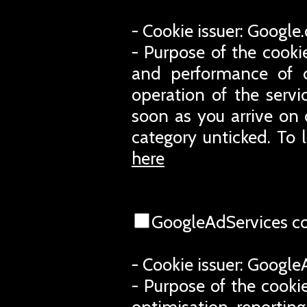
- Cookie issuer: Googl
- Purpose of the cooki
and performance of o
operation of the servi
soon as you arrive on 
category unticked. To 
here
GoogleAdServices c
- Cookie issuer: Googl
- Purpose of the cookie
optimisation, reporting