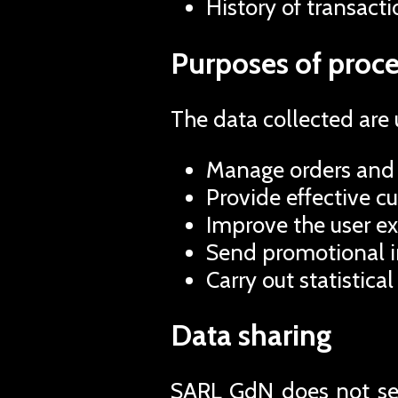
History of transacti
Purposes of proce
The data collected are 
Manage orders and 
Provide effective c
Improve the user ex
Send promotional in
Carry out statistical
Data sharing
SARL GdN does not sell