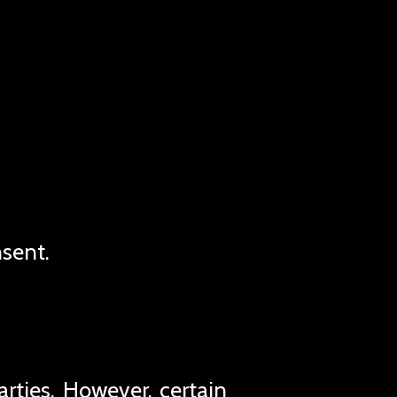
nsent.
rties. However, certain