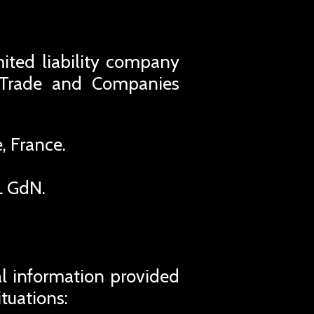
imited liability company
s Trade and Companies
, France.
L GdN.
al information provided
ituations: