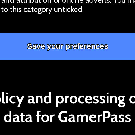
 to this category unticked.
licy and processing 
data for GamerPass