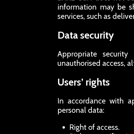
information may be sh
services, such as deliv
Data security
Appropriate security
unauthorised access, al
Users’ rights
In accordance with ap
personal data:
Right of access.