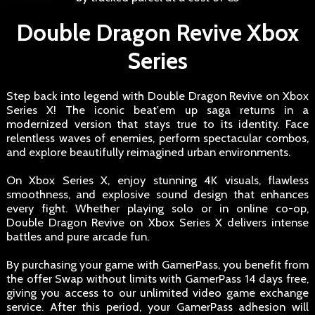
Double Dragon Revive Xbox
Series
Step back into legend with Double Dragon Revive on Xbox
Series X! The iconic beat'em up saga returns in a
modernized version that stays true to its identity. Face
relentless waves of enemies, perform spectacular combos,
and explore beautifully reimagined urban environments.
On Xbox Series X, enjoy stunning 4K visuals, flawless
smoothness, and explosive sound design that enhances
every fight. Whether playing solo or in online co-op,
Double Dragon Revive on Xbox Series X delivers intense
battles and pure arcade fun.
By purchasing your game with GamerPass, you benefit from
the offer Swap without limits with GamerPass 14 days free,
giving you access to our unlimited video game exchange
service. After this period, your GamerPass adhesion will