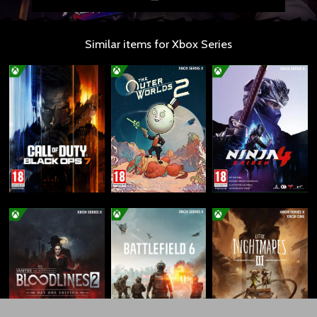
Similar items for Xbox Series