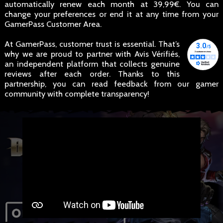
automatically renew each month at 39,99€. You can
change your preferences or end it at any time from your
GamerPass Customer Area.
At GamerPass, customer trust is essential. That’s
why we are proud to partner with Avis Vérifiés,
an independent platform that collects genuine
reviews after each order. Thanks to this
partnership, you can read feedback from our gamer
community with complete transparency!