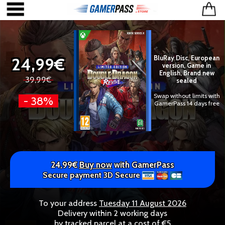
24,99€
BluRay Disc, European
version, Game in
English, Brand new
39,99€
sealed
Swap without limits with
- 38%
GamerPass 14 days free
24,99€
Buy now
with GamerPass
Secure payment 3D Secure
To your address
Tuesday 11 August 2026
Delivery within 2 working days
by tracked parcel at a cost of €5