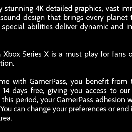
y stunning 4K detailed graphics, vast i
 sound design that brings every planet to
 special abilities deliver dynamic and 
Xbox Series X is a must play for fans of
tion.
me with GamerPass, you benefit from 
 14 days free, giving you access to ou
r this period, your GamerPass adhesion w
You can change your preferences or end i
rea.