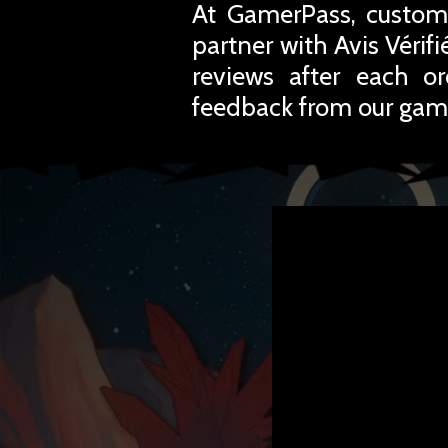
At GamerPass, custome
partner with Avis Vérif
reviews after each o
feedback from our gam