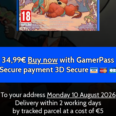
34,99€
Buy now
with GamerPass
Secure payment 3D Secure
To your address
Monday 10 August 2026
Delivery within 2 working days
by tracked parcel at a cost of €5