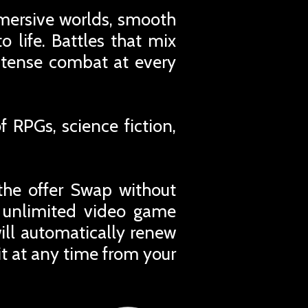
mmersive worlds, smooth
 life. Battles that mix
intense combat at every
 RPGs, science fiction,
the offer Swap without
r unlimited video game
ill automatically renew
t at any time from your