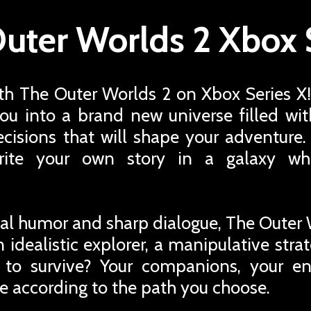
uter Worlds 2 Xbox 
ith The Outer Worlds 2 on Xbox Series X!
you into a brand new universe filled with
ecisions that will shape your adventure.
rite your own story in a galaxy wh
rical humor and sharp dialogue, The Outer 
 idealistic explorer, a manipulative strat
 to survive? Your companions, your e
e according to the path you choose.