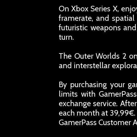
On Xbox Series X, enjo
framerate, and spatial
futuristic weapons and
turn.
The Outer Worlds 2 on 
and interstellar explora
By purchasing your ga
limits with GamerPass
exchange service. Afte
each month at 39,99€. 
GamerPass Customer A