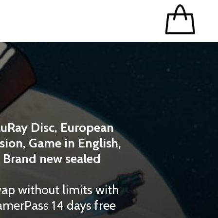
luRay Disc, European
sion, Game in English,
Brand new sealed
ap without limits with
merPass 14 days free