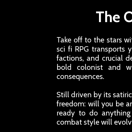
The O
Take off to the stars w
sci fi RPG transports 
factions, and crucial d
bold colonist and w
consequences.
Still driven by its sati
freedom: will you be an
ready to do anything
combat style will evolv