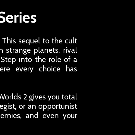
Series
 This sequel to the cult
 strange planets, rival
 Step into the role of a
ere every choice has
Worlds 2 gives you total
egist, or an opportunist
nemies, and even your