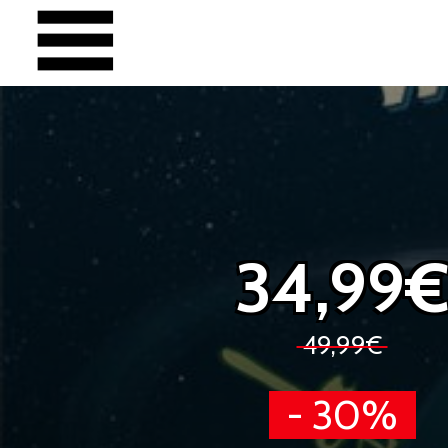
34,99
49,99€
- 30%