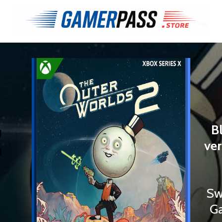
€
B
ver
Sw
Ga