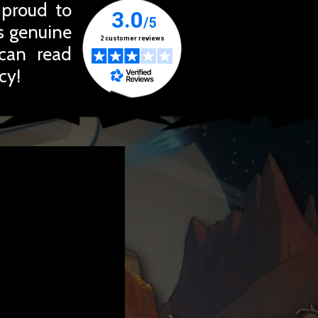
 proud to
ts genuine
 can read
cy!