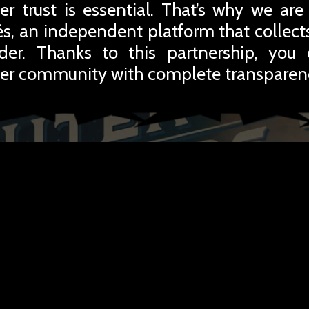
r trust is essential. That’s why we are
iés, an independent platform that collec
rder. Thanks to this partnership, you
er community with complete transparen