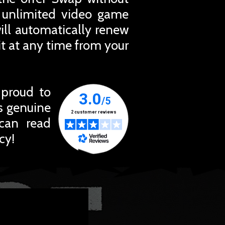
r unlimited video game
ill automatically renew
t at any time from your
 proud to
ts genuine
 can read
cy!