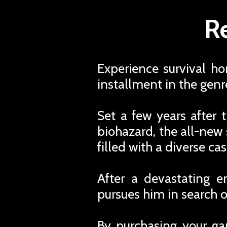
Re
Experience survival hor
installment in the genr
Set a few years after t
biohazard, the all-new
filled with a diverse ca
After a devastating e
pursues him in search o
By purchasing your ga