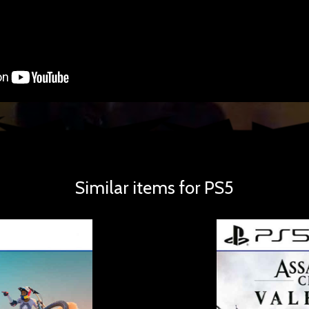
Similar items for PS5