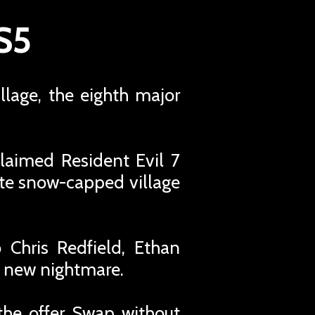
PS5
illage, the eighth major
cclaimed Resident Evil 7
ote snow-capped village
 Chris Redfield, Ethan
y new nightmare.
the offer Swap without