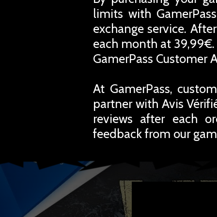
limits with GamerPass
exchange service. Afte
each month at 39,99€. 
GamerPass Customer A
At GamerPass, custome
partner with Avis Vérif
reviews after each o
feedback from our gam