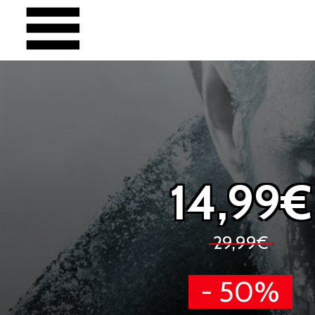
14,99€
29,99€
- 50%