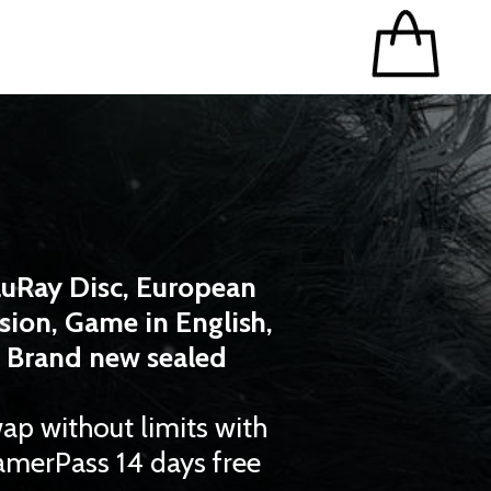
luRay Disc, European
sion, Game in English,
Brand new sealed
ap without limits with
merPass 14 days free