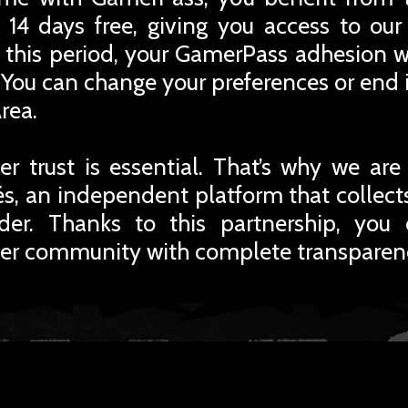
 14 days free, giving you access to ou
r this period, your GamerPass adhesion w
You can change your preferences or end i
rea.
r trust is essential. That’s why we are
iés, an independent platform that collec
rder. Thanks to this partnership, you
er community with complete transparen