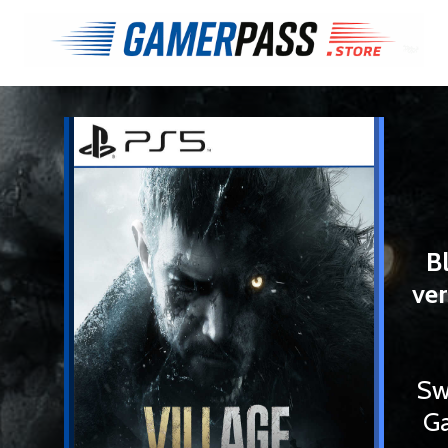
B
ver
Sw
Ga