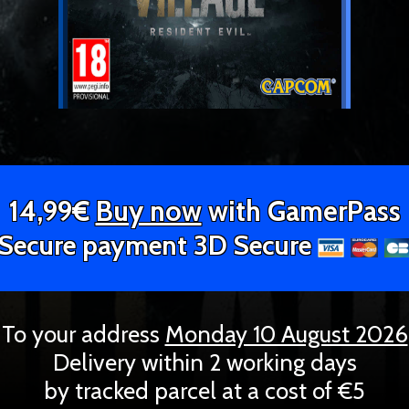
14,99€
Buy now
with GamerPass
Secure payment 3D Secure
To your address
Monday 10 August 2026
Delivery within 2 working days
by tracked parcel at a cost of €5