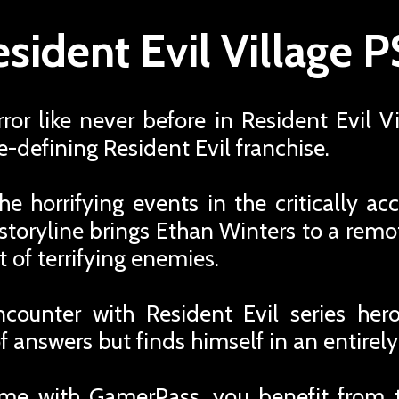
sident Evil Village 
ror like never before in Resident Evil V
e-defining Resident Evil franchise.
he horrifying events in the critically a
 storyline brings Ethan Winters to a rem
st of terrifying enemies.
ncounter with Resident Evil series hero
f answers but finds himself in an entirel
me with GamerPass, you benefit from 