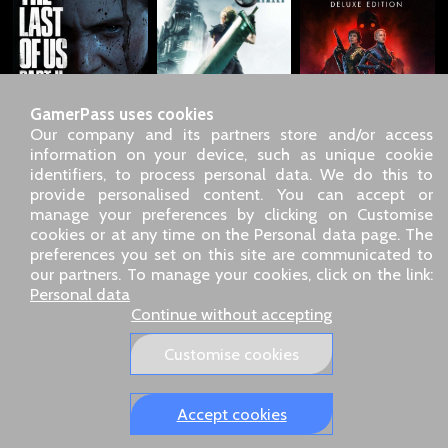
GamerPass uses cookies
Our company and its partners store and/or access
information on your device, such as unique cookie
identifiers, to process personal data. We do this to
SARL GDN GamerPass, Customer service by phone: +33 1 85
provide personalised content. You can accept or
09 18 80
manage your preferences by clicking on Customise
Our address: 5 chemin de Daru 26100 Romans sur Isère
cookies or at any time on the Personal data page. The
(France)
preferences you set on this site are communicated to
Our email address :
pro@gamerpass.store
our partners. To manage your cookies, click on the link:
Personal data
Home
-
Customer Area
-
Contacts
-
Legal notice
Continue without accepting
Personal data
-
Terms and conditions
-
Returns & refunds
About us
-
Delivery policy
Customise cookies
Our European sites:
GamerPass.fr
,
Swyo.eu
,
GamerPass.de
,
GamerPass.it
,
GamerPass.store
Accept cookies
Tracked 48-hour delivery – 3‑D Secure payment