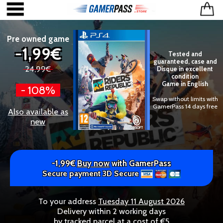
Pre owned game
-1,99€
Tested and
guaranteed, case and
24,99€
Disque in excellent
condition
Game in English
- 108%
Swap without limits with
GamerPass 14 days free
Also available as
new
-1,99€
Buy now
with GamerPass
Secure payment 3D Secure
To your address
Tuesday 11 August 2026
Delivery within 2 working days
by tracked parcel at a cost of €5