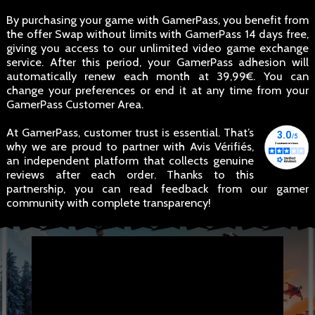
By purchasing your game with GamerPass, you benefit from
the offer Swap without limits with GamerPass 14 days free,
giving you access to our unlimited video game exchange
service. After this period, your GamerPass adhesion will
automatically renew each month at 39,99€. You can
change your preferences or end it at any time from your
GamerPass Customer Area.
At GamerPass, customer trust is essential. That’s
why we are proud to partner with Avis Vérifiés,
an independent platform that collects genuine
reviews after each order. Thanks to this
partnership, you can read feedback from our gamer
community with complete transparency!