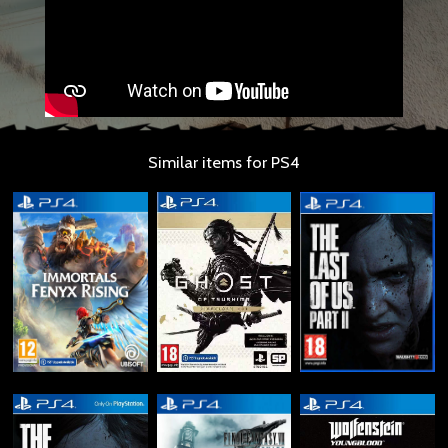
Similar items for PS4