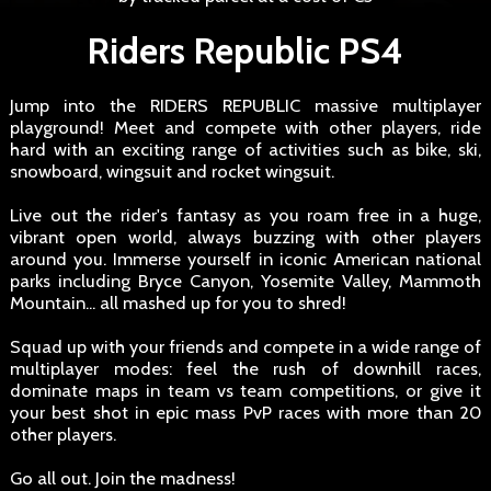
Riders Republic PS4
Jump into the RIDERS REPUBLIC massive multiplayer
playground! Meet and compete with other players, ride
hard with an exciting range of activities such as bike, ski,
snowboard, wingsuit and rocket wingsuit.
Live out the rider's fantasy as you roam free in a huge,
vibrant open world, always buzzing with other players
around you. Immerse yourself in iconic American national
parks including Bryce Canyon, Yosemite Valley, Mammoth
Mountain... all mashed up for you to shred!
Squad up with your friends and compete in a wide range of
multiplayer modes: feel the rush of downhill races,
dominate maps in team vs team competitions, or give it
your best shot in epic mass PvP races with more than 20
other players.
Go all out. Join the madness!