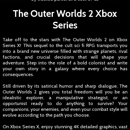
The Outer Worlds 2 Xbox
Series
Take off to the stars with The Outer Worlds 2 on Xbox
Series X! This sequel to the cult sci fi RPG transports you
into a brand new universe filled with strange planets, rival
factions, and crucial decisions that will shape your
adventure. Step into the role of a bold colonist and write
your own story in a galaxy where every choice has
consequences.
Still driven by its satirical humor and sharp dialogue, The
Outer Worlds 2 gives you total freedom: will you be an
idealistic explorer, a manipulative strategist, or an
opportunist ready to do anything to survive? Your
companions, your enemies, and even your combat style will
evolve according to the path you choose.
On Xbox Series X, enjoy stunning 4K detailed graphics, vast