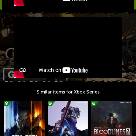
Similar items for Xbox Series