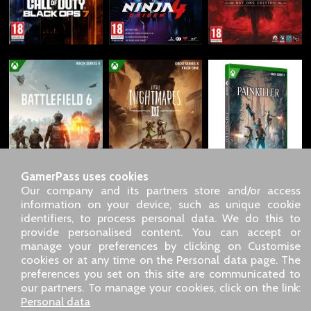
GamerPass uses cookies
Our company and its partners store and/or access
information on your device, such as unique cookie
identifiers, to process personal data. We do this to
SARL GDN GamerPass, Customer service by phone: +33 1 85
provide personalised content. You can accept or
09 18 80
manage your preferences by clicking on Customise
Our address: 5 chemin de Daru 26100 Romans sur Isère
cookies or at any time on the Personal data page. The
(France)
preferences you set on this site are communicated to
Our email address :
pro@gamerpass.store
our partners. To manage your cookies, click on the link:
Personal data
Home
-
Customer Area
-
Contacts
-
Legal notice