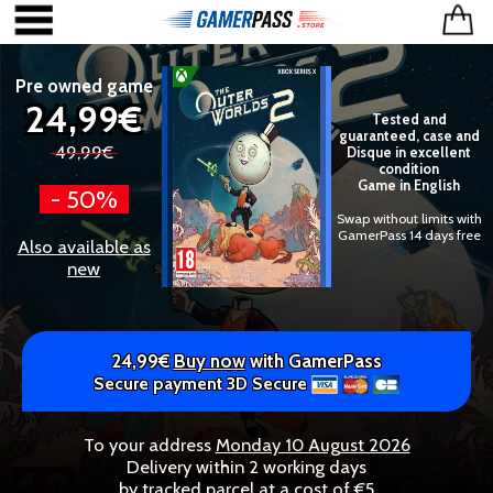
Pre owned game
24,99€
Tested and
guaranteed, case and
49,99€
Disque in excellent
condition
Game in English
- 50%
Swap without limits with
GamerPass 14 days free
Also available as
new
24,99€
Buy now
with GamerPass
Secure payment 3D Secure
To your address
Monday 10 August 2026
Delivery within 2 working days
by tracked parcel at a cost of €5