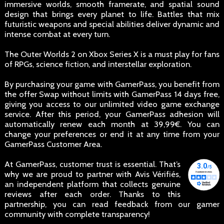
immersive worlds, smooth framerate, and spatial sound
design that brings every planet to life. Battles that mix
futuristic weapons and special abilities deliver dynamic and
intense combat at every turn.
The Outer Worlds 2 on Xbox Series X is a must play for fans
of RPGs, science fiction, and interstellar exploration.
By purchasing your game with GamerPass, you benefit from
the offer Swap without limits with GamerPass 14 days free,
giving you access to our unlimited video game exchange
service. After this period, your GamerPass adhesion will
automatically renew each month at 39,99€. You can
change your preferences or end it at any time from your
GamerPass Customer Area.
At GamerPass, customer trust is essential. That’s
why we are proud to partner with Avis Vérifiés,
an independent platform that collects genuine
reviews after each order. Thanks to this
partnership, you can read feedback from our gamer
community with complete transparency!