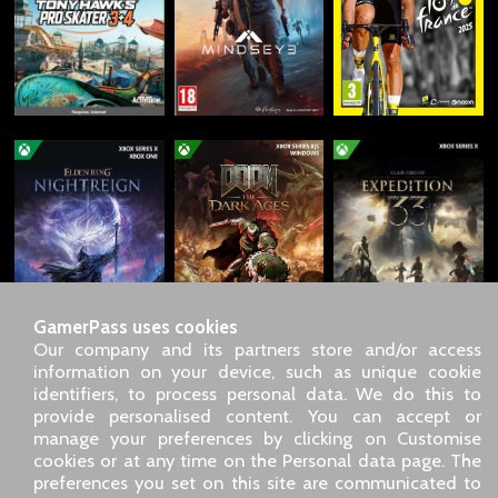
GamerPass uses cookies
Our company and its partners store and/or access
information on your device, such as unique cookie
identifiers, to process personal data. We do this to
SARL GDN GamerPass, Customer service by phone: +33 1 85
provide personalised content. You can accept or
09 18 80
manage your preferences by clicking on Customise
Our address: 5 chemin de Daru 26100 Romans sur Isère
cookies or at any time on the Personal data page. The
(France)
preferences you set on this site are communicated to
Our email address :
pro@gamerpass.store