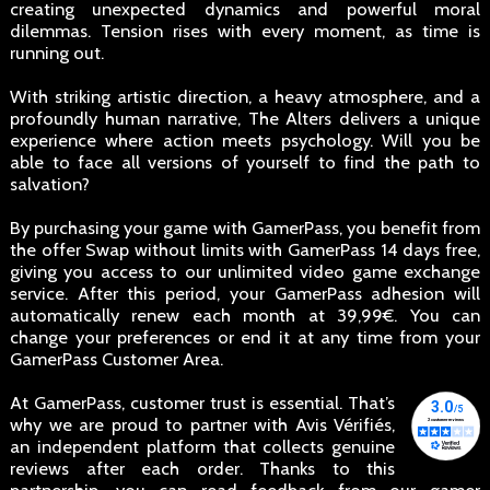
creating unexpected dynamics and powerful moral
dilemmas. Tension rises with every moment, as time is
running out.
With striking artistic direction, a heavy atmosphere, and a
profoundly human narrative, The Alters delivers a unique
experience where action meets psychology. Will you be
able to face all versions of yourself to find the path to
salvation?
By purchasing your game with GamerPass, you benefit from
the offer Swap without limits with GamerPass 14 days free,
giving you access to our unlimited video game exchange
service. After this period, your GamerPass adhesion will
automatically renew each month at 39,99€. You can
change your preferences or end it at any time from your
GamerPass Customer Area.
At GamerPass, customer trust is essential. That’s
why we are proud to partner with Avis Vérifiés,
an independent platform that collects genuine
reviews after each order. Thanks to this