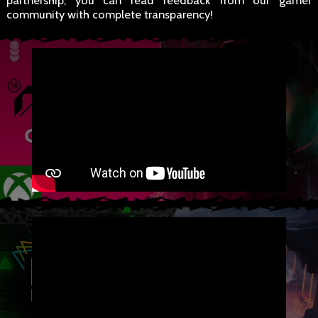
partnership, you can read feedback from our gamer
community with complete transparency!