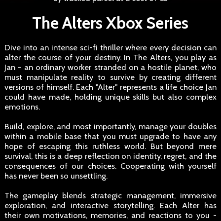
The Alters Xbox Series
Dive into an intense sci-fi thriller where every decision can
alter the course of your destiny. In The Alters, you play as
Jan - an ordinary worker stranded on a hostile planet, who
must manipulate reality to survive by creating different
versions of himself. Each "Alter" represents a life choice Jan
could have made, holding unique skills but also complex
emotions.
Build, explore, and most importantly, manage your doubles
within a mobile base that you must upgrade to have any
hope of escaping this ruthless world. But beyond mere
survival, this is a deep reflection on identity, regret, and the
consequences of our choices. Cooperating with yourself
has never been so unsettling.
The gameplay blends strategic management, immersive
exploration, and interactive storytelling. Each Alter has
their own motivations, memories, and reactions to you -