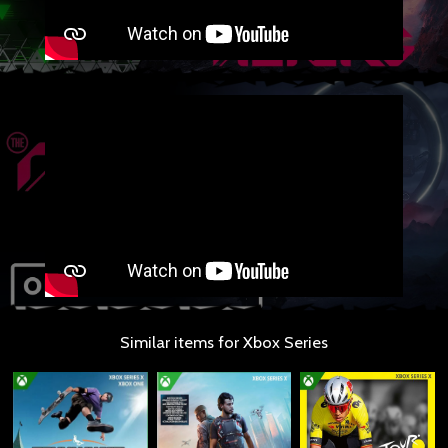
Similar items for Xbox Series