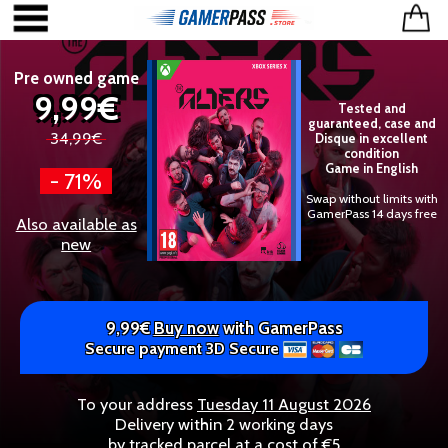
Pre owned game
9,99€
Tested and
guaranteed, case and
34,99€
Disque in excellent
condition
Game in English
- 71%
Swap without limits with
GamerPass 14 days free
Also available as
new
9,99€
Buy now
with GamerPass
Secure payment 3D Secure
To your address
Tuesday 11 August 2026
Delivery within 2 working days
by tracked parcel at a cost of €5