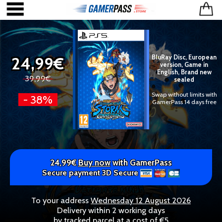
24,99€
BluRay Disc, European
version, Game in
English, Brand new
39,99€
sealed
Swap without limits with
- 38%
GamerPass 14 days free
24,99€
Buy now
with GamerPass
Secure payment 3D Secure
To your address
Wednesday 12 August 2026
Delivery within 2 working days
by tracked parcel at a cost of €5