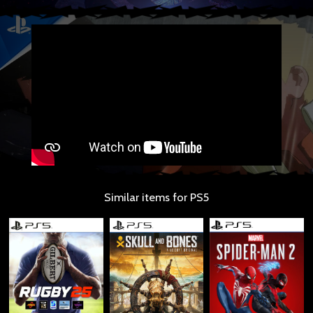
Similar items for PS5