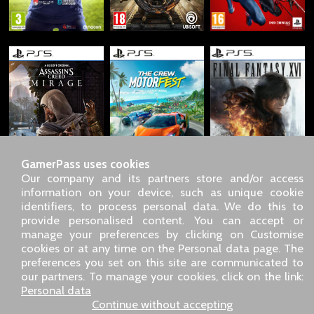
GamerPass uses cookies
Our company and its partners store and/or access
information on your device, such as unique cookie
identifiers, to process personal data. We do this to
SARL GDN GamerPass, Customer service by phone: +33 1 85
provide personalised content. You can accept or
09 18 80
manage your preferences by clicking on Customise
Our address: 5 chemin de Daru 26100 Romans sur Isère
cookies or at any time on the Personal data page. The
(France)
preferences you set on this site are communicated to
Our email address :
pro@gamerpass.store
our partners. To manage your cookies, click on the link:
Personal data
Home
-
Customer Area
-
Contacts
-
Legal notice
Continue without accepting
Personal data
-
Terms and conditions
-
Returns & refunds