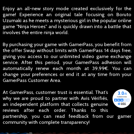
Enjoy an all-new story mode created exclusively for the
game! Experience an original tale focusing on Boruto
Uzumaki as he meets a mysterious girl in the popular online
game "Ninja Heroes" and is quickly drawn into a battle that
involves the entire ninja world.
By purchasing your game with GamerPass, you benefit from
the offer Swap without limits with GamerPass 14 days free,
giving you access to our unlimited video game exchange
service. After this period, your GamerPass adhesion will
automatically renew each month at 39,99€. You can
change your preferences or end it at any time from your
GamerPass Customer Area.
At GamerPass, customer trust is essential. That’s
why we are proud to partner with Avis Vérifiés,
an independent platform that collects genuine
reviews after each order. Thanks to this
partnership, you can read feedback from our gamer
community with complete transparency!