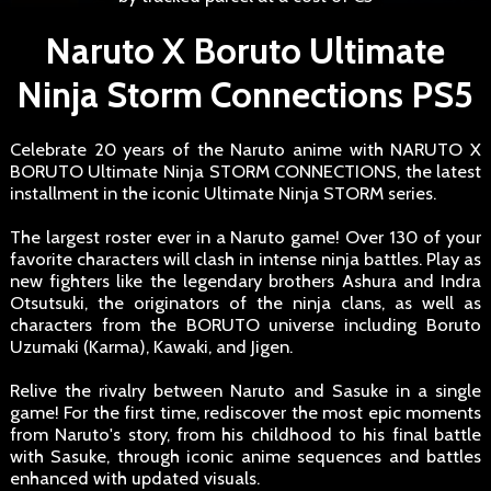
Naruto X Boruto Ultimate
Ninja Storm Connections PS5
Celebrate 20 years of the Naruto anime with NARUTO X
BORUTO Ultimate Ninja STORM CONNECTIONS, the latest
installment in the iconic Ultimate Ninja STORM series.
The largest roster ever in a Naruto game! Over 130 of your
favorite characters will clash in intense ninja battles. Play as
new fighters like the legendary brothers Ashura and Indra
Otsutsuki, the originators of the ninja clans, as well as
characters from the BORUTO universe including Boruto
Uzumaki (Karma), Kawaki, and Jigen.
Relive the rivalry between Naruto and Sasuke in a single
game! For the first time, rediscover the most epic moments
from Naruto's story, from his childhood to his final battle
with Sasuke, through iconic anime sequences and battles
enhanced with updated visuals.