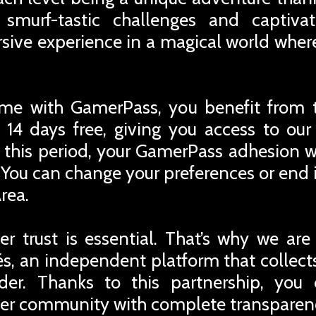
 smurf-tastic challenges and captivat
rsive experience in a magical world whe
me with GamerPass, you benefit from 
 14 days free, giving you access to ou
r this period, your GamerPass adhesion w
You can change your preferences or end i
rea.
r trust is essential. That’s why we are
iés, an independent platform that collec
rder. Thanks to this partnership, you
er community with complete transparen