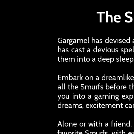
The S
Gargamel has devised a
has cast a devious spel
them into a deep sleep
Embark on a dreamlike
all the Smurfs before t
you into a gaming expe
dreams, excitement can
Alone or with a friend
favorite Smurfs, with 