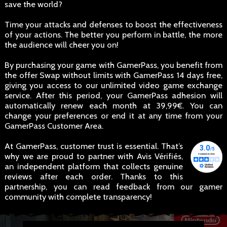
save the world?
Time your attacks and defenses to boost the effectiveness
of your actions. The better you perform in battle, the more
the audience will cheer you on!
By purchasing your game with GamerPass, you benefit from
the offer Swap without limits with GamerPass 14 days free,
giving you access to our unlimited video game exchange
service. After this period, your GamerPass adhesion will
automatically renew each month at 39,99€. You can
change your preferences or end it at any time from your
GamerPass Customer Area.
At GamerPass, customer trust is essential. That’s
why we are proud to partner with Avis Vérifiés,
an independent platform that collects genuine
reviews after each order. Thanks to this
partnership, you can read feedback from our gamer
community with complete transparency!