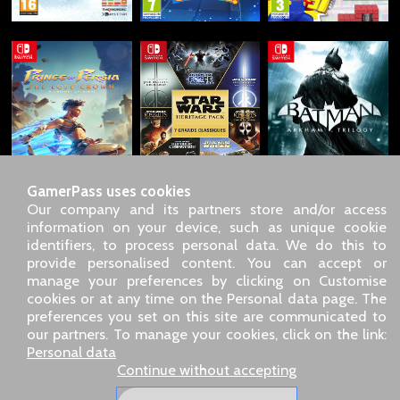
GamerPass uses cookies
Our company and its partners store and/or access
information on your device, such as unique cookie
identifiers, to process personal data. We do this to
SARL GDN GamerPass, Customer service by phone: +33 1 85
provide personalised content. You can accept or
09 18 80
manage your preferences by clicking on Customise
Our address: 5 chemin de Daru 26100 Romans sur Isère
cookies or at any time on the Personal data page. The
(France)
preferences you set on this site are communicated to
Our email address :
pro@gamerpass.store
our partners. To manage your cookies, click on the link:
Personal data
Home
-
Customer Area
-
Contacts
-
Legal notice
Continue without accepting
Personal data
-
Terms and conditions
-
Returns & refunds
About us
-
Delivery policy