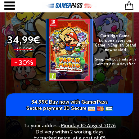
34,99€
Cartridge Game,
European version,
Game in English, Brand
49,99€
new sealed
Swap without limits with
- 30%
GamerPass 14 days free
34,99€
Buy now
with GamerPass
Secure payment 3D Secure
To your address
Monday 10 August 2026
Delivery within 2 working days
by tracked parcel at a cost of €5