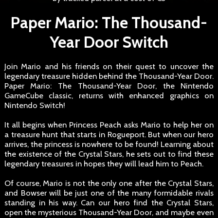
Paper Mario: The Thousand-
Year Door Switch
Join Mario and his friends on their quest to uncover the
legendary treasure hidden behind the Thousand-Year Door.
Paper Mario: The Thousand-Year Door, the Nintendo
GameCube classic, returns with enhanced graphics on
Nintendo Switch!
It all begins when Princess Peach asks Mario to help her on
a treasure hunt that starts in Rogueport. But when our hero
arrives, the princess is nowhere to be found! Learning about
the existence of the Crystal Stars, he sets out to find these
legendary treasures in hopes they will lead him to Peach.
Of course, Mario is not the only one after the Crystal Stars,
and Bowser will be just one of the many formidable rivals
standing in his way. Can our hero find the Crystal Stars,
open the mysterious Thousand-Year Door, and maybe even