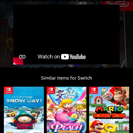
Similar items for Switch