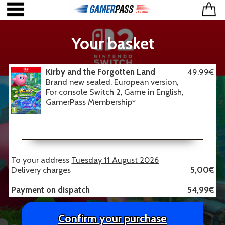
Your basket
Kirby and the Forgotten Land
49,99€
Brand new sealed, European version,
For console Switch 2, Game in English,
GamerPass Membership
*
To your address
Tuesday 11 August 2026
Delivery charges
5,00€
Payment on dispatch
54,99€
Confirm your purchase