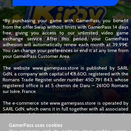
By purchasing your game with GamerPass, you benefit
*
from the offer Swap without limits with GamerPass 14 days
free, giving you access to our unlimited video game
exchange service. After this period, your GamerPass
adhesion will automatically renew each month at 39,99€.
You can change your preferences or end it at any time from
your GamerPass Customer Area.
The website www.gamerpass.store is published by SARL
GdN, a company with capital of €8,600, registered with the
Romans Trade Register under number 450 791 843, whose
registered office is at 5 chemin de Daru – 26100 Romans
sur Isère, France.
The e‑commerce site www.gamerpass.store is operated by
SARL GdN, which owns it in full together with all associated
rights. Any full or partial reproduction is subject to the
owners' authorisation. However, hyperlinks to the site are
GamerPass uses cookies
permitted without specific request.