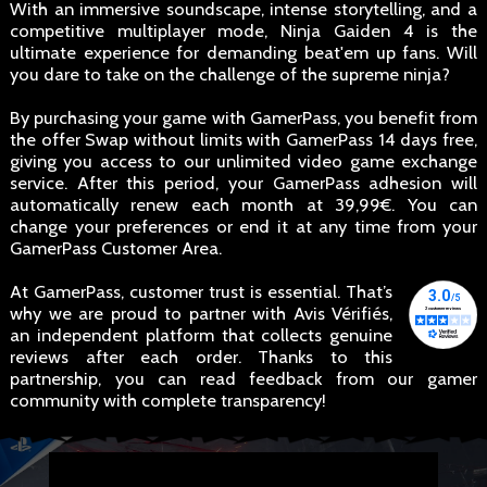
With an immersive soundscape, intense storytelling, and a
competitive multiplayer mode, Ninja Gaiden 4 is the
ultimate experience for demanding beat'em up fans. Will
you dare to take on the challenge of the supreme ninja?
By purchasing your game with GamerPass, you benefit from
the offer Swap without limits with GamerPass 14 days free,
giving you access to our unlimited video game exchange
service. After this period, your GamerPass adhesion will
automatically renew each month at 39,99€. You can
change your preferences or end it at any time from your
GamerPass Customer Area.
At GamerPass, customer trust is essential. That’s
why we are proud to partner with Avis Vérifiés,
an independent platform that collects genuine
reviews after each order. Thanks to this
partnership, you can read feedback from our gamer
community with complete transparency!