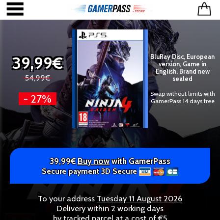
39,99€
BluRay Disc, European
version, Game in
English, Brand new
54,99€
sealed
Swap without limits with
- 27%
GamerPass 14 days free
39,99€
Buy now
with GamerPass
Secure payment 3D Secure
To your address
Tuesday 11 August 2026
Delivery within 2 working days
by tracked parcel at a cost of €5