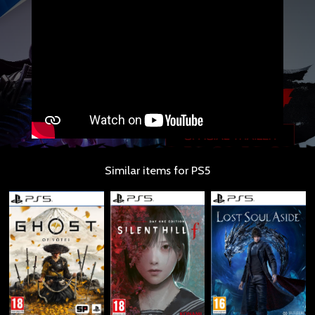
Similar items for PS5