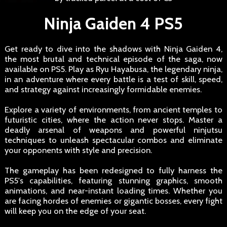
Ninja Gaiden 4 PS5
Get ready to dive into the shadows with Ninja Gaiden 4,
the most brutal and technical episode of the saga, now
available on PS5. Play as Ryu Hayabusa, the legendary ninja,
in an adventure where every battle is a test of skill, speed,
and strategy against increasingly formidable enemies.
Explore a variety of environments, from ancient temples to
futuristic cities, where the action never stops. Master a
deadly arsenal of weapons and powerful ninjutsu
techniques to unleash spectacular combos and eliminate
your opponents with style and precision.
The gameplay has been redesigned to fully harness the
PS5's capabilities, featuring stunning graphics, smooth
animations, and near-instant loading times. Whether you
are facing hordes of enemies or gigantic bosses, every fight
will keep you on the edge of your seat.