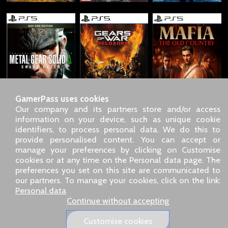
GamerPass uses cookies
Our company and its partners store and/or access
information on your device, such as unique cookie
identifiers, to process personal data. We do this to
SARL GDN GamerPass, Customer service by phone: +33 1 85
provide personalised content. You can accept or
09 18 80
manage your preferences by clicking on Customise
Our address: 5 chemin de Daru 26100 Romans sur Isère
cookies or at any time on the Personal data page. The
(France)
preferences you set on this site are communicated to
Our email address :
pro@gamerpass.store
our partners. To manage your cookies, click on the link:
Personal data
Home
-
Customer Area
-
Contacts
-
Legal notice
Continue without accepting
Personal data
-
Terms and conditions
-
Returns & refunds
About us
-
Delivery policy
Customise cookies