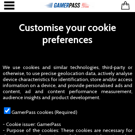
Customise your cookie
preferences
We use cookies and similar technologies, third‑party or
otherwise, to use precise geolocation data, actively analyse
device characteristics for identification, store and/or access
information on a device, and provide personalised ads and
content, ad and content performance measurement,
audience insights and product development.
GamerPass cookies (Required)
- Cookie issuer: GamerPass
- Purpose of the cookies: These cookies are necessary for