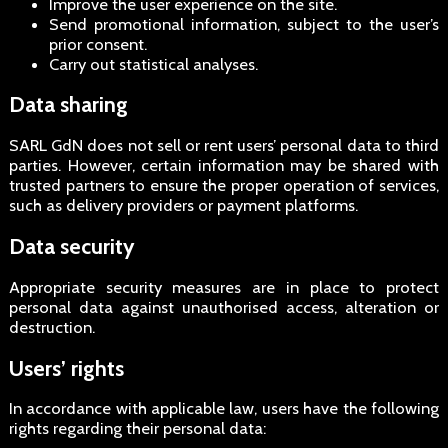
Improve the user experience on the site.
Send promotional information, subject to the user’s
prior consent.
Carry out statistical analyses.
Data sharing
SARL GdN does not sell or rent users’ personal data to third
parties. However, certain information may be shared with
trusted partners to ensure the proper operation of services,
such as delivery providers or payment platforms.
Data security
Appropriate security measures are in place to protect
personal data against unauthorised access, alteration or
destruction.
Users’ rights
In accordance with applicable law, users have the following
rights regarding their personal data: