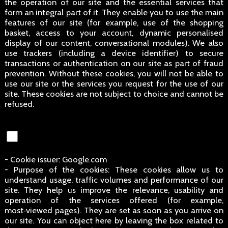
the operation of our site and the essential services that
form an integral part of it. They enable you to use the main
features of our site (for example, use of the shopping
basket, access to your account, dynamic personalised
display of our content, conversational modules). We also
use trackers (including a device identifier) to secure
transactions or authentication on our site as part of fraud
prevention. Without these cookies, you will not be able to
use our site or the services you request for the use of our
site. These cookies are not subject to choice and cannot be
refused.
- Cookie issuer: Google.com
- Purpose of the cookies: These cookies allow us to
understand usage, traffic volumes and performance of our
site. They help us improve the relevance, usability and
operation of the services offered (for example,
most‑viewed pages). They are set as soon as you arrive on
our site. You can object here by leaving the box related to