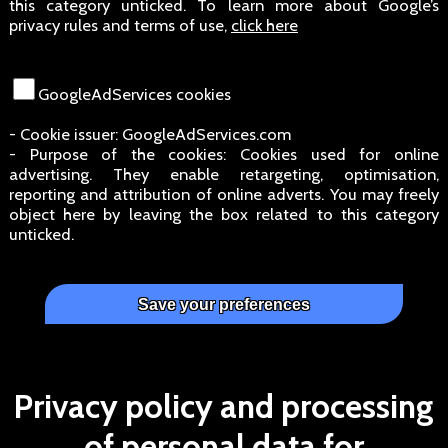
this category unticked. To learn more about Google’s
privacy rules and terms of use,
click here
GoogleAdServices cookies
- Cookie issuer: GoogleAdServices.com
- Purpose of the cookies: Cookies used for online
advertising. They enable retargeting, optimisation,
reporting and attribution of online adverts. You may freely
object here by leaving the box related to this category
unticked.
Privacy policy and processing
of personal data for