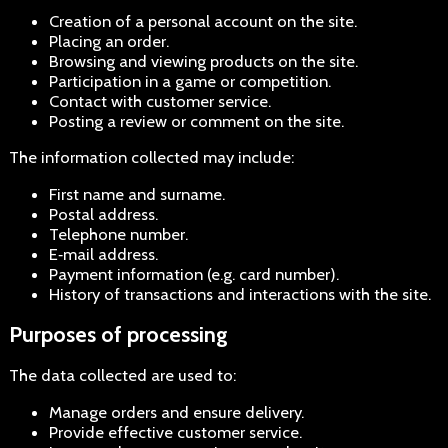
Creation of a personal account on the site.
Placing an order.
Browsing and viewing products on the site.
Participation in a game or competition.
Contact with customer service.
Posting a review or comment on the site.
The information collected may include:
First name and surname.
Postal address.
Telephone number.
E‑mail address.
Payment information (e.g. card number).
History of transactions and interactions with the site.
Purposes of processing
The data collected are used to:
Manage orders and ensure delivery.
Provide effective customer service.