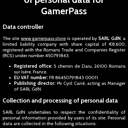
GamerPass
Data controller
The site
www.gamerpass.store
is operated by
SARL GdN
, a
limited liability company with share capital of €8,600,
registered with the Romans Trade and Companies Register
(RCS) under number 450791843.
Registered office:
5 chemin de Daru, 26100 Romans
sur Isère, France.
EU VAT number:
FR 86450791843 00011.
Publishing director:
Mr Cyril Carré, acting as Manager
of SARL GdN.
Collection and processing of personal data
SARL GdN undertakes to respect the confidentiality of
personal information provided by users of its site. Personal
data are collected in the following situations: