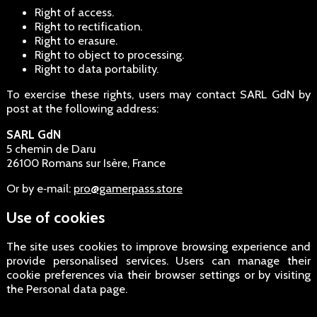
Right of access.
Right to rectification.
Right to erasure.
Right to object to processing.
Right to data portability.
To exercise these rights, users may contact SARL GdN by
post at the following address:
SARL GdN
5 chemin de Daru
26100 Romans sur Isère, France
Or by e‑mail:
pro@gamerpass.store
Use of cookies
The site uses cookies to improve browsing experience and
provide personalised services. Users can manage their
cookie preferences via their browser settings or by visiting
the Personal data page.