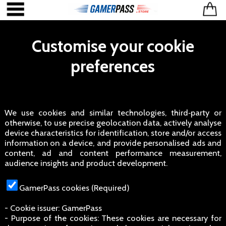
Customise your cookie
preferences
We use cookies and similar technologies, third‑party or
otherwise, to use precise geolocation data, actively analyse
device characteristics for identification, store and/or access
information on a device, and provide personalised ads and
content, ad and content performance measurement,
audience insights and product development.
GamerPass cookies (Required)
- Cookie issuer: GamerPass
- Purpose of the cookies: These cookies are necessary for