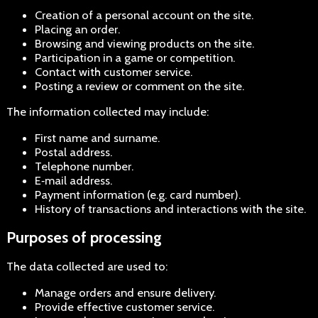
Creation of a personal account on the site.
Placing an order.
Browsing and viewing products on the site.
Participation in a game or competition.
Contact with customer service.
Posting a review or comment on the site.
The information collected may include:
First name and surname.
Postal address.
Telephone number.
E‑mail address.
Payment information (e.g. card number).
History of transactions and interactions with the site.
Purposes of processing
The data collected are used to:
Manage orders and ensure delivery.
Provide effective customer service.