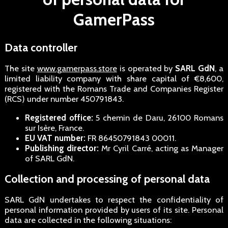
GamerPass
Data controller
The site
www.gamerpass.store
is operated by
SARL GdN
, a
limited liability company with share capital of €8,600,
registered with the Romans Trade and Companies Register
(RCS) under number 450791843.
Registered office:
5 chemin de Daru, 26100 Romans
sur Isère, France.
EU VAT number:
FR 86450791843 00011.
Publishing director:
Mr Cyril Carré, acting as Manager
of SARL GdN.
Collection and processing of personal data
SARL GdN undertakes to respect the confidentiality of
personal information provided by users of its site. Personal
data are collected in the following situations: