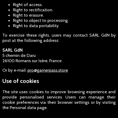
Right of access.
Right to rectification.
Right to erasure.
Right to object to processing.
Right to data portability.
To exercise these rights, users may contact SARL GdN by
post at the following address:
SARL GdN
5 chemin de Daru
26100 Romans sur Isère, France
Or by e‑mail:
pro@gamerpass.store
Use of cookies
The site uses cookies to improve browsing experience and
provide personalised services. Users can manage their
cookie preferences via their browser settings or by visiting
the Personal data page.