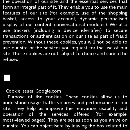
the operation of our site and the essential services that
form an integral part of it. They enable you to use the main
features of our site (for example, use of the shopping
basket, access to your account, dynamic personalised
display of our content, conversational modules). We also
use trackers (including a device identifier) to secure
transactions or authentication on our site as part of fraud
prevention. Without these cookies, you will not be able to
use our site or the services you request for the use of our
site. These cookies are not subject to choice and cannot be
refused.
- Cookie issuer: Google.com
- Purpose of the cookies: These cookies allow us to
understand usage, traffic volumes and performance of our
site. They help us improve the relevance, usability and
operation of the services offered (for example,
most‑viewed pages). They are set as soon as you arrive on
our site. You can object here by leaving the box related to