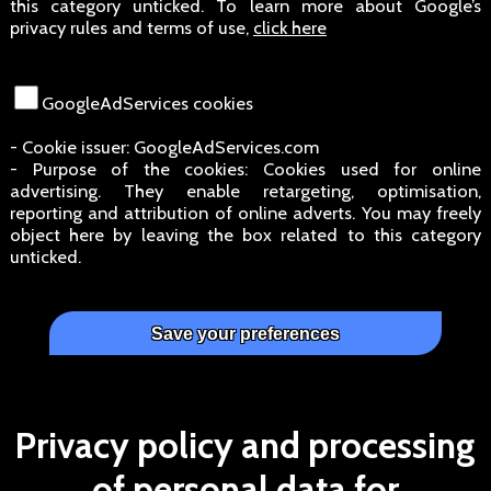
this category unticked. To learn more about Google’s
privacy rules and terms of use,
click here
GoogleAdServices cookies
- Cookie issuer: GoogleAdServices.com
- Purpose of the cookies: Cookies used for online
advertising. They enable retargeting, optimisation,
reporting and attribution of online adverts. You may freely
object here by leaving the box related to this category
unticked.
Privacy policy and processing
of personal data for