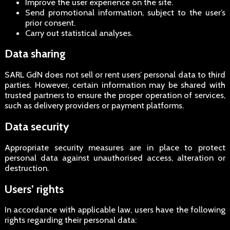
Improve the user experience on the site.
Send promotional information, subject to the user’s
prior consent.
Carry out statistical analyses.
Data sharing
SARL GdN does not sell or rent users’ personal data to third
parties. However, certain information may be shared with
trusted partners to ensure the proper operation of services,
such as delivery providers or payment platforms.
Data security
Appropriate security measures are in place to protect
personal data against unauthorised access, alteration or
destruction.
Users’ rights
In accordance with applicable law, users have the following
rights regarding their personal data: