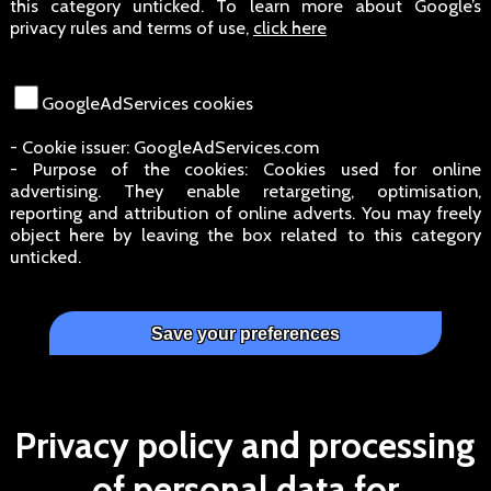
this category unticked. To learn more about Google’s
privacy rules and terms of use,
click here
GoogleAdServices cookies
- Cookie issuer: GoogleAdServices.com
- Purpose of the cookies: Cookies used for online
advertising. They enable retargeting, optimisation,
reporting and attribution of online adverts. You may freely
object here by leaving the box related to this category
unticked.
Privacy policy and processing
of personal data for