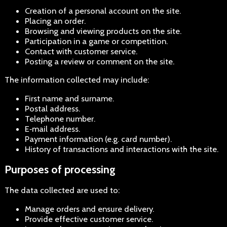
Creation of a personal account on the site.
Placing an order.
Browsing and viewing products on the site.
Participation in a game or competition.
Contact with customer service.
Posting a review or comment on the site.
The information collected may include:
First name and surname.
Postal address.
Telephone number.
E‑mail address.
Payment information (e.g. card number).
History of transactions and interactions with the site.
Purposes of processing
The data collected are used to:
Manage orders and ensure delivery.
Provide effective customer service.