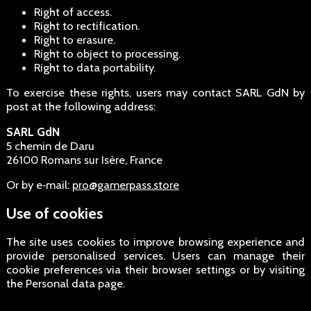
Right of access.
Right to rectification.
Right to erasure.
Right to object to processing.
Right to data portability.
To exercise these rights, users may contact SARL GdN by
post at the following address:
SARL GdN
5 chemin de Daru
26100 Romans sur Isère, France
Or by e‑mail:
pro@gamerpass.store
Use of cookies
The site uses cookies to improve browsing experience and
provide personalised services. Users can manage their
cookie preferences via their browser settings or by visiting
the Personal data page.