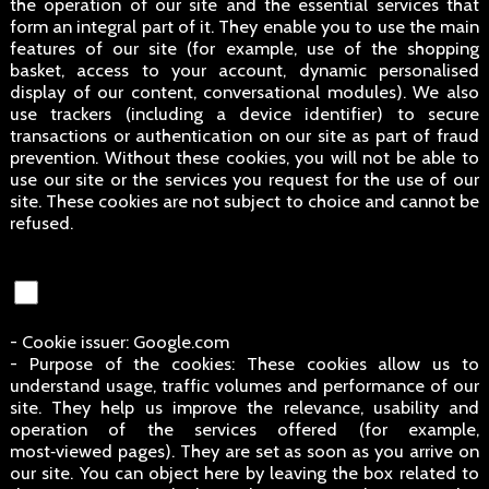
the operation of our site and the essential services that
form an integral part of it. They enable you to use the main
features of our site (for example, use of the shopping
basket, access to your account, dynamic personalised
display of our content, conversational modules). We also
use trackers (including a device identifier) to secure
transactions or authentication on our site as part of fraud
prevention. Without these cookies, you will not be able to
use our site or the services you request for the use of our
site. These cookies are not subject to choice and cannot be
refused.
- Cookie issuer: Google.com
- Purpose of the cookies: These cookies allow us to
understand usage, traffic volumes and performance of our
site. They help us improve the relevance, usability and
operation of the services offered (for example,
most‑viewed pages). They are set as soon as you arrive on
our site. You can object here by leaving the box related to