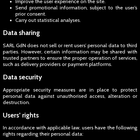
Improve the user experience on the site.
Send promotional information, subject to the user’s
prior consent.
Carry out statistical analyses.
Data sharing
SARL GdN does not sell or rent users’ personal data to third
parties. However, certain information may be shared with
trusted partners to ensure the proper operation of services,
such as delivery providers or payment platforms.
Data security
Appropriate security measures are in place to protect
personal data against unauthorised access, alteration or
destruction.
Users’ rights
In accordance with applicable law, users have the following
rights regarding their personal data: