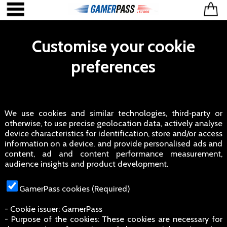
Customise your cookie
preferences
We use cookies and similar technologies, third‑party or
otherwise, to use precise geolocation data, actively analyse
device characteristics for identification, store and/or access
information on a device, and provide personalised ads and
content, ad and content performance measurement,
audience insights and product development.
GamerPass cookies (Required)
- Cookie issuer: GamerPass
- Purpose of the cookies: These cookies are necessary for