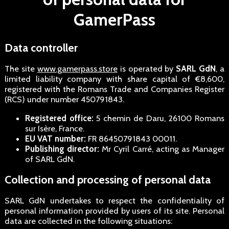
GamerPass
Data controller
The site
www.gamerpass.store
is operated by
SARL GdN
, a
limited liability company with share capital of €8,600,
registered with the Romans Trade and Companies Register
(RCS) under number 450791843.
Registered office:
5 chemin de Daru, 26100 Romans
sur Isère, France.
EU VAT number:
FR 86450791843 00011.
Publishing director:
Mr Cyril Carré, acting as Manager
of SARL GdN.
Collection and processing of personal data
SARL GdN undertakes to respect the confidentiality of
personal information provided by users of its site. Personal
data are collected in the following situations: