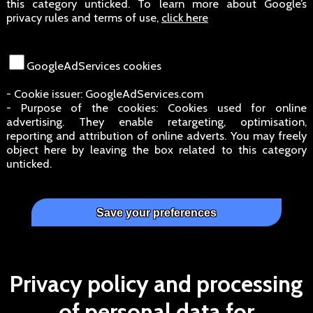
this category unticked. To learn more about Google’s
privacy rules and terms of use,
click here
GoogleAdServices cookies
- Cookie issuer: GoogleAdServices.com
- Purpose of the cookies: Cookies used for online
advertising. They enable retargeting, optimisation,
reporting and attribution of online adverts. You may freely
object here by leaving the box related to this category
unticked.
Privacy policy and processing
of personal data for