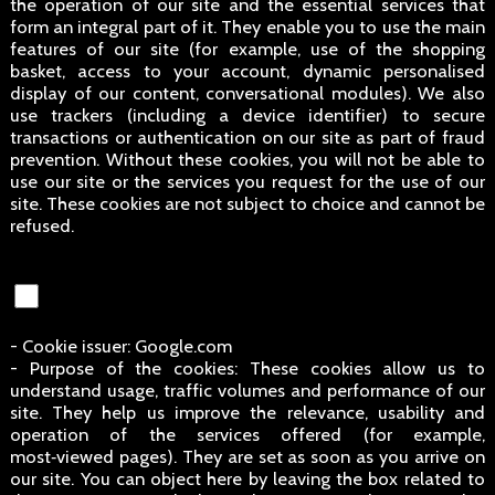
the operation of our site and the essential services that
form an integral part of it. They enable you to use the main
features of our site (for example, use of the shopping
basket, access to your account, dynamic personalised
display of our content, conversational modules). We also
use trackers (including a device identifier) to secure
transactions or authentication on our site as part of fraud
prevention. Without these cookies, you will not be able to
use our site or the services you request for the use of our
site. These cookies are not subject to choice and cannot be
refused.
- Cookie issuer: Google.com
- Purpose of the cookies: These cookies allow us to
understand usage, traffic volumes and performance of our
site. They help us improve the relevance, usability and
operation of the services offered (for example,
most‑viewed pages). They are set as soon as you arrive on
our site. You can object here by leaving the box related to