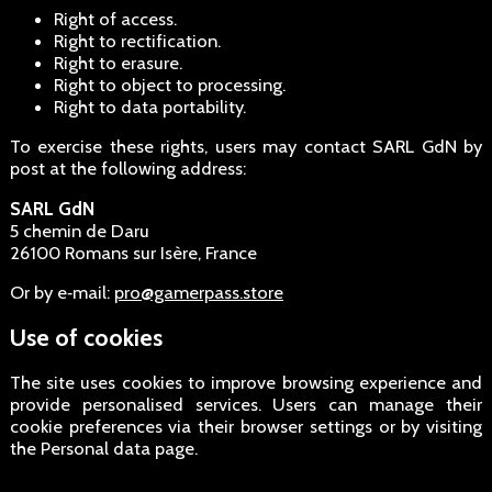
Right of access.
Right to rectification.
Right to erasure.
Right to object to processing.
Right to data portability.
To exercise these rights, users may contact SARL GdN by
post at the following address:
SARL GdN
5 chemin de Daru
26100 Romans sur Isère, France
Or by e‑mail:
pro@gamerpass.store
Use of cookies
The site uses cookies to improve browsing experience and
provide personalised services. Users can manage their
cookie preferences via their browser settings or by visiting
the Personal data page.