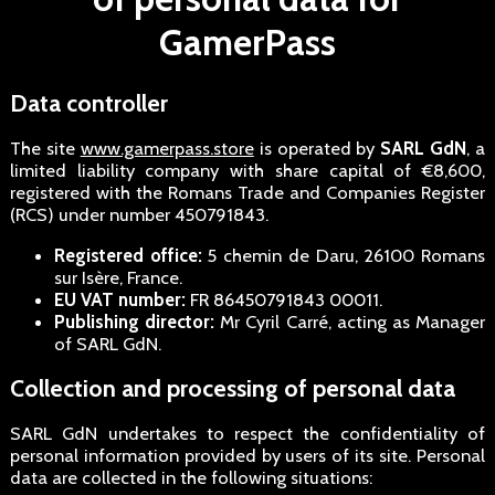
GamerPass
Data controller
The site
www.gamerpass.store
is operated by
SARL GdN
, a
limited liability company with share capital of €8,600,
registered with the Romans Trade and Companies Register
(RCS) under number 450791843.
Registered office:
5 chemin de Daru, 26100 Romans
sur Isère, France.
EU VAT number:
FR 86450791843 00011.
Publishing director:
Mr Cyril Carré, acting as Manager
of SARL GdN.
Collection and processing of personal data
SARL GdN undertakes to respect the confidentiality of
personal information provided by users of its site. Personal
data are collected in the following situations: