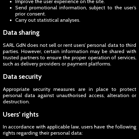
Improve the user experience on the site.
Send promotional information, subject to the user’s
prior consent.
Carry out statistical analyses.
Data sharing
SARL GdN does not sell or rent users’ personal data to third
parties. However, certain information may be shared with
trusted partners to ensure the proper operation of services,
such as delivery providers or payment platforms.
Data security
Appropriate security measures are in place to protect
personal data against unauthorised access, alteration or
destruction.
Users’ rights
In accordance with applicable law, users have the following
rights regarding their personal data: