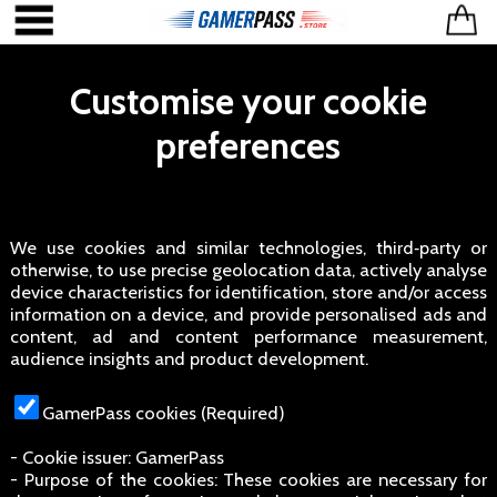
Customise your cookie
preferences
We use cookies and similar technologies, third‑party or
otherwise, to use precise geolocation data, actively analyse
device characteristics for identification, store and/or access
information on a device, and provide personalised ads and
content, ad and content performance measurement,
audience insights and product development.
GamerPass cookies (Required)
- Cookie issuer: GamerPass
- Purpose of the cookies: These cookies are necessary for