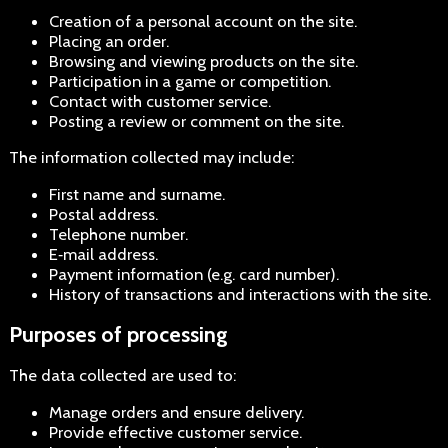
Creation of a personal account on the site.
Placing an order.
Browsing and viewing products on the site.
Participation in a game or competition.
Contact with customer service.
Posting a review or comment on the site.
The information collected may include:
First name and surname.
Postal address.
Telephone number.
E‑mail address.
Payment information (e.g. card number).
History of transactions and interactions with the site.
Purposes of processing
The data collected are used to:
Manage orders and ensure delivery.
Provide effective customer service.