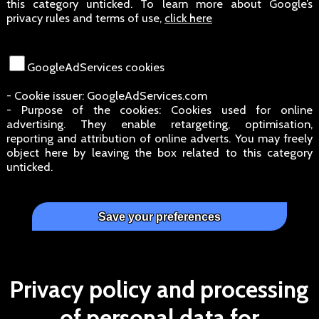
this category unticked. To learn more about Google’s
privacy rules and terms of use,
click here
GoogleAdServices cookies
- Cookie issuer: GoogleAdServices.com
- Purpose of the cookies: Cookies used for online
advertising. They enable retargeting, optimisation,
reporting and attribution of online adverts. You may freely
object here by leaving the box related to this category
unticked.
Privacy policy and processing
of personal data for