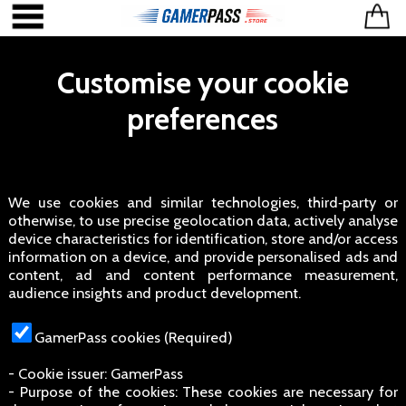
Customise your cookie
preferences
We use cookies and similar technologies, third‑party or
otherwise, to use precise geolocation data, actively analyse
device characteristics for identification, store and/or access
information on a device, and provide personalised ads and
content, ad and content performance measurement,
audience insights and product development.
GamerPass cookies (Required)
- Cookie issuer: GamerPass
- Purpose of the cookies: These cookies are necessary for