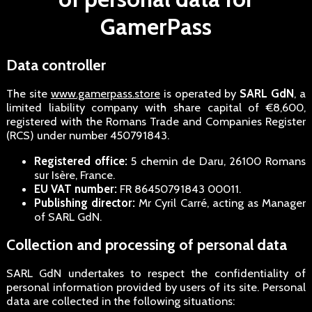
GamerPass
Data controller
The site
www.gamerpass.store
is operated by
SARL GdN
, a
limited liability company with share capital of €8,600,
registered with the Romans Trade and Companies Register
(RCS) under number 450791843.
Registered office:
5 chemin de Daru, 26100 Romans
sur Isère, France.
EU VAT number:
FR 86450791843 00011.
Publishing director:
Mr Cyril Carré, acting as Manager
of SARL GdN.
Collection and processing of personal data
SARL GdN undertakes to respect the confidentiality of
personal information provided by users of its site. Personal
data are collected in the following situations: