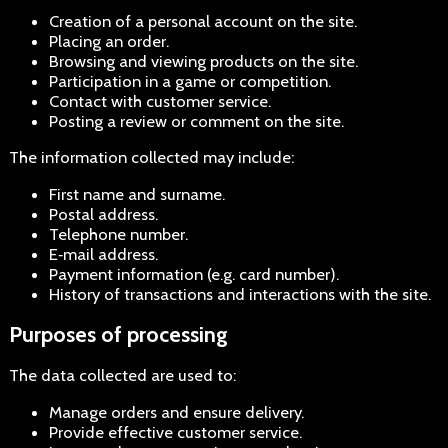
Creation of a personal account on the site.
Placing an order.
Browsing and viewing products on the site.
Participation in a game or competition.
Contact with customer service.
Posting a review or comment on the site.
The information collected may include:
First name and surname.
Postal address.
Telephone number.
E‑mail address.
Payment information (e.g. card number).
History of transactions and interactions with the site.
Purposes of processing
The data collected are used to:
Manage orders and ensure delivery.
Provide effective customer service.