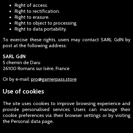
Right of access.
Right to rectification.
Right to erasure.
Right to object to processing.
Right to data portability.
To exercise these rights, users may contact SARL GdN by
post at the following address:
SARL GdN
5 chemin de Daru
26100 Romans sur Isère, France
Or by e‑mail:
pro@gamerpass.store
Use of cookies
The site uses cookies to improve browsing experience and
provide personalised services. Users can manage their
cookie preferences via their browser settings or by visiting
the Personal data page.