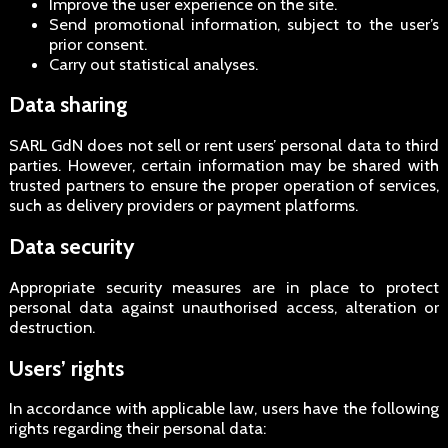
Improve the user experience on the site.
Send promotional information, subject to the user’s
prior consent.
Carry out statistical analyses.
Data sharing
SARL GdN does not sell or rent users’ personal data to third
parties. However, certain information may be shared with
trusted partners to ensure the proper operation of services,
such as delivery providers or payment platforms.
Data security
Appropriate security measures are in place to protect
personal data against unauthorised access, alteration or
destruction.
Users’ rights
In accordance with applicable law, users have the following
rights regarding their personal data: