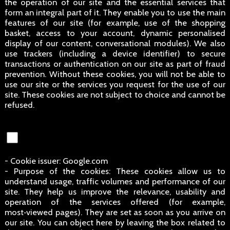
the operation of our site and the essential services that
form an integral part of it. They enable you to use the main
features of our site (for example, use of the shopping
basket, access to your account, dynamic personalised
display of our content, conversational modules). We also
use trackers (including a device identifier) to secure
transactions or authentication on our site as part of fraud
prevention. Without these cookies, you will not be able to
use our site or the services you request for the use of our
site. These cookies are not subject to choice and cannot be
refused.
- Cookie issuer: Google.com
- Purpose of the cookies: These cookies allow us to
understand usage, traffic volumes and performance of our
site. They help us improve the relevance, usability and
operation of the services offered (for example,
most‑viewed pages). They are set as soon as you arrive on
our site. You can object here by leaving the box related to